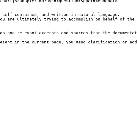
chartjs3adapter.md?ask=<question>&goal=<endgoal>

 self-contained, and written in natural language.

ou are ultimately trying to accomplish on behalf of the 
on and relevant excerpts and sources from the documentat
esent in the current page, you need clarification or add