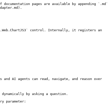
f documentation pages are available by appending `.md` 
dapter.md).

.Web.ChartJS3` control. Internally, it registers an 
s and AI agents can read, navigate, and reason over 
 dynamically by asking a question.

ry parameter:
