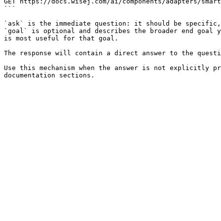
GET https://docs.wisej.com/ai/components/adapters/smart
```

`ask` is the immediate question: it should be specific,
`goal` is optional and describes the broader end goal y
is most useful for that goal.

The response will contain a direct answer to the questi
Use this mechanism when the answer is not explicitly pr