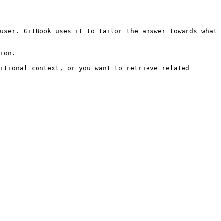
user. GitBook uses it to tailor the answer towards what 
ion.

itional context, or you want to retrieve related 