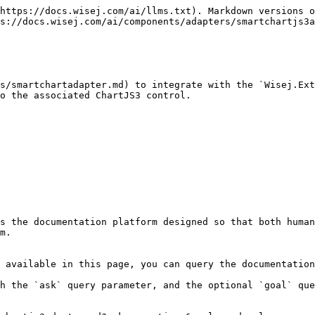
https://docs.wisej.com/ai/llms.txt). Markdown versions o
s://docs.wisej.com/ai/components/adapters/smartchartjs3a
s/smartchartadapter.md) to integrate with the `Wisej.Ext
o the associated ChartJS3 control.

s the documentation platform designed so that both human
m.

 available in this page, you can query the documentation
h the `ask` query parameter, and the optional `goal` que