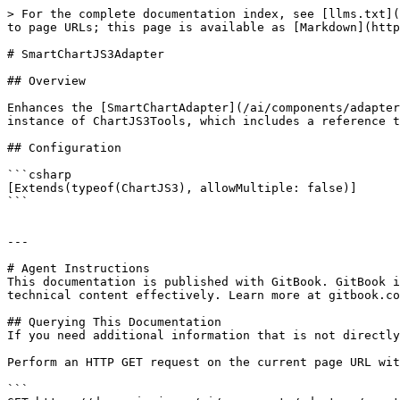
> For the complete documentation index, see [llms.txt](
to page URLs; this page is available as [Markdown](http
# SmartChartJS3Adapter

## Overview

Enhances the [SmartChartAdapter](/ai/components/adapter
instance of ChartJS3Tools, which includes a reference t
## Configuration

```csharp

[Extends(typeof(ChartJS3), allowMultiple: false)]

```

---

# Agent Instructions

This documentation is published with GitBook. GitBook i
technical content effectively. Learn more at gitbook.co
## Querying This Documentation

If you need additional information that is not directly
Perform an HTTP GET request on the current page URL wit
```
