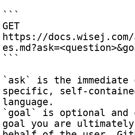
```

GET 
https://docs.wisej.com/
es.md?ask=<question>&go
```

`ask` is the immediate 
specific, self-containe
language.

`goal` is optional and 
goal you are ultimately
behalf of the user. Git