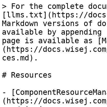
> For the complete docu
[llms.txt](https://docs
Markdown versions of do
available by appending 
page is available as [M
(https://docs.wisej.com
ces.md).

# Resources

- [ComponentResourceMan
(https://docs.wisej.com