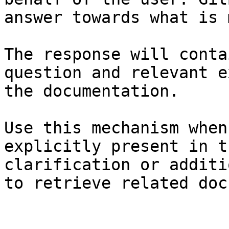
answer towards what is 
The response will conta
question and relevant e
the documentation.

Use this mechanism when
explicitly present in t
clarification or additi