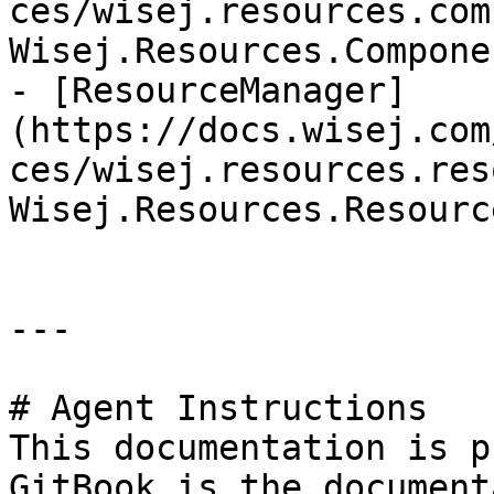
ces/wisej.resources.com
Wisej.Resources.Compone
- [ResourceManager]
(https://docs.wisej.com
ces/wisej.resources.res
Wisej.Resources.Resourc
---

# Agent Instructions

This documentation is p
GitBook is the document