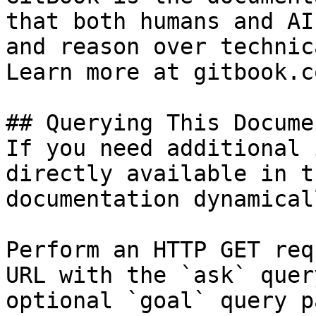
that both humans and AI
and reason over technic
Learn more at gitbook.co
## Querying This Docume
If you need additional 
directly available in t
documentation dynamical
Perform an HTTP GET req
URL with the `ask` quer
optional `goal` query p