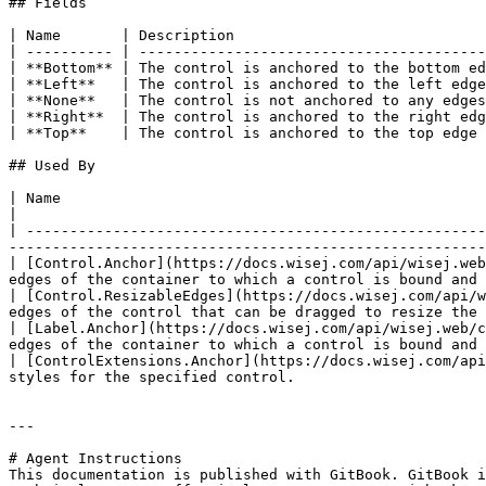
## Fields

| Name       | Description                             
| ---------- | ----------------------------------------
| **Bottom** | The control is anchored to the bottom ed
| **Left**   | The control is anchored to the left edge
| **None**   | The control is not anchored to any edges
| **Right**  | The control is anchored to the right edg
| **Top**    | The control is anchored to the top edge 
## Used By

| Name                                                                                          
|

| -----------------------------------------------------
-------------------------------------------------------
| [Control.Anchor](https://docs.wisej.com/api/wisej.web
edges of the container to which a control is bound and 
| [Control.ResizableEdges](https://docs.wisej.com/api/w
edges of the control that can be dragged to resize the 
| [Label.Anchor](https://docs.wisej.com/api/wisej.web/c
edges of the container to which a control is bound and 
| [ControlExtensions.Anchor](https://docs.wisej.com/api
styles for the specified control.                      
---

# Agent Instructions

This documentation is published with GitBook. GitBook i