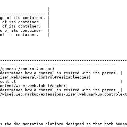
                     |

-------------------- |

ge of its container. |

 of its container.   |

 of its container.   |

e of its container.  |

of its container.    |

                                               | Description                                      
--------------------------------------------------------
--------------------------------------------------- |

/general/control#anchor)                                
determines how a control is resized with its parent. |

isej.web/general/control#resizableedges)                
control.                                             |

ontent/wisej.web.label#anchor)                          
determines how a control is resized with its parent. |

/wisej.web.markup/extensions/wisej.web.markup.controlext
                                                        
s the documentation platform designed so that both human