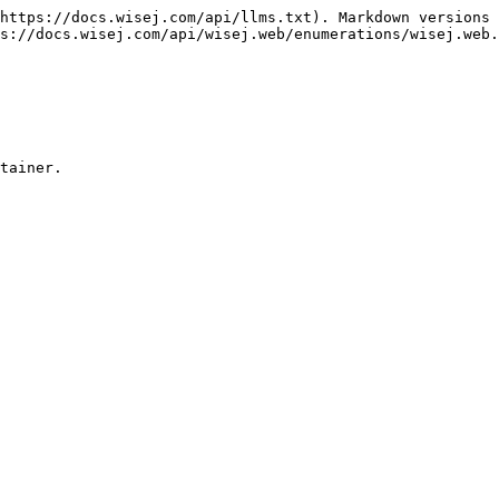
https://docs.wisej.com/api/llms.txt). Markdown versions 
s://docs.wisej.com/api/wisej.web/enumerations/wisej.web.
tainer.
