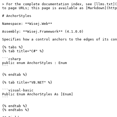
> For the complete documentation index, see [llms.txt](
to page URLs; this page is available as [Markdown](http
# AnchorStyles

Namespace: **Wisej.Web**

Assembly: **Wisej.Framework** (4.1.0.0)

Specifies how a control anchors to the edges of its con
{% tabs %}

{% tab title="C#" %}

```csharp

public enum AnchorStyles : Enum

```

{% endtab %}

{% tab title="VB.NET" %}

```visual-basic

Public Enum AnchorStyles As [Enum]

```

{% endtab %}

{% endtabs %}
