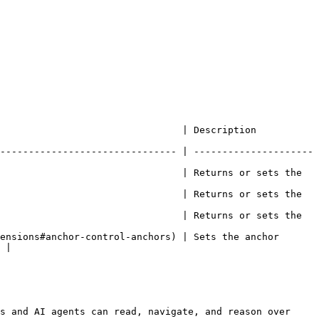
                                                                               
------------------------------- | ---------------------
                                | Returns or sets the 
                                | Returns or sets the 
                                | Returns or sets the 
ensions#anchor-control-anchors) | Sets the anchor 
 |

s and AI agents can read, navigate, and reason over 