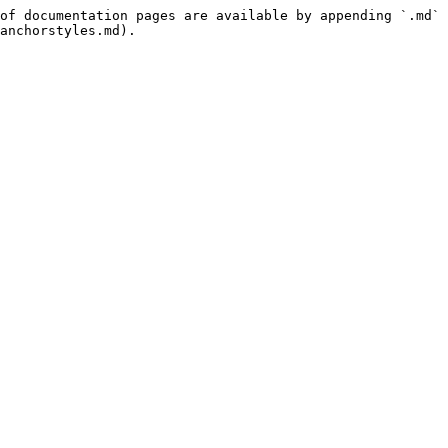
of documentation pages are available by appending `.md` 
anchorstyles.md).
