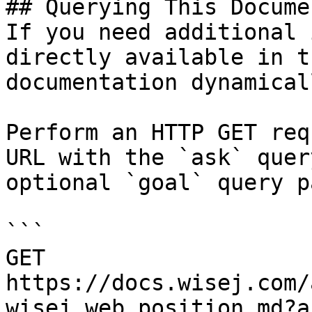
## Querying This Docume
If you need additional 
directly available in t
documentation dynamical
Perform an HTTP GET req
URL with the `ask` quer
optional `goal` query p
```

GET 
https://docs.wisej.com/
wisej.web.position.md?a