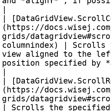
and *alignY* , if possible.                                          
|

| [DataGridView.ScrollC
(https://docs.wisej.com
grids/datagridview#scro
columnindex) | Scrolls 
view aligned to the lef
position specified by *alignX* .                                
|

| [DataGridView.ScrollR
(https://docs.wisej.com
grids/datagridview#scrollrow
| Scrolls the specified