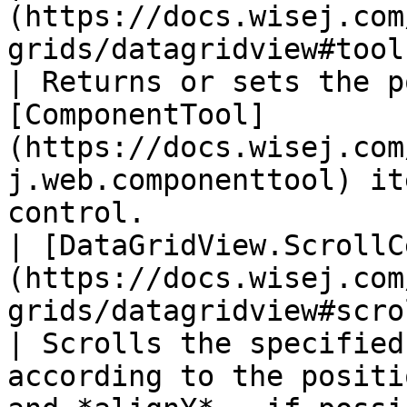
(https://docs.wisej.com
grids/datagridview#toolsposition)         
| Returns or sets the p
[ComponentTool]
(https://docs.wisej.com
j.web.componenttool) it
control.                
| [DataGridView.ScrollC
(https://docs.wisej.com
grids/datagridview#scrollcell
| Scrolls the specified
according to the positi