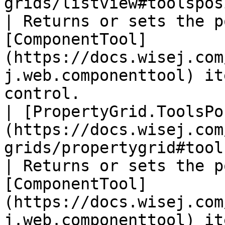
grids/listview#toolsposition)                      
| Returns or sets the p
[ComponentTool]
(https://docs.wisej.com
j.web.componenttool) it
control.                
| [PropertyGrid.ToolsPo
(https://docs.wisej.com
grids/propertygrid#toolsposition)         
| Returns or sets the p
[ComponentTool]
(https://docs.wisej.com
j.web.componenttool) it