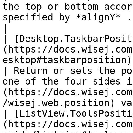
the top or bottom accor
specified by *alignY* .                                                            
|

| [Desktop.TaskbarPosit
(https://docs.wisej.com
esktop#taskbarposition)                                      
| Return or sets the po
one of the four sides i
(https://docs.wisej.com
/wisej.web.position) va
| [ListView.ToolsPositi
(https://docs.wisej.com