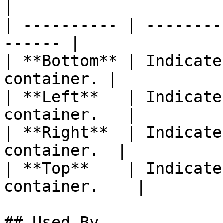
|

| ---------- | --------
------ |

| **Bottom** | Indicate
container. |

| **Left**   | Indicate
container.   |

| **Right**  | Indicate
container.  |

| **Top**    | Indicate
container.    |

## Used By
