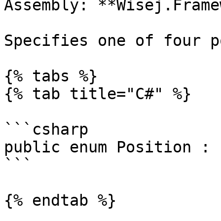
Assembly: **Wisej.Frame
Specifies one of four p
{% tabs %}

{% tab title="C#" %}

```csharp

public enum Position : E
```

{% endtab %}
