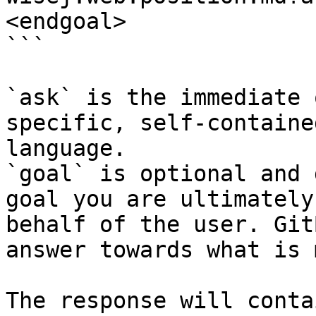
<endgoal>

```

`ask` is the immediate 
specific, self-containe
language.

`goal` is optional and 
goal you are ultimately
behalf of the user. Git
answer towards what is 
The response will conta