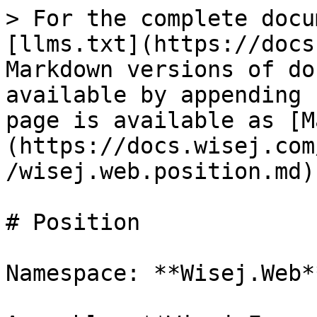
> For the complete docu
[llms.txt](https://docs
Markdown versions of do
available by appending 
page is available as [M
(https://docs.wisej.com
/wisej.web.position.md).
# Position

Namespace: **Wisej.Web**