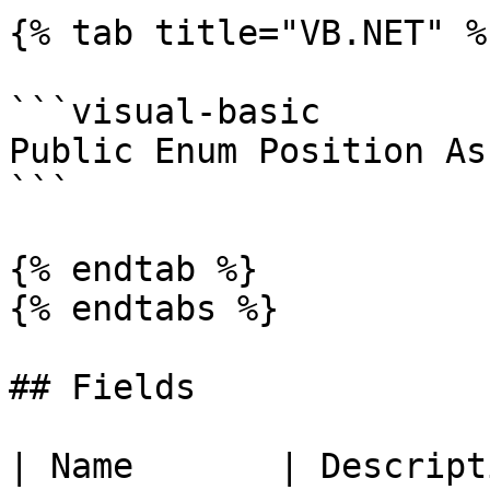
{% tab title="VB.NET" %}
```visual-basic

Public Enum Position As
```

{% endtab %}

{% endtabs %}

## Fields

| Name       | Description                        