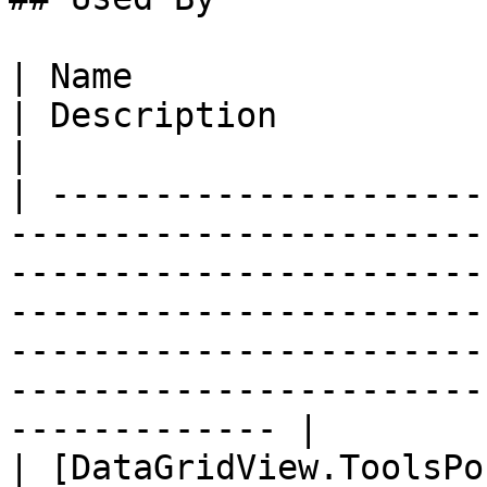
| Name                                                                                                                                    
| Description                                                                                                                                                                   
|

| ---------------------
-----------------------
-----------------------
-----------------------
-----------------------
-----------------------
------------- |

| [DataGridView.ToolsPo