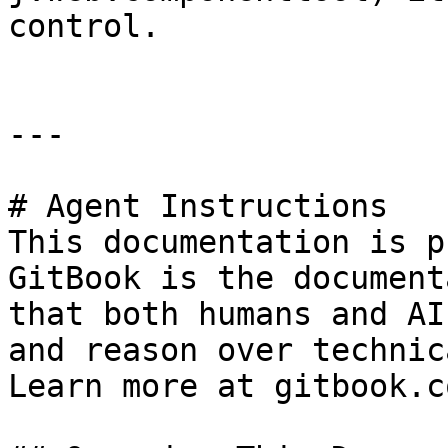
control.                
---

# Agent Instructions

This documentation is p
GitBook is the document
that both humans and AI
and reason over technic
Learn more at gitbook.co