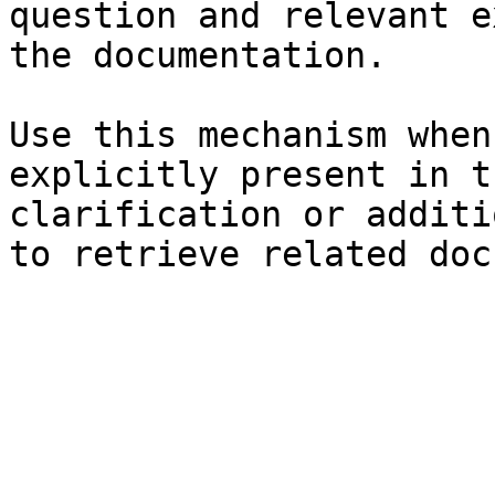
question and relevant e
the documentation.

Use this mechanism when
explicitly present in t
clarification or additi