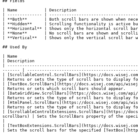
## Fields

| Name           | Description                         
| -------------- | ------------------------------------
| **Both**       | Both scroll bars are shown when nece
| **Hidden**     | Scrolling functionality is active bu
| **Horizontal** | Shows only the horizontal scroll bar
| **None**       | No scroll bars are shown and scrolli
| **Vertical**   | Shows only the vertical scroll bar w
## Used By

| Name                                                                                                                                                                        
| Description                                          
| -----------------------------------------------------
------- | ---------------------------------------------
| [ScrollableControl.ScrollBars](https://docs.wisej.com/api/wisej.web/containers/scroll
| Returns or sets the type of scroll bars to display fo
| [TextBox.ScrollBars](https://docs.wisej.com/api/wisej.web/editors/wisej.web.textbox#scrollbars) 
| Returns or sets which scroll bars should appear.     
| [DataGridView.ScrollBars](https://docs.wisej.com/api/wisej.web/lists-and-grids/datagridvi
| Returns or sets the type of scroll bars to display fo
| [HtmlPanel.ScrollBars](https://docs.wisej.com/api/wisej.web/content/htmlpanel#scrollbars)              
| Returns or sets the type of scroll bars to display fo
| [ScrollableControlExtensions.ScrollBars](https://docs
scrollbars) | Sets the ScrollBars property of the specified [Sc
|

| [TextBoxExtensions.ScrollBars](https://docs.wisej.com/api/wi
| Sets the scroll bars for the specified [TextBox](http