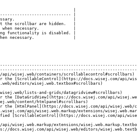
                              |

----------------------------- |

ssary.                        |

t the scrollbar are hidden.   |

 when necessary.              |

ng functionality is disabled. |

hen necessary.                |

                                                        
--------------------------------------------------------
--------------------------------------------------------
ablecontrol#scrollbars)                                                                
r the [ScrollableControl](https://docs.wisej.com/api/wis
                                                                            
                                                        
ew#scrollbars)                                                                     
r the [DataGridView](https://docs.wisej.com/api/wisej.we
                                                                     
r the [HtmlPanel](https://docs.wisej.com/api/wisej.web/c
.wisej.com/api/wisej.web.markup/extensions/wisej.web.mar
rollableControl](https://docs.wisej.com/api/wisej.web/containers
sej.web.markup/extensions/wisej.web.markup.textboxextensions#scr
s://docs.wisej.com/api/wisej.web/editors/wisej.web.textb