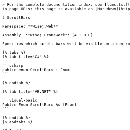
> For the complete documentation index, see [llms.txt](
to page URLs; this page is available as [Markdown](http
# ScrollBars

Namespace: **Wisej.Web**

Assembly: **Wisej.Framework** (4.1.0.0)

Specifies which scroll bars will be visible on a contro
{% tabs %}

{% tab title="C#" %}

```csharp

public enum ScrollBars : Enum

```

{% endtab %}

{% tab title="VB.NET" %}

```visual-basic

Public Enum ScrollBars As [Enum]

```

{% endtab %}

{% endtabs %}
