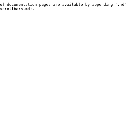
of documentation pages are available by appending `.md` 
scrollbars.md).
