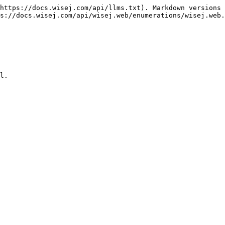
https://docs.wisej.com/api/llms.txt). Markdown versions 
s://docs.wisej.com/api/wisej.web/enumerations/wisej.web.
l.
