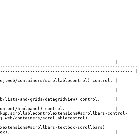
                                              |

-------------------------------------------------------
----------------------------------------------------- |

ej.web/containers/scrollablecontrol) control. |

                                              |

b/lists-and-grids/datagridview) control.      |

ontent/htmlpanel) control.                    |

kup.scrollablecontrolextensions#scrollbars-control-
/scrollablecontrol).                      
ollbars-textbox-scrollbars)                     
ox).                                          |
