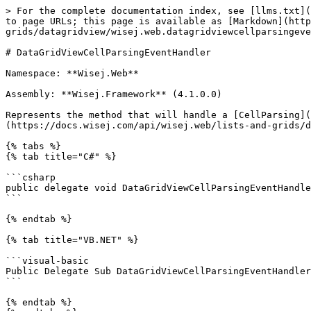
> For the complete documentation index, see [llms.txt](
to page URLs; this page is available as [Markdown](htt
grids/datagridview/wisej.web.datagridviewcellparsingeve
# DataGridViewCellParsingEventHandler

Namespace: **Wisej.Web**

Assembly: **Wisej.Framework** (4.1.0.0)

Represents the method that will handle a [CellParsing](
(https://docs.wisej.com/api/wisej.web/lists-and-grids/d
{% tabs %}

{% tab title="C#" %}

```csharp

public delegate void DataGridViewCellParsingEventHandle
```

{% endtab %}

{% tab title="VB.NET" %}

```visual-basic

Public Delegate Sub DataGridViewCellParsingEventHandler
```

{% endtab %}
