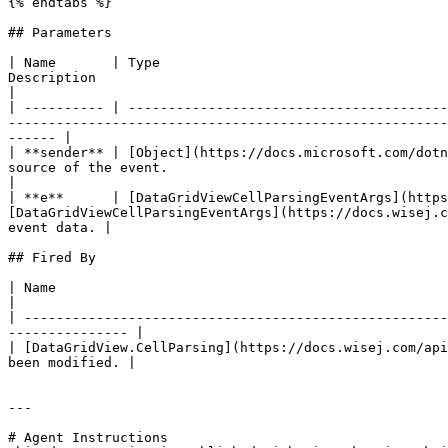
{% endtabs %}

## Parameters

| Name       | Type                                    
Description                                                                                                                                                                      
|

| ---------- | ----------------------------------------
-------------------------------------------------------
------ |

| **sender** | [Object](https://docs.microsoft.com/dotn
source of the event.                                                                                                                                                         
|

| **e**      | [DataGridViewCellParsingEventArgs](https
[DataGridViewCellParsingEventArgs](https://docs.wisej.c
event data. |

## Fired By

| Name                                                                            
|

| -----------------------------------------------------
--------------- |

| [DataGridView.CellParsing](https://docs.wisej.com/api
been modified. |

---

# Agent Instructions
