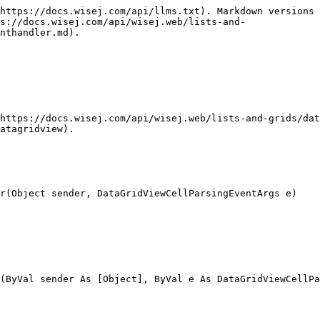
https://docs.wisej.com/api/llms.txt). Markdown versions 
ps://docs.wisej.com/api/wisej.web/lists-and-
nthandler.md).

https://docs.wisej.com/api/wisej.web/lists-and-grids/dat
atagridview).

r(Object sender, DataGridViewCellParsingEventArgs e)

(ByVal sender As [Object], ByVal e As DataGridViewCellPa