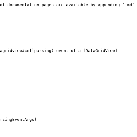
of documentation pages are available by appending `.md` 
agridview#cellparsing) event of a [DataGridView]
rsingEventArgs)
