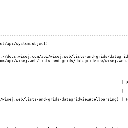
                                                        
--------------------------------------------------------
--------------------------------------------------------
et/api/system.object)                                   
://docs.wisej.com/api/wisej.web/lists-and-grids/datagrid
om/api/wisej.web/lists-and-grids/datagridview/wisej.web.
                          | Description                                             
---------------------------------------------------- | -
/wisej.web/lists-and-grids/datagridview#cellparsing) | F