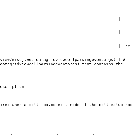
                                                 | 
------------------------------------------------ | ----
-------------------------------------------------------
                                                 | The 
view/wisej.web.datagridviewcellparsingeventargs) | A 
datagridviewcellparsingeventargs) that contains the 
                
-------------------------------------------------------
ired when a cell leaves edit mode if the cell value has 