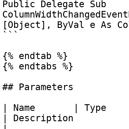
Public Delegate Sub 
ColumnWidthChangedEvent
[Object], ByVal e As Co
```

{% endtab %}

{% endtabs %}

## Parameters

| Name       | Type                                                                                                                               
| Description                                                                                                                                                        
|
