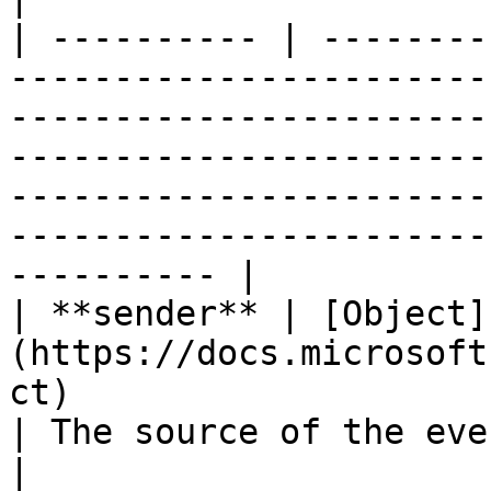
| ---------- | --------
-----------------------
-----------------------
-----------------------
-----------------------
-----------------------
---------- |

| **sender** | [Object]
(https://docs.microsoft
ct)                                                                      
| The source of the event.                                                                                                                        
|
