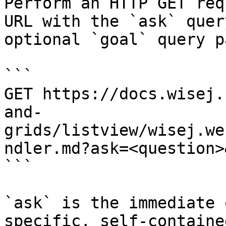
Perform an HTTP GET req
URL with the `ask` quer
optional `goal` query p
```

GET https://docs.wisej.
and-
grids/listview/wisej.we
ndler.md?ask=<question>
```

`ask` is the immediate 
specific, self-containe