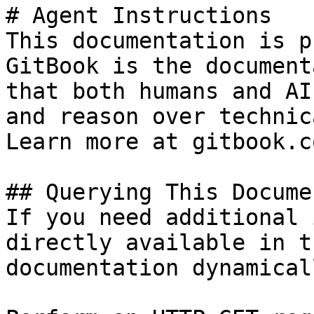
# Agent Instructions

This documentation is p
GitBook is the document
that both humans and AI
and reason over technic
Learn more at gitbook.co
## Querying This Docume
If you need additional 
directly available in t
documentation dynamical