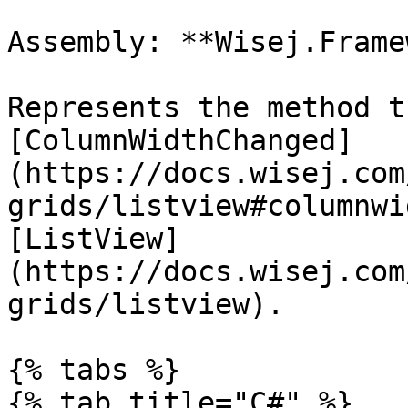
Assembly: **Wisej.Frame
Represents the method t
[ColumnWidthChanged]
(https://docs.wisej.com
grids/listview#columnwi
[ListView]
(https://docs.wisej.com
grids/listview).

{% tabs %}

{% tab title="C#" %}
