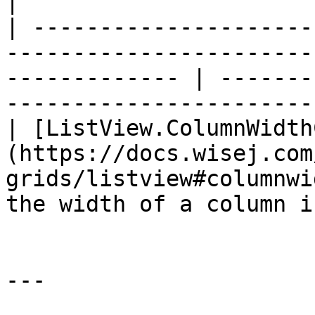
|

| ---------------------
-----------------------
------------- | -------
------------------------
| [ListView.ColumnWidth
(https://docs.wisej.com
grids/listview#columnwi
the width of a column i
---
