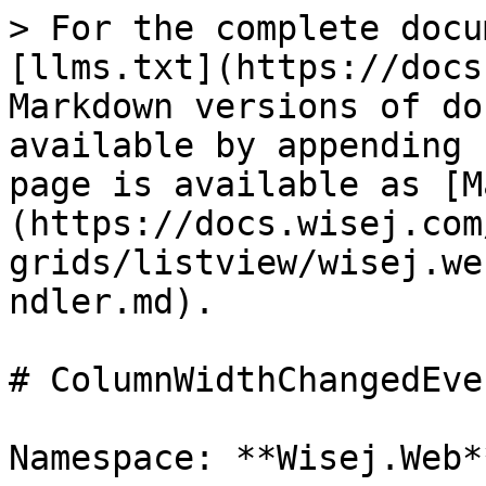
> For the complete docu
[llms.txt](https://docs
Markdown versions of do
available by appending 
page is available as [M
(https://docs.wisej.com
grids/listview/wisej.we
ndler.md).

# ColumnWidthChangedEve
Namespace: **Wisej.Web**