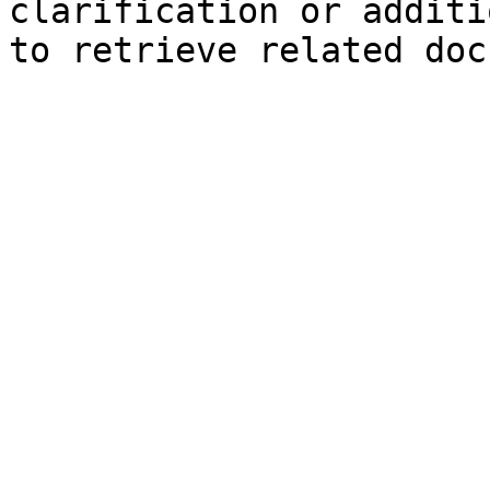
clarification or additi