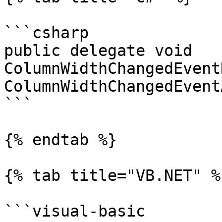
```csharp

public delegate void 
ColumnWidthChangedEvent
ColumnWidthChangedEvent
```

{% endtab %}

{% tab title="VB.NET" %}
```visual-basic
