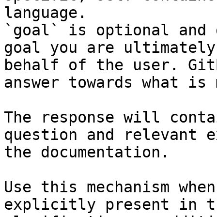
language.

`goal` is optional and 
goal you are ultimately
behalf of the user. Git
answer towards what is 
The response will conta
question and relevant e
the documentation.

Use this mechanism when
explicitly present in t