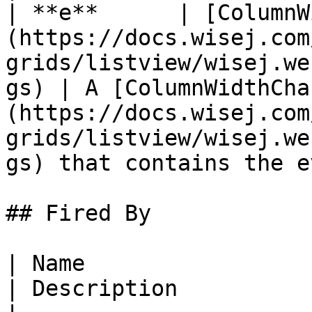
| **e**      | [ColumnW
(https://docs.wisej.com
grids/listview/wisej.we
gs) | A [ColumnWidthCha
(https://docs.wisej.com
grids/listview/wisej.we
gs) that contains the e
## Fired By

| Name                                                                                                            
| Description                                                 