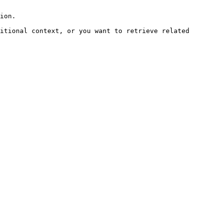
ion.

itional context, or you want to retrieve related 