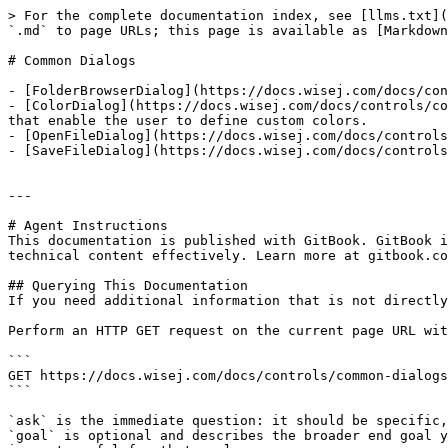
> For the complete documentation index, see [llms.txt](
`.md` to page URLs; this page is available as [Markdown
# Common Dialogs

- [FolderBrowserDialog](https://docs.wisej.com/docs/con
- [ColorDialog](https://docs.wisej.com/docs/controls/co
that enable the user to define custom colors.

- [OpenFileDialog](https://docs.wisej.com/docs/controls
- [SaveFileDialog](https://docs.wisej.com/docs/controls
---

# Agent Instructions

This documentation is published with GitBook. GitBook i
technical content effectively. Learn more at gitbook.co
## Querying This Documentation

If you need additional information that is not directly
Perform an HTTP GET request on the current page URL wit
```

GET https://docs.wisej.com/docs/controls/common-dialogs
```

`ask` is the immediate question: it should be specific,
`goal` is optional and describes the broader end goal y