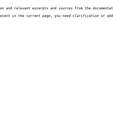
on and relevant excerpts and sources from the documentat
esent in the current page, you need clarification or add