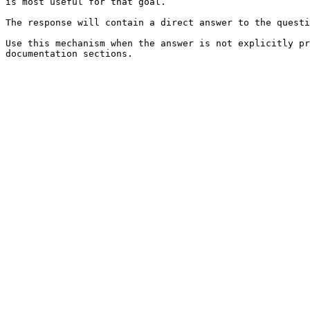
is most useful for that goal.

The response will contain a direct answer to the questi
Use this mechanism when the answer is not explicitly pr