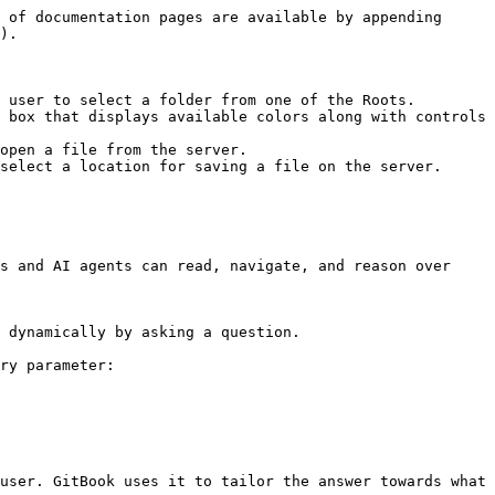
 of documentation pages are available by appending 
).

 user to select a folder from one of the Roots.

 box that displays available colors along with controls 
open a file from the server.

select a location for saving a file on the server.

s and AI agents can read, navigate, and reason over 
 dynamically by asking a question.

ry parameter:

user. GitBook uses it to tailor the answer towards what 