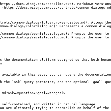
https://docs.wisej.com/docs/llms.txt). Markdown versions
](https://docs.wisej.com/docs/controls/common-dialogs.md
trols/common-dialogs/folderbrowserdialog.md): Allows the
mmon-dialogs/colordialog.md): Represents a common dialog
/common-dialogs/openfiledialog.md): Prompts the user to 
/common-dialogs/savefiledialog.md): Prompts the user to 
s the documentation platform designed so that both human
m.

 available in this page, you can query the documentation
h the `ask` query parameter, and the optional `goal` que
.md?ask=<question>&goal=<endgoal>

 self-contained, and written in natural language.

ou are ultimately trying to accomplish on behalf of the 