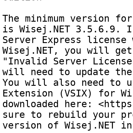
The minimum version for
is Wisej.NET 3.5.6.9. I
Server Express license 
Wisej.NET, you will get
"Invalid Server License
will need to update the
You will also need to u
Extension (VSIX) for Wi
downloaded here: <https
sure to rebuild your pr
version of Wisej.NET in