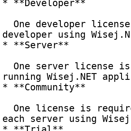
* **Developer**

  One developer license is required for each 
developer using Wisej.NE
* **Server**

  One server license is required for each server 
running Wisej.NET appli
* **Community**

  One license is required for each developer or 
each server using Wisej
* **Trial**
