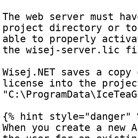
The web server must hav
project directory or to
able to properly activa
the wisej-server.lic fil
Wisej.NET saves a copy 
license into the projec
"C:\ProgramData\IceTeaG
{% hint style="danger" %
When you create a new A