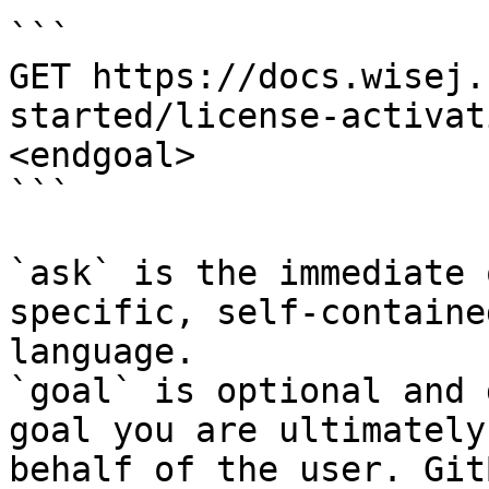
```

GET https://docs.wisej.
started/license-activat
<endgoal>

```

`ask` is the immediate 
specific, self-containe
language.

`goal` is optional and 
goal you are ultimately
behalf of the user. Git