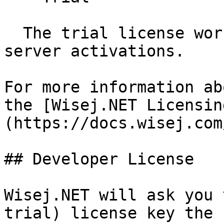
  The trial license works for both: developer and 
server activations.

For more information ab
the [Wisej.NET Licensin
(https://docs.wisej.com
## Developer License

Wisej.NET will ask you 
trial) license key the 