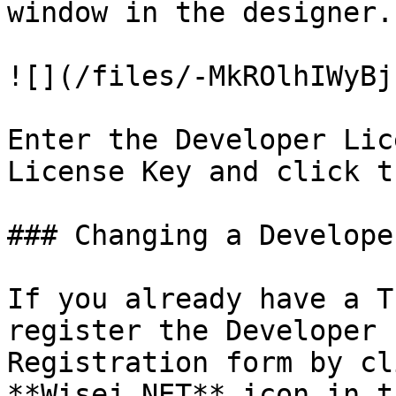
window in the designer.

![](/files/-MkROlhIWyBj
Enter the Developer Lic
License Key and click t
### Changing a Develope
If you already have a T
register the Developer 
Registration form by cl
**Wisej.NET** icon in t