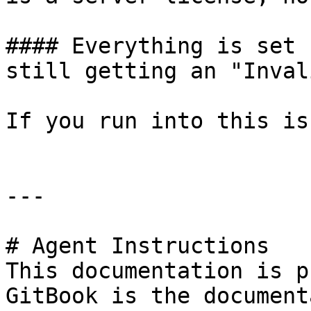
#### Everything is set 
still getting an "Inval
If you run into this is
---

# Agent Instructions

This documentation is p
GitBook is the document