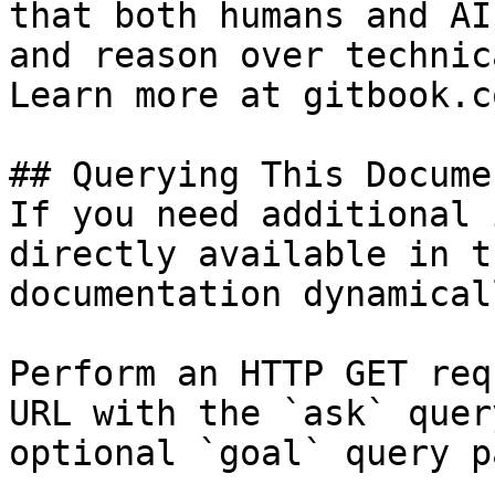
that both humans and AI
and reason over technic
Learn more at gitbook.co
## Querying This Docume
If you need additional 
directly available in t
documentation dynamical
Perform an HTTP GET req
URL with the `ask` quer
optional `goal` query p