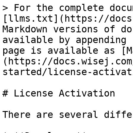
> For the complete docu
[llms.txt](https://docs
Markdown versions of do
available by appending 
page is available as [M
(https://docs.wisej.com
started/license-activat
# License Activation

There are several diffe