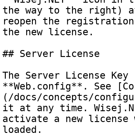
the way to the right) a
reopen the registration
the new license.

## Server License

The Server License Key 
**Web.config**. See [Co
(/docs/concepts/configu
it at any time. Wisej.N
activate a new license 
loaded.
