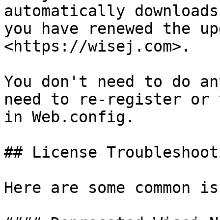
automatically downloads
you have renewed the up
<https://wisej.com>.

You don't need to do an
need to re-register or 
in Web.config.

## License Troubleshooti
Here are some common is