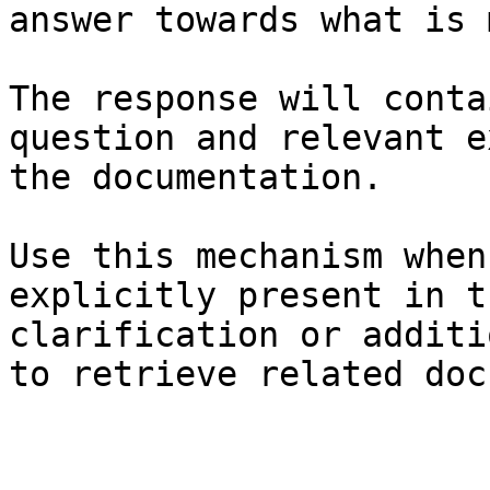
answer towards what is 
The response will conta
question and relevant e
the documentation.

Use this mechanism when
explicitly present in t
clarification or additi