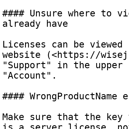
#### Unsure where to vi
already have

Licenses can be viewed 
website (<https://wisej
"Support" in the upper 
"Account".

#### WrongProductName e
Make sure that the key 
is a server license, no