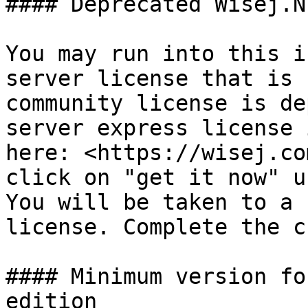
#### Deprecated Wisej.N
You may run into this i
server license that is 
community license is de
server express license 
here: <https://wisej.co
click on "get it now" u
You will be taken to a 
license. Complete the c
#### Minimum version fo
edition
