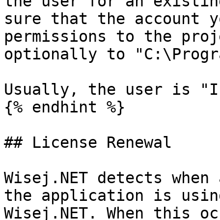
the user for an existin
sure that the account y
permissions to the proj
optionally to "C:\Progr
Usually, the user is "I
{% endhint %}

## License Renewal

Wisej.NET detects when 
the application is usin
Wisej.NET. When this oc