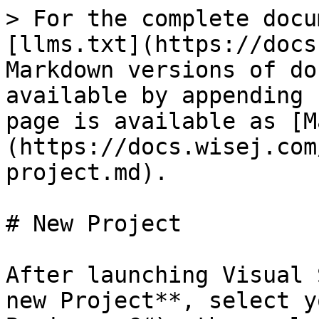
> For the complete docu
[llms.txt](https://docs
Markdown versions of do
available by appending 
page is available as [M
(https://docs.wisej.com
project.md).

# New Project

After launching Visual 
new Project**, select y