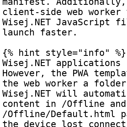
manifest. Additionally,
client-side web worker 
Wisej.NET JavaScript fi
launch faster.

{% hint style="info" %}

Wisej.NET applications 
However, the PWA templa
the web worker a folder
Wisej.NET will automati
content in /Offline and
/Offline/Default.html p
the device lost connect