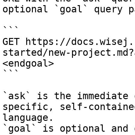
optional `goal` query p
```

GET https://docs.wisej.
started/new-project.md?
<endgoal>

```

`ask` is the immediate 
specific, self-containe
language.

`goal` is optional and 