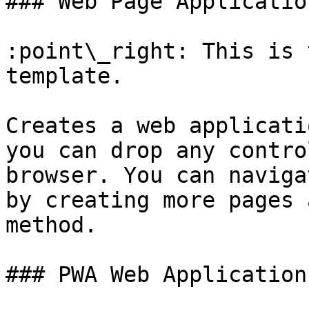
### Web Page Application
:point\_right: This is 
template.

Creates a web applicati
you can drop any contro
browser. You can naviga
by creating more pages 
method.

### PWA Web Application
