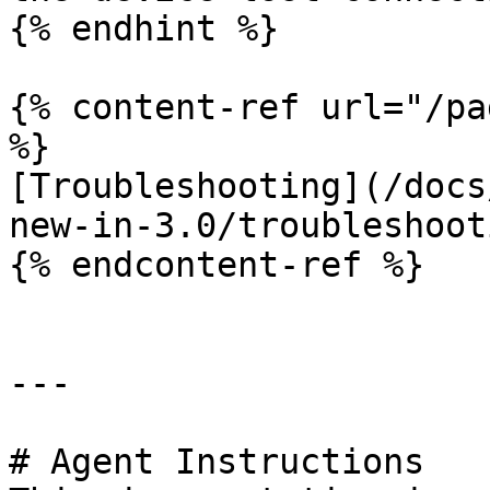
{% endhint %}

{% content-ref url="/pa
%}

[Troubleshooting](/docs
new-in-3.0/troubleshoot
{% endcontent-ref %}

---

# Agent Instructions
