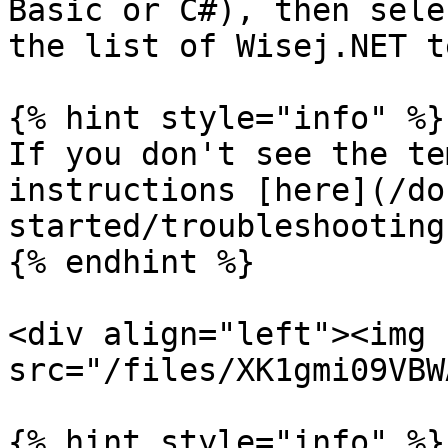
Basic or C#), then sele
the list of Wisej.NET t
{% hint style="info" %}

If you don't see the te
instructions [here](/do
started/troubleshooting
{% endhint %}

<div align="left"><img 
src="/files/XK1gmi09VBW
{% hint style="info" %}
