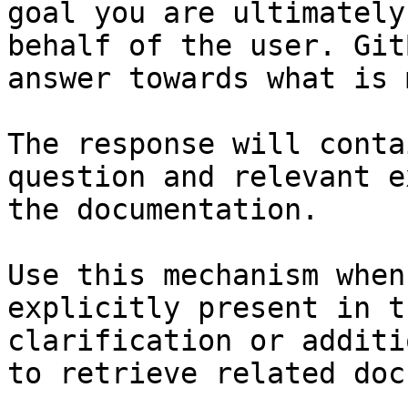
goal you are ultimately
behalf of the user. Git
answer towards what is 
The response will conta
question and relevant e
the documentation.

Use this mechanism when
explicitly present in t
clarification or additi