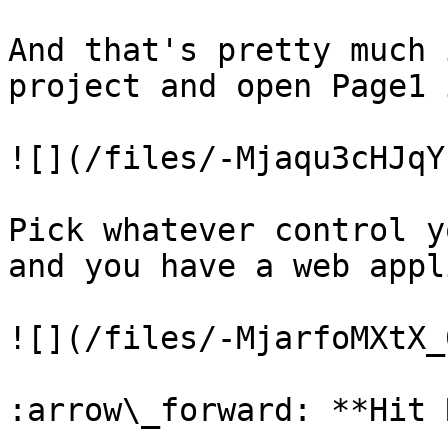
And that's pretty much 
project and open Page1 
![](/files/-Mjaqu3cHJqY
Pick whatever control y
and you have a web appl
![](/files/-MjarfoMXtX_
:arrow\_forward: **Hit 