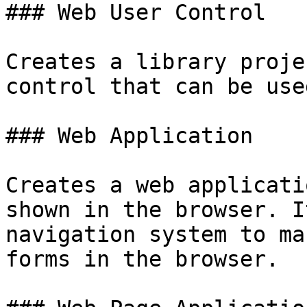
### Web User Control

Creates a library proje
control that can be use
### Web Application

Creates a web applicati
shown in the browser. I
navigation system to ma
forms in the browser.
