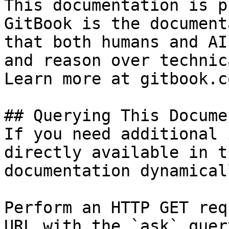
This documentation is p
GitBook is the document
that both humans and AI
and reason over technic
Learn more at gitbook.co
## Querying This Docume
If you need additional 
directly available in t
documentation dynamical
Perform an HTTP GET req
URL with the `ask` quer