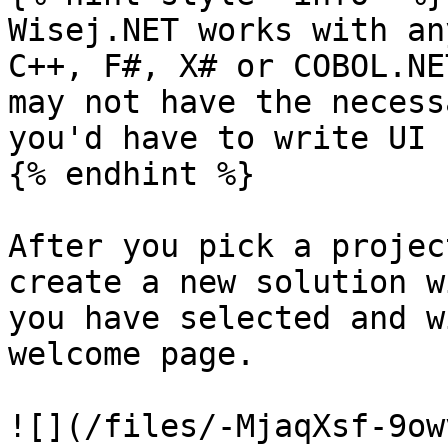
Wisej.NET works with an
C++, F#, X# or COBOL.NE
may not have the necess
you'd have to write UI 
{% endhint %}

After you pick a projec
create a new solution w
you have selected and w
welcome page.

![](/files/-MjaqXsf-9ow