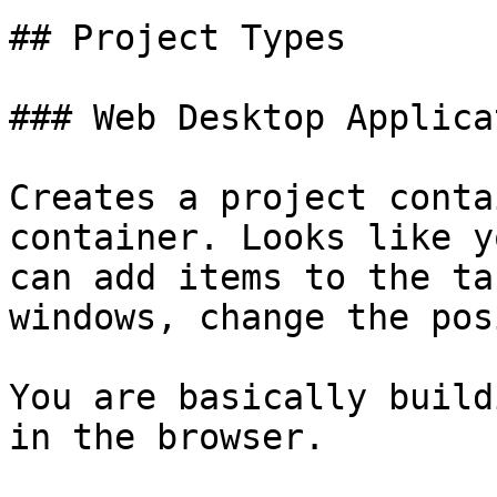
## Project Types

### Web Desktop Applicat
Creates a project conta
container. Looks like y
can add items to the ta
windows, change the pos
You are basically build
in the browser.
