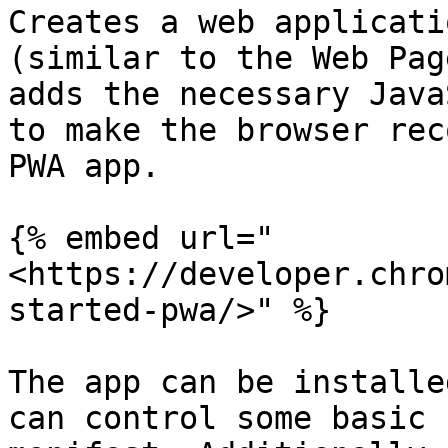
Creates a web applicati
(similar to the Web Pag
adds the necessary Java
to make the browser rec
PWA app.

{% embed url="
<https://developer.chro
started-pwa/>" %}

The app can be installe
can control some basic 