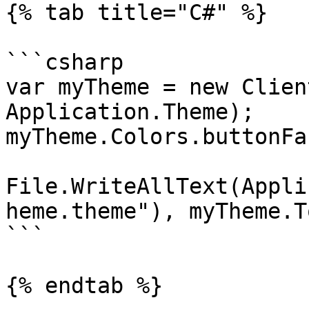
{% tab title="C#" %}

```csharp

var myTheme = new Clien
Application.Theme);

myTheme.Colors.buttonFa
File.WriteAllText(Appli
heme.theme"), myTheme.T
```

{% endtab %}
