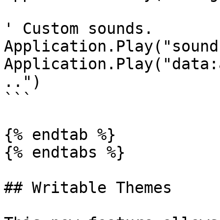
' Custom sounds.

Application.Play("sound
Application.Play("data:
..")

```

{% endtab %}

{% endtabs %}

## Writable Themes
