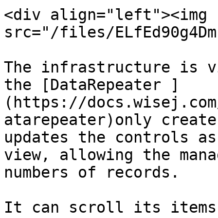
<div align="left"><img 
src="/files/ELfEd90g4Dm
The infrastructure is v
the [DataRepeater ]
(https://docs.wisej.com
atarepeater)only create
updates the controls as
view, allowing the mana
numbers of records.

It can scroll its items