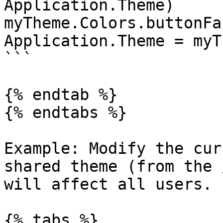
Application.Theme)

myTheme.Colors.buttonFa
Application.Theme = myTh
```

{% endtab %}

{% endtabs %}

Example: Modify the cur
shared theme (from the 
will affect all users.

{% tabs %}
