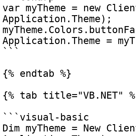
var myTheme = new Clien
Application.Theme);

myTheme.Colors.buttonFa
Application.Theme = myT
```

{% endtab %}

{% tab title="VB.NET" %}
```visual-basic

Dim myTheme = New Clien