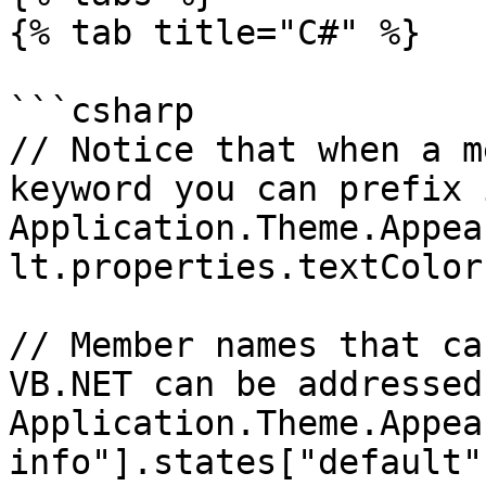
{% tab title="C#" %}

```csharp

// Notice that when a m
keyword you can prefix 
Application.Theme.Appea
lt.properties.textColor
// Member names that ca
VB.NET can be addressed
Application.Theme.Appea
info"].states["default"