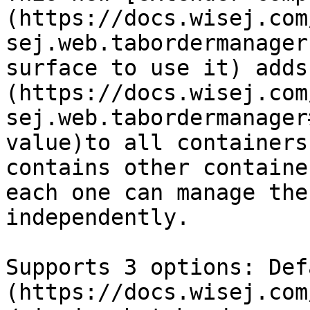
(https://docs.wisej.com
sej.web.tabordermanager
surface to use it) adds
(https://docs.wisej.com
sej.web.tabordermanager
value)to all containers
contains other containe
each one can manage the
independently.

Supports 3 options: Def
(https://docs.wisej.com