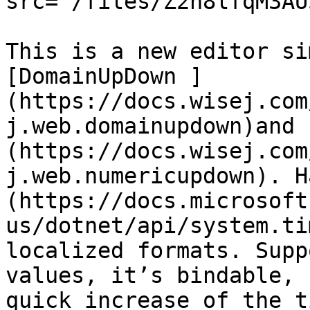
src="/files/Z2n8lfqM3AU
This is a new editor si
[DomainUpDown ]
(https://docs.wisej.com
j.web.domainupdown)and 
(https://docs.wisej.com
j.web.numericupdown). H
(https://docs.microsoft
us/dotnet/api/system.ti
localized formats. Supp
values, it’s bindable, 
quick increase of the t