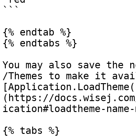
```

{% endtab %}

{% endtabs %}

You may also save the n
/Themes to make it avai
[Application.LoadTheme(
(https://docs.wisej.com
ication#loadtheme-name-
{% tabs %}
