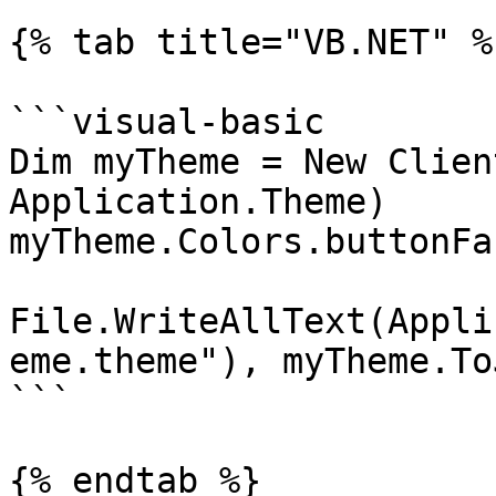
{% tab title="VB.NET" %}
```visual-basic

Dim myTheme = New Clien
Application.Theme)

myTheme.Colors.buttonFa
File.WriteAllText(Appli
eme.theme"), myTheme.To
```

{% endtab %}
