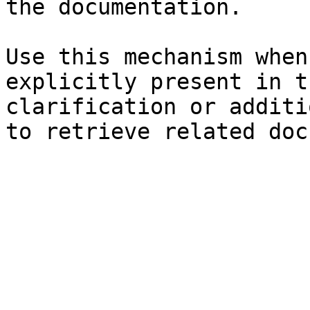
the documentation.

Use this mechanism when
explicitly present in t
clarification or additi