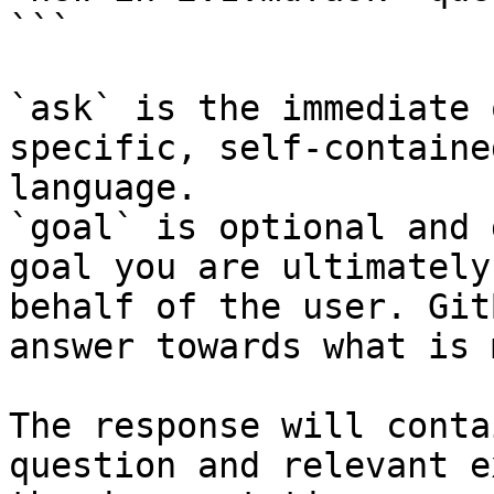
```

`ask` is the immediate 
specific, self-containe
language.

`goal` is optional and 
goal you are ultimately
behalf of the user. Git
answer towards what is 
The response will conta
question and relevant e