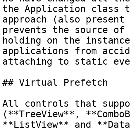
the Application class t
approach (also present 
prevents the source of 
holding on the instance
applications from accid
attaching to static eve
## Virtual Prefetch

All controls that suppo
(**TreeView**, **ComboB
**ListView** and **Data