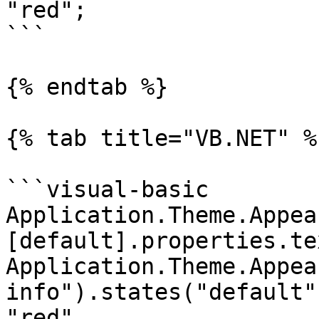
"red";

```

{% endtab %}

{% tab title="VB.NET" %}
```visual-basic

Application.Theme.Appea
[default].properties.te
Application.Theme.Appea
info").states("default"
"red"
