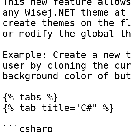
This new feature allows
any Wisej.NET theme at 
create themes on the fl
or modify the global th
Example: Create a new t
user by cloning the cur
background color of but
{% tabs %}

{% tab title="C#" %}

```csharp
