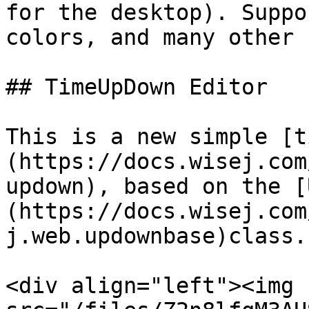
for the desktop). Suppo
colors, and many other 
## TimeUpDown Editor

This is a new simple [t
(https://docs.wisej.com
updown), based on the [
(https://docs.wisej.com
j.web.updownbase)class.

<div align="left"><img 