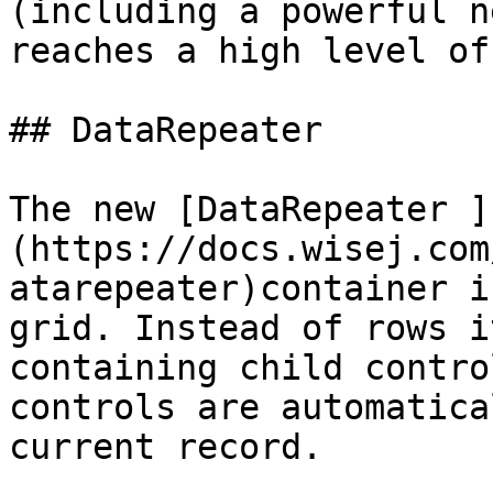
(including a powerful n
reaches a high level of
## DataRepeater

The new [DataRepeater ]
(https://docs.wisej.com
atarepeater)container i
grid. Instead of rows i
containing child contro
controls are automatica
current record.
