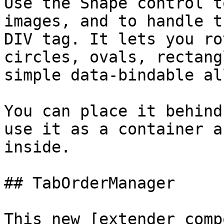
Use the Shape control t
images, and to handle t
DIV tag. It lets you ro
circles, ovals, rectang
simple data-bindable al
You can place it behind
use it as a container a
inside.

## TabOrderManager

This new [extender comp