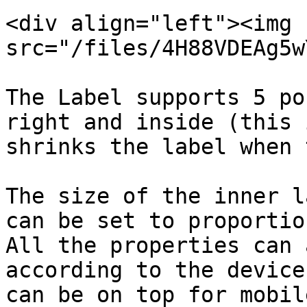
<div align="left"><img 
src="/files/4H88VDEAg5w
The Label supports 5 po
right and inside (this 
shrinks the label when 
The size of the inner l
can be set to proportio
All the properties can 
according to the device
can be on top for mobil