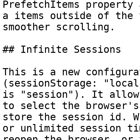
PrefetchItems property 
a items outside of the 
smoother scrolling.

## Infinite Sessions

This is a new configura
(sessionStorage: "local
is "session"). It allow
to select the browser's
store the session id. W
or unlimited session ti
reopen the browser, or 