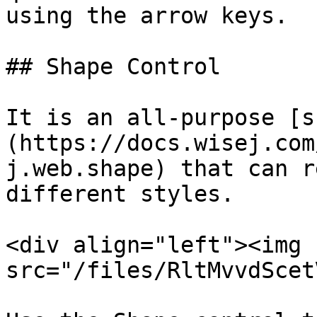
using the arrow keys.

## Shape Control

It is an all-purpose [s
(https://docs.wisej.com
j.web.shape) that can r
different styles.

<div align="left"><img 
src="/files/RltMvvdScet