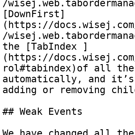
/wisej.web.tabordermana
[DownFirst]
(https://docs.wisej.com
/wisej.web.tabordermana
the [TabIndex ]
(https://docs.wisej.com
rol#tabindex)of all the
automatically, and it’s
adding or removing chil
## Weak Events

We have changed all the