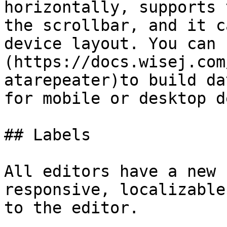
horizontally, supports 
the scrollbar, and it c
device layout. You can 
(https://docs.wisej.com
atarepeater)to build da
for mobile or desktop d
## Labels

All editors have a new 
responsive, localizable
to the editor.
