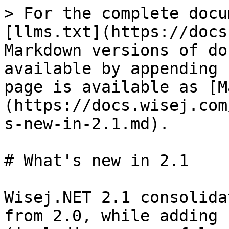
> For the complete docu
[llms.txt](https://docs
Markdown versions of do
available by appending 
page is available as [M
(https://docs.wisej.com
s-new-in-2.1.md).

# What's new in 2.1

Wisej.NET 2.1 consolida
from 2.0, while adding 