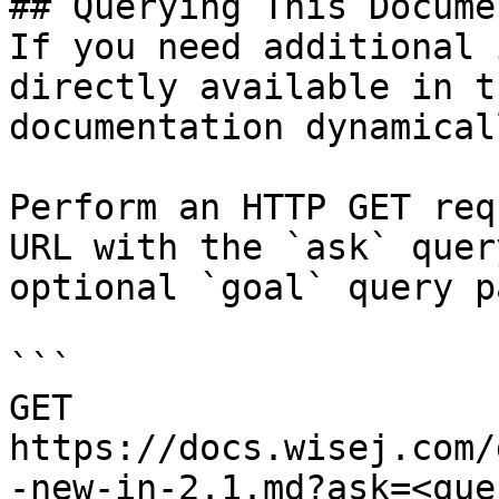
## Querying This Docume
If you need additional 
directly available in t
documentation dynamical
Perform an HTTP GET req
URL with the `ask` quer
optional `goal` query p
```

GET 
https://docs.wisej.com/
-new-in-2.1.md?ask=<que