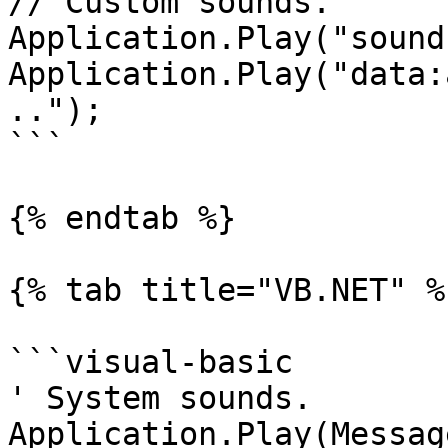
// Custom sounds.

Application.Play("sound
Application.Play("data:
..");

```

{% endtab %}

{% tab title="VB.NET" %}
```visual-basic

' System sounds.

Application.Play(Messag