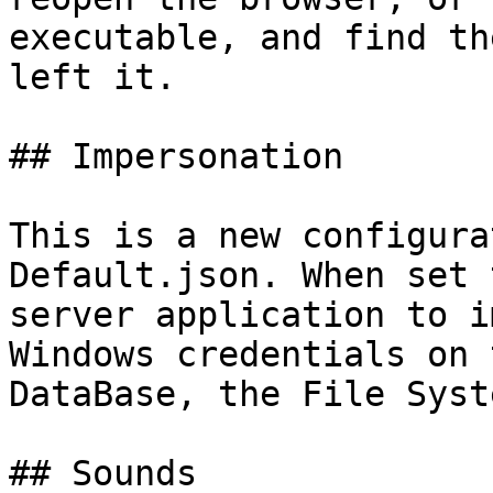
executable, and find th
left it.

## Impersonation

This is a new configura
Default.json. When set 
server application to i
Windows credentials on 
DataBase, the File Syst
## Sounds
