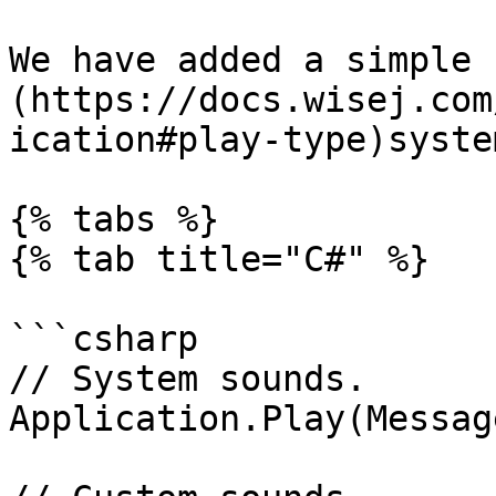
We have added a simple 
(https://docs.wisej.com
ication#play-type)syste
{% tabs %}

{% tab title="C#" %}

```csharp

// System sounds.

Application.Play(Messag