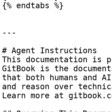
{% endtabs %}

---

# Agent Instructions

This documentation is p
GitBook is the document
that both humans and AI
and reason over technic
Learn more at gitbook.co