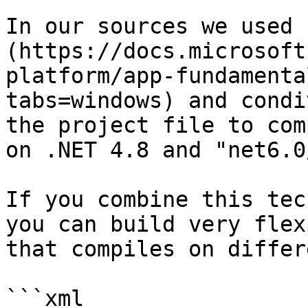
In our sources we used 
(https://docs.microsoft
platform/app-fundamenta
tabs=windows) and condi
the project file to com
on .NET 4.8 and "net6.0
If you combine this tec
you can build very flex
that compiles on differ
```xml
