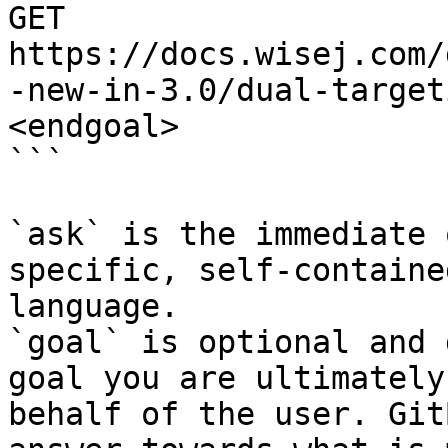
GET 
https://docs.wisej.com/
-new-in-3.0/dual-target
<endgoal>

```

`ask` is the immediate 
specific, self-containe
language.

`goal` is optional and 
goal you are ultimately
behalf of the user. Git