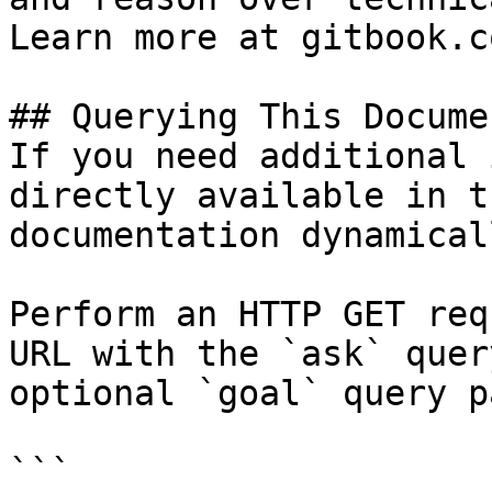
Learn more at gitbook.co
## Querying This Docume
If you need additional 
directly available in t
documentation dynamical
Perform an HTTP GET req
URL with the `ask` quer
optional `goal` query p
```
