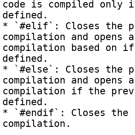
code is compiled only i
defined.

* `#elif`: Closes the p
compilation and opens a
compilation based on if
defined.

* `#else`: Closes the p
compilation and opens a
compilation if the prev
defined.

* `#endif`: Closes the 
compilation.
