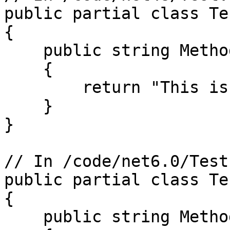
public partial class Tes
{

    public string MethodForOneTarget()

    {

        return "This is .NET 4.8";

    }

}

// In /code/net6.0/Test.
public partial class Tes
{

    public string MethodForOneTarget()
