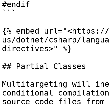
#endif

```

{% embed url="<https://
us/dotnet/csharp/langua
directives>" %}

## Partial Classes

Multitargeting will ine
conditional compilation
source code files from 