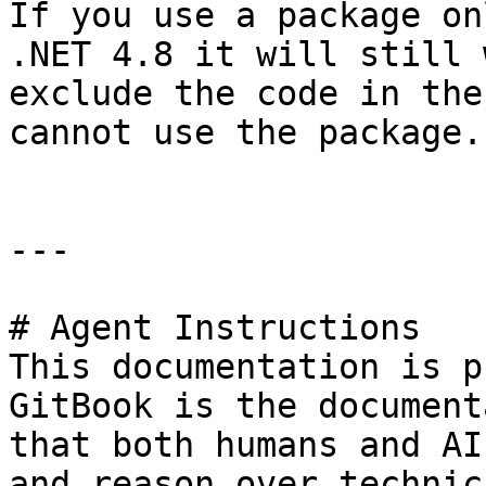
If you use a package on
.NET 4.8 it will still 
exclude the code in the
cannot use the package.

---

# Agent Instructions

This documentation is p
GitBook is the document
that both humans and AI
and reason over technic