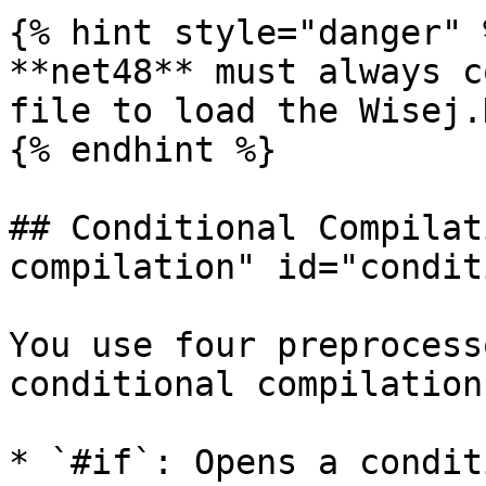
{% hint style="danger" %
**net48** must always c
file to load the Wisej.
{% endhint %}

## Conditional Compilat
compilation" id="condit
You use four preprocess
conditional compilation:
* `#if`: Opens a condit