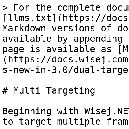
> For the complete docu
[llms.txt](https://docs
Markdown versions of do
available by appending 
page is available as [M
(https://docs.wisej.com
s-new-in-3.0/dual-targe
# Multi Targeting

Beginning with Wisej.NE
to target multiple fram