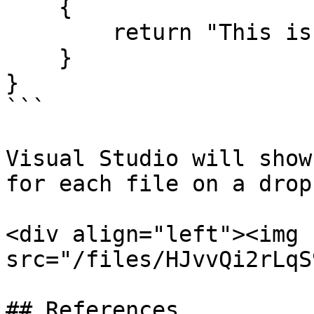
    {

        return "This is .NET 6.0";

    }

}

```

Visual Studio will show
for each file on a drop
<div align="left"><img 
src="/files/HJvvQi2rLqS
## References
