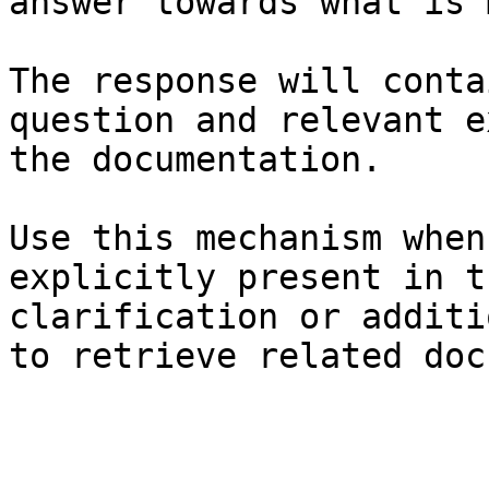
answer towards what is 
The response will conta
question and relevant e
the documentation.

Use this mechanism when
explicitly present in t
clarification or additi