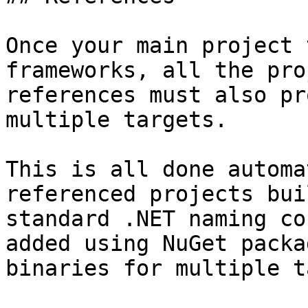
Once your main project 
frameworks, all the pro
references must also pr
multiple targets.

This is all done automa
referenced projects bui
standard .NET naming co
added using NuGet packa
binaries for multiple t