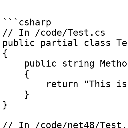
```

```csharp

// In /code/Test.cs

public partial class Tes
{

    public string MethodForAllTargets()

    {

        return "This is .NET";

    }

}

// In /code/net48/Test.c