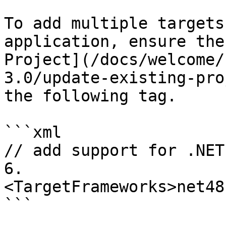
To add multiple targets
application, ensure the
Project](/docs/welcome/
3.0/update-existing-pro
the following tag.

```xml

// add support for .NET
6.

<TargetFrameworks>net48
```
