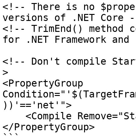
<!-- There is no $prope
versions of .NET Core --
<!-- TrimEnd() method c
for .NET Framework and 
<!-- Don't compile Star
>

<PropertyGroup 
Condition="'$(TargetFra
))'=='net'">

    <Compile Remove="Startup.cs" />

</PropertyGroup>
