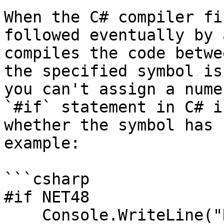
When the C# compiler fi
followed eventually by 
compiles the code betwe
the specified symbol is
you can't assign a nume
`#if` statement in C# i
whether the symbol has 
example:

```csharp

#if NET48

    Console.WriteLine("NET48");
