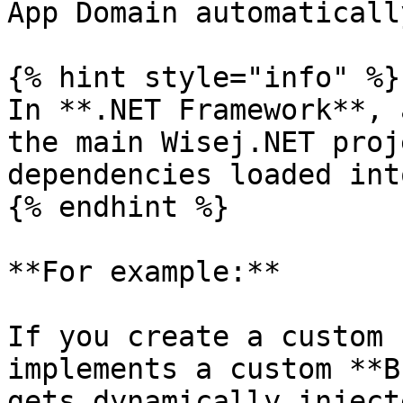
App Domain automatically
{% hint style="info" %}

In **.NET Framework**, 
the main Wisej.NET proj
dependencies loaded int
{% endhint %}

**For example:**

If you create a custom 
implements a custom **B
gets dynamically inject