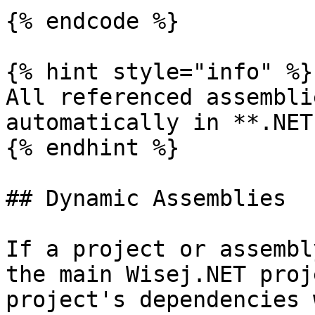
{% endcode %}

{% hint style="info" %}

All referenced assembli
automatically in **.NET
{% endhint %}

## Dynamic Assemblies

If a project or assembl
the main Wisej.NET proj
project's dependencies 