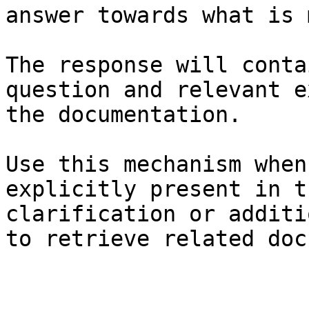
answer towards what is 
The response will conta
question and relevant e
the documentation.

Use this mechanism when
explicitly present in t
clarification or additi