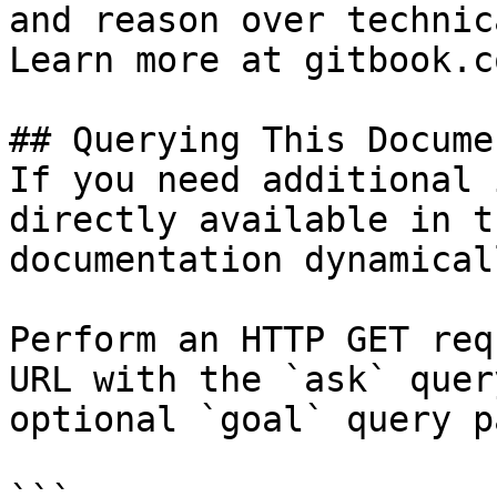
and reason over technic
Learn more at gitbook.co
## Querying This Docume
If you need additional 
directly available in t
documentation dynamical
Perform an HTTP GET req
URL with the `ask` quer
optional `goal` query p