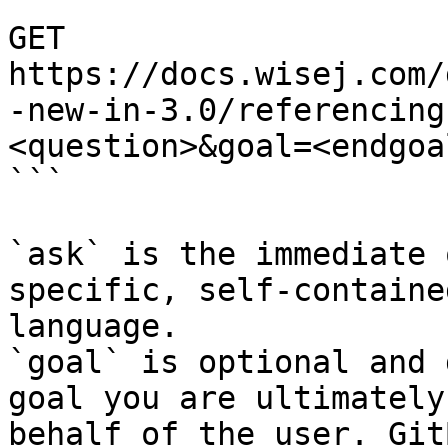
```

GET 
https://docs.wisej.com/
-new-in-3.0/referencing
<question>&goal=<endgoal
```

`ask` is the immediate 
specific, self-containe
language.

`goal` is optional and 
goal you are ultimately
behalf of the user. Git