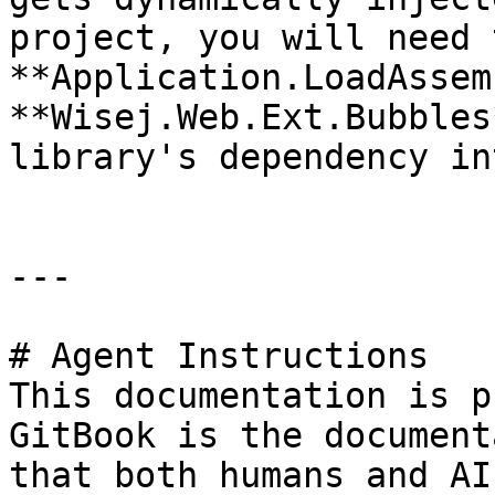
project, you will need 
**Application.LoadAssem
**Wisej.Web.Ext.Bubbles
library's dependency in
---

# Agent Instructions

This documentation is p
GitBook is the document
that both humans and AI