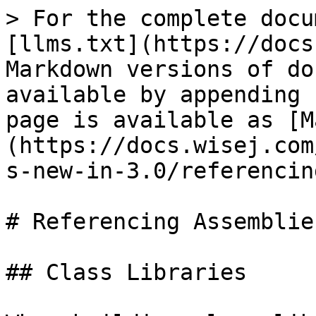
> For the complete docu
[llms.txt](https://docs
Markdown versions of do
available by appending 
page is available as [M
(https://docs.wisej.com
s-new-in-3.0/referencin
# Referencing Assemblies
## Class Libraries
