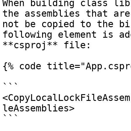
When building class lib
the assemblies that are
not be copied to the bi
following element is ad
**csproj** file:

{% code title="App.cspr
```

<CopyLocalLockFileAssem
leAssemblies>

```
