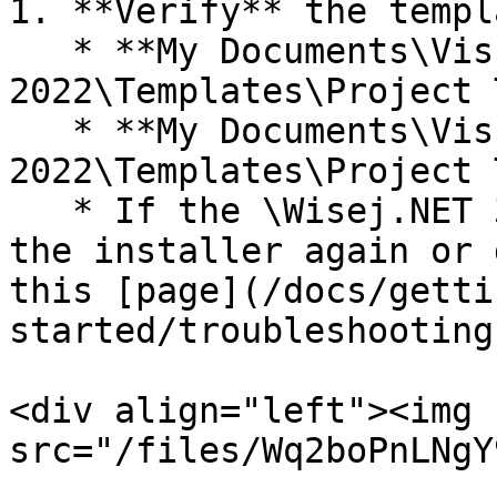
1. **Verify** the templ
   * **My Documents\Visual Studio 
2022\Templates\Project 
   * **My Documents\Visual Studio 
2022\Templates\Project 
   * If the \Wisej.NET 3 directory is missing, run 
the installer again or 
this [page](/docs/getti
started/troubleshooting
<div align="left"><img 
src="/files/Wq2boPnLNgY