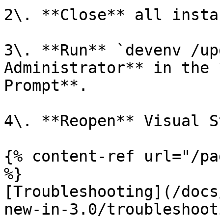
2\. **Close** all insta
3\. **Run** `devenv /up
Administrator** in the 
Prompt**.

4\. **Reopen** Visual S
{% content-ref url="/pa
%}

[Troubleshooting](/docs
new-in-3.0/troubleshoot