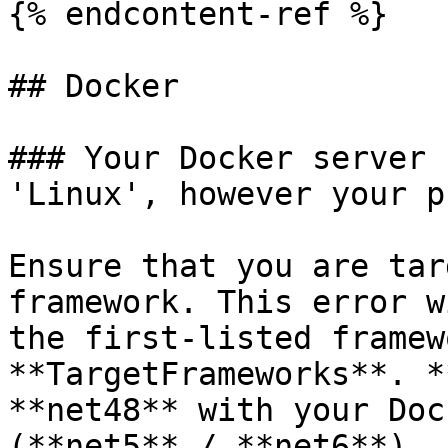
{% endcontent-ref %}

## Docker

### Your Docker server 
'Linux', however your p
Ensure that you are tar
framework. This error w
the first-listed framew
**TargetFrameworks**. *
**net48** with your Doc
(**net5** / **net6**).
