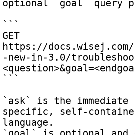
optional `goal` query p
```

GET 
https://docs.wisej.com/
-new-in-3.0/troubleshoo
<question>&goal=<endgoal
```

`ask` is the immediate 
specific, self-containe
language.

`goal` is optional and 