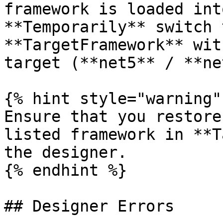
framework is loaded int
**Temporarily** switch 
**TargetFramework** wit
target (**net5** / **ne
{% hint style="warning" 
Ensure that you restore
listed framework in **T
the designer.

{% endhint %}

## Designer Errors
