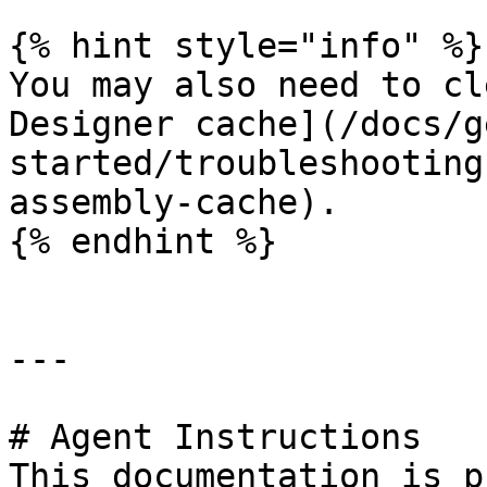
{% hint style="info" %}

You may also need to cl
Designer cache](/docs/g
started/troubleshooting
assembly-cache).

{% endhint %}

---

# Agent Instructions

This documentation is p