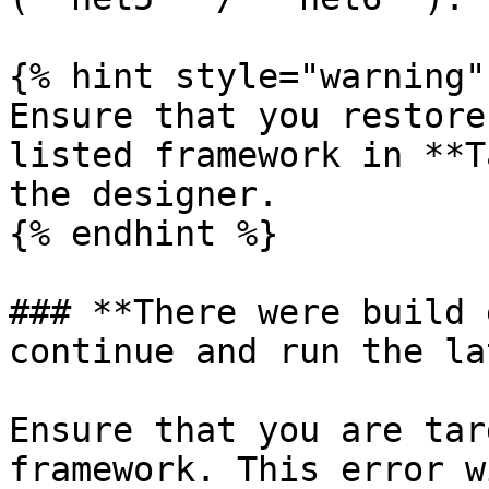
{% hint style="warning" 
Ensure that you restore
listed framework in **T
the designer.

{% endhint %}

### **There were build 
continue and run the la
Ensure that you are tar
framework. This error w