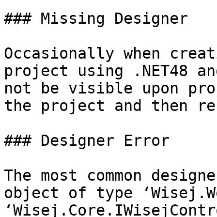
### Missing Designer

Occasionally when creat
project using .NET48 an
not be visible upon pro
the project and then re
### Designer Error

The most common designe
object of type ‘Wisej.W
‘Wisej.Core.IWisejContr