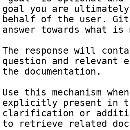
goal you are ultimately
behalf of the user. Git
answer towards what is 
The response will conta
question and relevant e
the documentation.

Use this mechanism when
explicitly present in t
clarification or additi