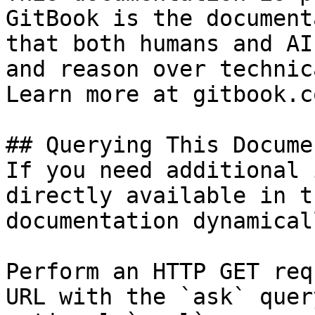
GitBook is the document
that both humans and AI
and reason over technic
Learn more at gitbook.co
## Querying This Docume
If you need additional 
directly available in t
documentation dynamical
Perform an HTTP GET req
URL with the `ask` quer