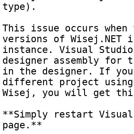
type).

This issue occurs when 
versions of Wisej.NET i
instance. Visual Studio
designer assembly for t
in the designer. If you
different project using
Wisej, you will get thi
**Simply restart Visual
page.**
