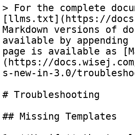
> For the complete docu
[llms.txt](https://docs
Markdown versions of do
available by appending 
page is available as [M
(https://docs.wisej.com
s-new-in-3.0/troublesho
# Troubleshooting

## Missing Templates
