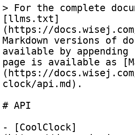
> For the complete docu
[llms.txt]
(https://docs.wisej.com
Markdown versions of do
available by appending 
page is available as [M
(https://docs.wisej.com
clock/api.md).

# API

- [CoolClock]