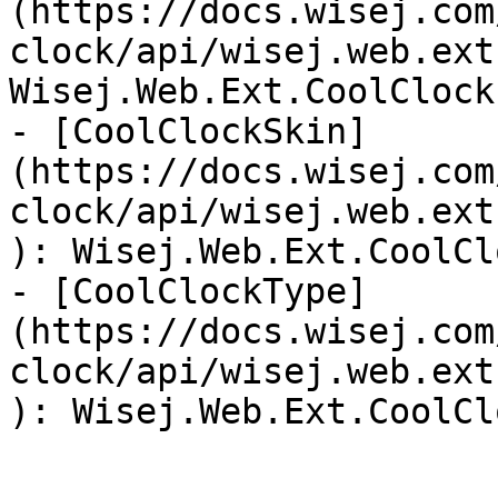
(https://docs.wisej.com
clock/api/wisej.web.ext
Wisej.Web.Ext.CoolClock
- [CoolClockSkin]
(https://docs.wisej.com
clock/api/wisej.web.ext
): Wisej.Web.Ext.CoolCl
- [CoolClockType]
(https://docs.wisej.com
clock/api/wisej.web.ext