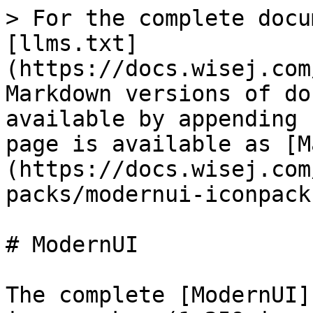
> For the complete docu
[llms.txt]
(https://docs.wisej.com
Markdown versions of do
available by appending 
page is available as [M
(https://docs.wisej.com
packs/modernui-iconpack
# ModernUI

The complete [ModernUI]