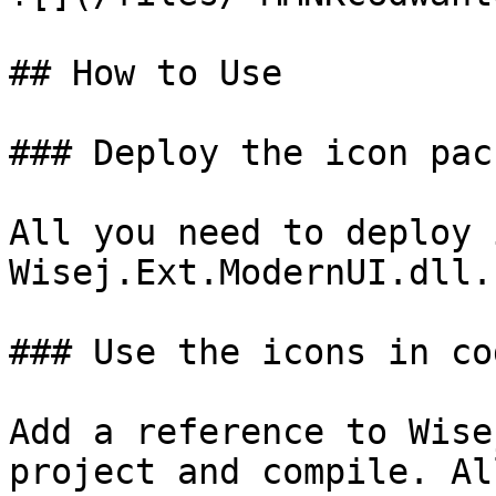
## How to Use

### Deploy the icon pack
All you need to deploy 
Wisej.Ext.ModernUI.dll.

### Use the icons in cod
Add a reference to Wise
project and compile. Al