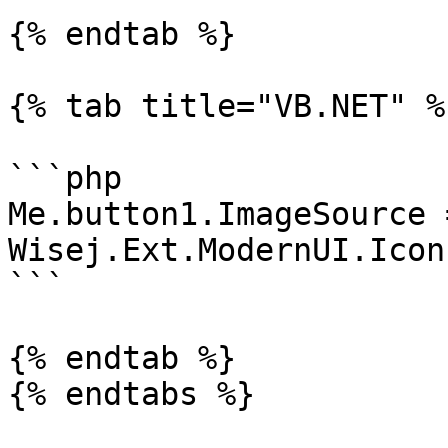
{% endtab %}

{% tab title="VB.NET" %}
```php

Me.button1.ImageSource =
Wisej.Ext.ModernUI.Icon
```

{% endtab %}
