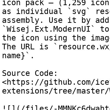
icon pack – (1,259 icon
as individual `svg` res
assembly. Use it by add
`Wisej.Ext.ModernUI` to
the icon using the imag
The URL is `resource.wx
name}`.

Source Code: 
<https://github.com/ice
extensions/tree/master/
![](/files/-MMNKc6dwaht