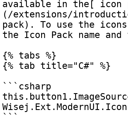
available in the[ icon 
(/extensions/introducti
pack). To use the icons
the Icon Pack name and 
{% tabs %}

{% tab title="C#" %}

```csharp

this.button1.ImageSource
Wisej.Ext.ModernUI.Icon
```
