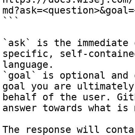
md?ask=<question>&goal=
```

`ask` is the immediate 
specific, self-containe
language.

`goal` is optional and 
goal you are ultimately
behalf of the user. Git
answer towards what is 
The response will conta