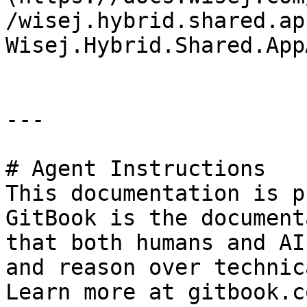
/wisej.hybrid.shared.ap
Wisej.Hybrid.Shared.App
---

# Agent Instructions

This documentation is p
GitBook is the document
that both humans and AI
and reason over technic
Learn more at gitbook.co