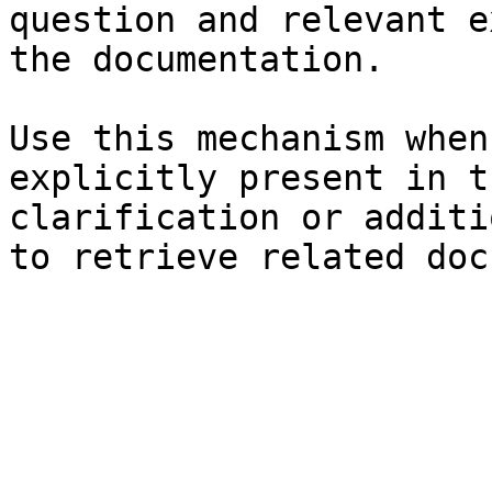
question and relevant e
the documentation.

Use this mechanism when
explicitly present in t
clarification or additi