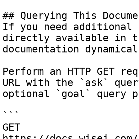
## Querying This Docume
If you need additional 
directly available in t
documentation dynamical
Perform an HTTP GET req
URL with the `ask` quer
optional `goal` query p
```

GET 
https://docs.wisej.com/