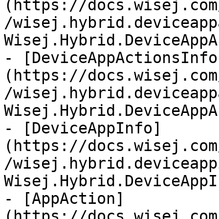
(https://docs.wisej.com
/wisej.hybrid.deviceapp
Wisej.Hybrid.DeviceAppA
- [DeviceAppActionsInfo
(https://docs.wisej.com
/wisej.hybrid.deviceapp
Wisej.Hybrid.DeviceAppA
- [DeviceAppInfo]
(https://docs.wisej.com
/wisej.hybrid.deviceapp
Wisej.Hybrid.DeviceAppIn
- [AppAction]
(https://docs.wisej.com