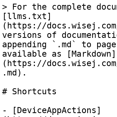
> For the complete docu
[llms.txt]
(https://docs.wisej.com
versions of documentati
appending `.md` to page
available as [Markdown]
(https://docs.wisej.com
.md).

# Shortcuts

- [DeviceAppActions]