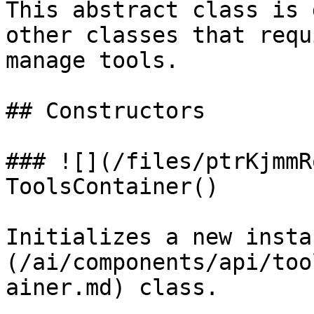
This abstract class is 
other classes that requ
manage tools.

## Constructors

### ![](/files/ptrKjmmR
ToolsContainer()

Initializes a new insta
(/ai/components/api/too
ainer.md) class.
