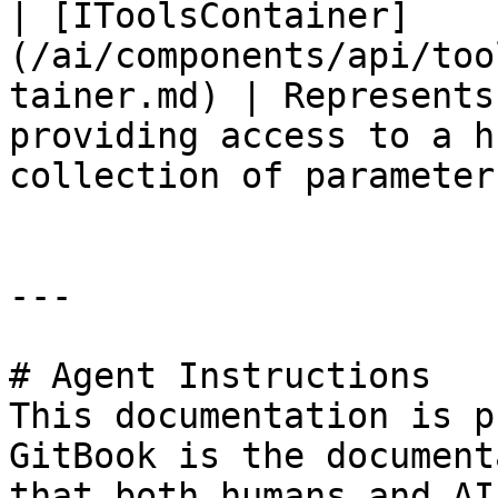
| [IToolsContainer]
(/ai/components/api/too
tainer.md) | Represents
providing access to a h
collection of parameters
---

# Agent Instructions

This documentation is p
GitBook is the document
that both humans and AI