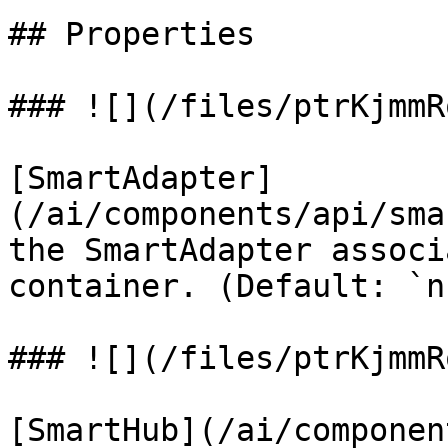
## Properties

### ![](/files/ptrKjmmR
[SmartAdapter]
(/ai/components/api/sma
the SmartAdapter associ
container. (Default: `n
### ![](/files/ptrKjmmR
[SmartHub](/ai/componen