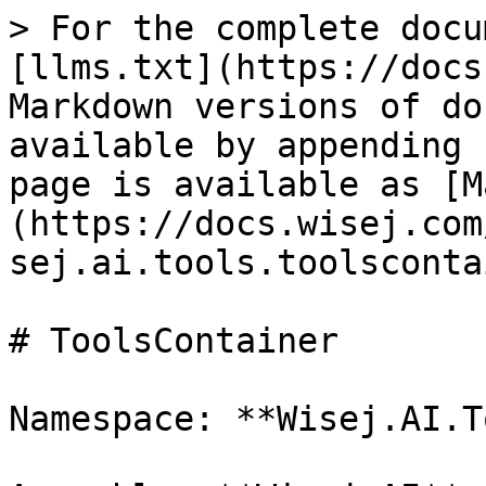
> For the complete docu
[llms.txt](https://docs
Markdown versions of do
available by appending 
page is available as [M
(https://docs.wisej.com
sej.ai.tools.toolsconta
# ToolsContainer

Namespace: **Wisej.AI.T