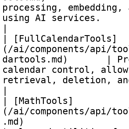
processing, embedding, 
using AI services.                                                                            
|

| [FullCalendarTools]
(/ai/components/api/too
dartools.md)       | Pr
calendar control, allow
retrieval, deletion, and modification of 
|

| [MathTools]
(/ai/components/api/too
.md)                   