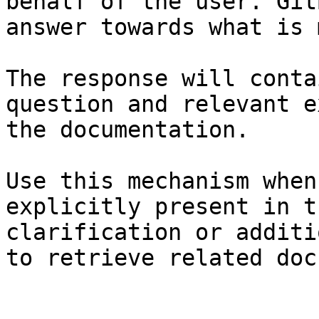
behalf of the user. Git
answer towards what is 
The response will conta
question and relevant e
the documentation.

Use this mechanism when
explicitly present in t
clarification or additi