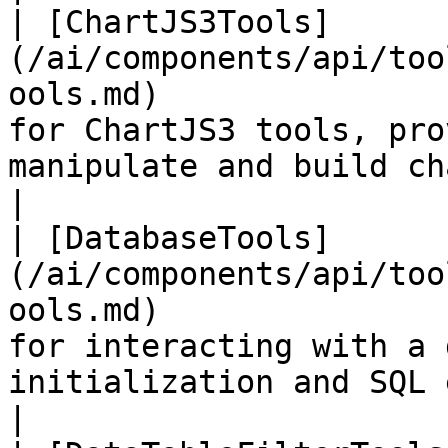
| [ChartJS3Tools]
(/ai/components/api/too
ools.md)               
for ChartJS3 tools, pro
manipulate and build charts.                                           
|

| [DatabaseTools]
(/ai/components/api/too
ools.md)               
for interacting with a 
initialization and SQL execution.                         
|
