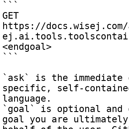
```

GET 
https://docs.wisej.com/
ej.ai.tools.toolscontai
<endgoal>

```

`ask` is the immediate 
specific, self-containe
language.

`goal` is optional and 
goal you are ultimately