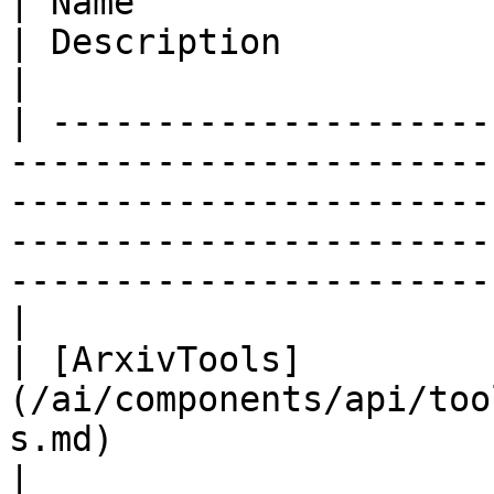
| Name                                                                                    
| Description                                                                                                                                                    
|

| ---------------------
-----------------------
-----------------------
-----------------------
-----------------------
|

| [ArxivTools]
(/ai/components/api/too
s.md)                     |                                                                                                                                     
|
