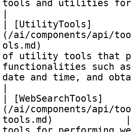
tools and utilities for evaluating expressions.                    
|

| [UtilityTools]
(/ai/components/api/too
ols.md)                
of utility tools that p
functionalities such as
date and time, and obta
|

| [WebSearchTools]
(/ai/components/api/too
tools.md)             |
tools for performing we