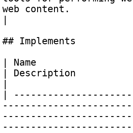
web content.                                                                       
|

## Implements

| Name                                                                          
| Description                                                                                           
|

| ---------------------
-----------------------
-----------------------
-----------------------