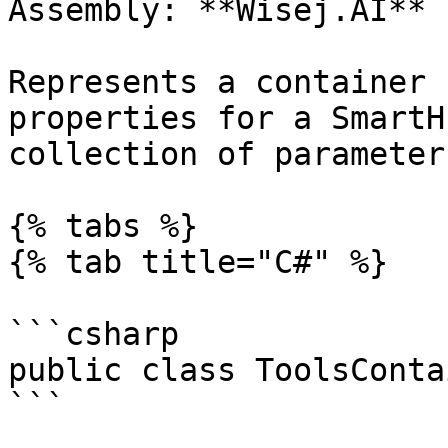
Assembly: **Wisej.AI** 
Represents a container 
properties for a SmartH
collection of parameters
{% tabs %}

{% tab title="C#" %}

```csharp

public class ToolsConta
```
