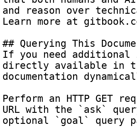
and reason over technic
Learn more at gitbook.co
## Querying This Docume
If you need additional 
directly available in t
documentation dynamical
Perform an HTTP GET req
URL with the `ask` quer
optional `goal` query p