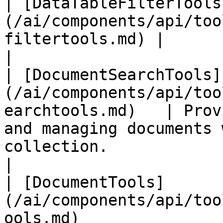
| [DataTableFilterTools
(/ai/components/api/too
filtertools.md) |                                                                                                                                                                
|

| [DocumentSearchTools]
(/ai/components/api/too
earchtools.md)   | Prov
and managing documents 
collection.                                                                             
|

| [DocumentTools]
(/ai/components/api/too
ools.md)               