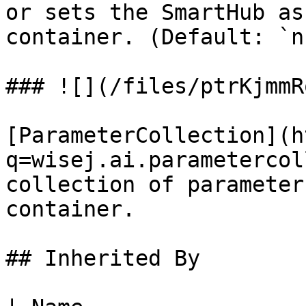
or sets the SmartHub as
container. (Default: `n
### ![](/files/ptrKjmmR
[ParameterCollection](h
q=wisej.ai.parametercol
collection of parameter
container.

## Inherited By
