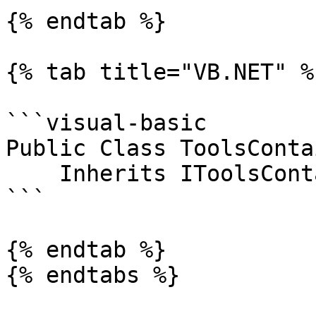
{% endtab %}

{% tab title="VB.NET" %}
```visual-basic

Public Class ToolsContai
    Inherits IToolsContainer

```

{% endtab %}

{% endtabs %}
