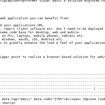
figcaption><p>Former Visual Basic 6 solution migrated to
web application you can benefit from:

d your applications URL.

, report client software etc. don´t need to be deployed 
same code base for desktop, web and mobile.

 on PCs, laptops, mobile phones, tablets etc.

 Windows, macOS, iOS, Android etc.

s to greatly enhance the look & feel of your application
igger point to realize a browser-based solution for web/
--------------------------------------------------------
--------------------------------------------------------
--------------------------------------------------------
--------------------------------------------------------
------------------------------------------------- | ----
--------------------------------------------------------
--------------------------------------------------------
e data-tag="emoji" data-code="2795">➕</span> Improve loo
                                                                                