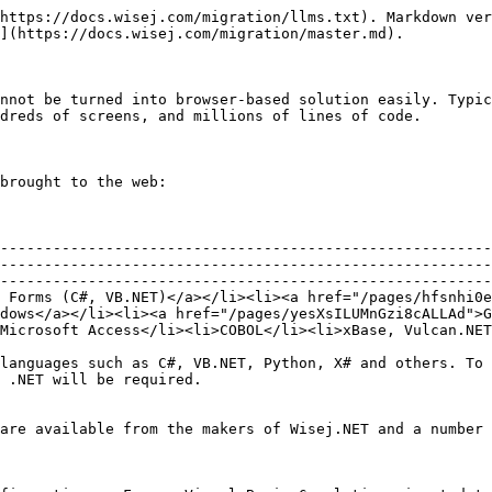
https://docs.wisej.com/migration/llms.txt). Markdown ver
](https://docs.wisej.com/migration/master.md).

nnot be turned into browser-based solution easily. Typic
dreds of screens, and millions of lines of code.

brought to the web:

                                                        
--------------------------------------------------------
--------------------------------------------------------
--------------------------------------------------------
 Forms (C#, VB.NET)</a></li><li><a href="/pages/hfsnhi0e
dows</a></li><li><a href="/pages/yesXsILUMnGzi8cALLAd">G
Microsoft Access</li><li>COBOL</li><li>xBase, Vulcan.NET
languages such as C#, VB.NET, Python, X# and others. To 
 .NET will be required.

are available from the makers of Wisej.NET and a number 