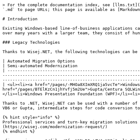
> For the complete documentation index, see [llms.txt](
`.md` to page URLs; this page is available as [Markdown
# Introduction

Existing Windows-based line-of-business applications ca
over many years with a larger team, they consist of hun
### Legacy Technologies

Thanks to Wisej.NET, the following technologies can be 
| Automated Migration Options                                                                                                                                                                                                                                                                                
| Semi-automated Modernization                         
| -----------------------------------------------------
-------------------------------------------------------
-------------------------------------------------------
| <ul><li><a href="/pages/-MHOa8XImXRQ1ja5vcTe">Windows
href="/pages/BTElKzCn1jhYvfj5m2Ue">Gupta/Centura SQLWin
</li><li>Windows Presentation Foundation (WPF)</li><li>
Thanks to .NET, Wisej.NET can be used with a number of 
VB6 or Gupta, intermediate steps for code conversion to
{% hint style="info" %}

Professional services and turn-key migration solutions 
(https://wisej.com/modernization-request/)

{% endhint %}
