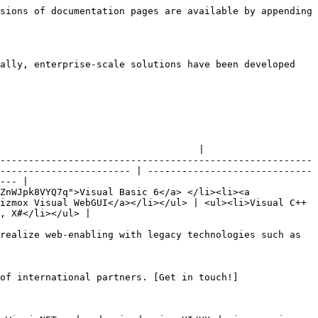
sions of documentation pages are available by appending 
ally, enterprise-scale solutions have been developed 
                                   |

-------------------------------------------------------
----------------------- | -----------------------------
--- |

ZnWJpk8VYQ7q">Visual Basic 6</a> </li><li><a 
izmox Visual WebGUI</a></li></ul> | <ul><li>Visual C++
, X#</li></ul> |

realize web-enabling with legacy technologies such as 
of international partners. [Get in touch!]