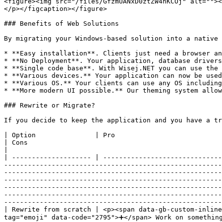
<figure><img src="/files/GfzmUANxD0ztZW4nKCOj" alt=""><
</p></figcaption></figure>

### Benefits of Web Solutions

By migrating your Windows-based solution into a native 
* **Easy installation**. Clients just need a browser an
* **No Deployment**. Your application, database drivers
* **Single code base**. With Wisej.NET you can use the 
* **Various devices.** Your application can now be used
* **Various OS.** Your clients can use any OS including
* **More modern UI possible.** Our theming system allow
### Rewrite or Migrate?

If you decide to keep the application and you have a tr
| Option               | Pro                                                                                                                                                                                                                                                                                                                                                                                                                                                                                                                                                                                                                                                                                                                                                                     
| Cons                                                                                                                                                                                                                                                                                                                                                                                
|

| -------------------- | ------------------------------
-------------------------------------------------------
-------------------------------------------------------
-------------------------------------------------------
-------------------------------------------------------
-------------------------------------------------------
-------------------------------------------------------
| Rewrite from scratch | <p><span data-gb-custom-inlin
tag="emoji" data-code="2795">➕</span> Work on something new</p>                                                                                                                                                                                                                                                                                                                                                                                                                                                                                    