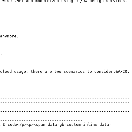
 Wisej.NET and modernized using UI/UX design services.
anymore.

.

cloud usage, there are two scenarios to consider:&#x20;

-------------------------------------------------------
-------------------------------------------------------
-------------------------------------------------------
-------------------------------------------------------
-------------------------------------------------------
-------------------------------------------------------
----------------------------------- |

k & code</p><p><span data-gb-custom-inline data-