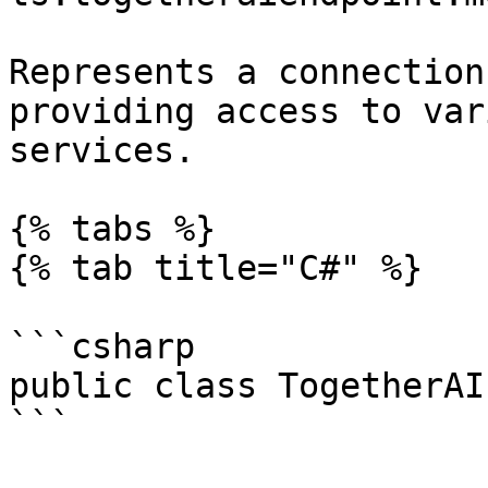
Represents a connection
providing access to var
services.

{% tabs %}

{% tab title="C#" %}

```csharp

public class TogetherAI
```
