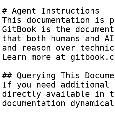
# Agent Instructions

This documentation is p
GitBook is the document
that both humans and AI
and reason over technic
Learn more at gitbook.co
## Querying This Docume
If you need additional 
directly available in t
documentation dynamical