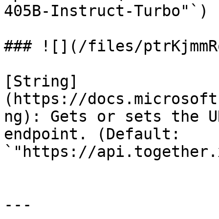
405B-Instruct-Turbo"`)

### ![](/files/ptrKjmmR
[String]
(https://docs.microsoft
ng): Gets or sets the U
endpoint. (Default: 
`"https://api.together.
---
