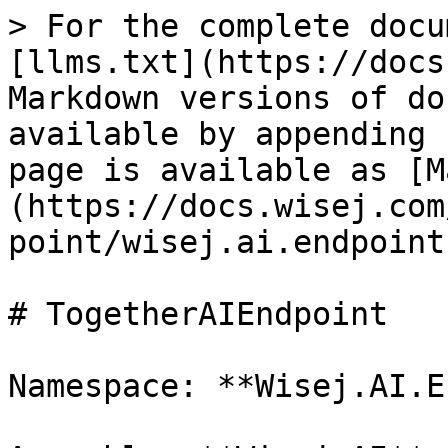
> For the complete docu
[llms.txt](https://docs
Markdown versions of do
available by appending 
page is available as [M
(https://docs.wisej.com
point/wisej.ai.endpoint
# TogetherAIEndpoint

Namespace: **Wisej.AI.E