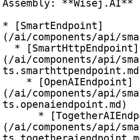
Assembly: **Wisej.AI** 
* [SmartEndpoint]
(/ai/components/api/sma
  * [SmartHttpEndpoint]
(/ai/components/api/sma
ts.smarthttpendpoint.md)
    * [OpenAIEndpoint]
(/ai/components/api/sma
ts.openaiendpoint.md)

      * [TogetherAIEndpoint]
(/ai/components/api/sma
ts.togetheraiendpoint.md