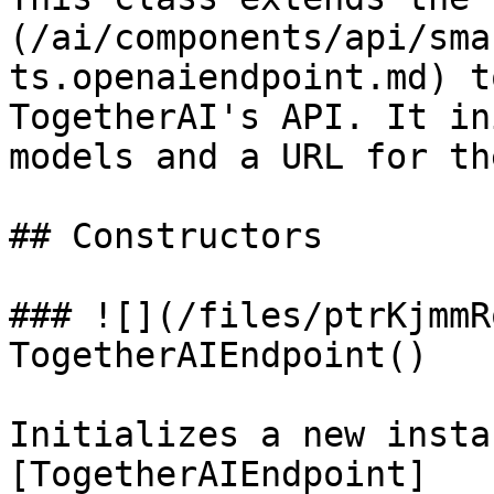
(/ai/components/api/sma
ts.openaiendpoint.md) t
TogetherAI's API. It in
models and a URL for th
## Constructors

### ![](/files/ptrKjmmR
TogetherAIEndpoint()

Initializes a new insta
[TogetherAIEndpoint]