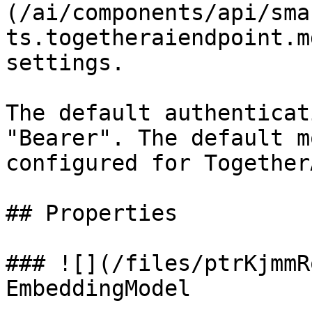
(/ai/components/api/sma
ts.togetheraiendpoint.m
settings.

The default authenticat
"Bearer". The default m
configured for Together
## Properties

### ![](/files/ptrKjmmR
EmbeddingModel
