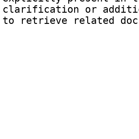
clarification or additi