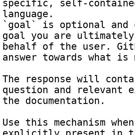
specific, self-containe
language.

`goal` is optional and 
goal you are ultimately
behalf of the user. Git
answer towards what is 
The response will conta
question and relevant e
the documentation.

Use this mechanism when
explicitly present in t