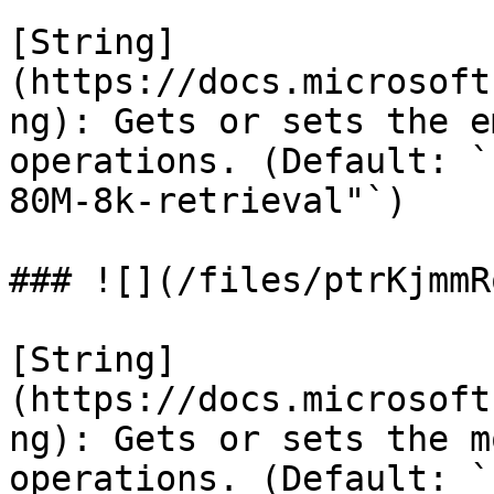
[String]
(https://docs.microsoft
ng): Gets or sets the e
operations. (Default: `
80M-8k-retrieval"`)

### ![](/files/ptrKjmmR
[String]
(https://docs.microsoft
ng): Gets or sets the m
operations. (Default: `