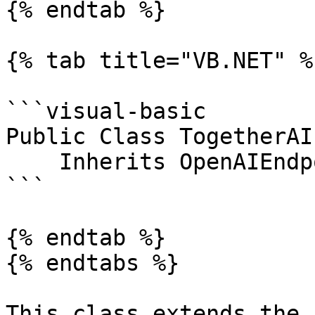
{% endtab %}

{% tab title="VB.NET" %}
```visual-basic

Public Class TogetherAI
    Inherits OpenAIEndpoint

```

{% endtab %}

{% endtabs %}

This class extends the 