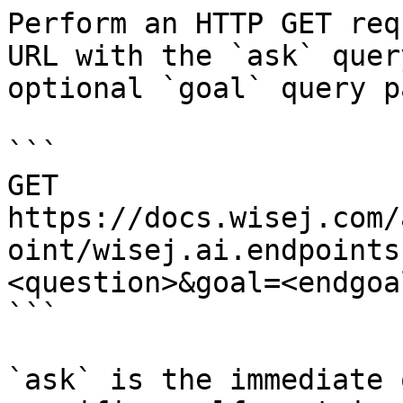
Perform an HTTP GET req
URL with the `ask` quer
optional `goal` query p
```

GET 
https://docs.wisej.com/
oint/wisej.ai.endpoints
<question>&goal=<endgoal
```

`ask` is the immediate 