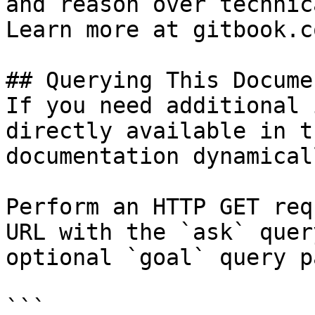
and reason over technic
Learn more at gitbook.co
## Querying This Docume
If you need additional 
directly available in t
documentation dynamical
Perform an HTTP GET req
URL with the `ask` quer
optional `goal` query p
```
