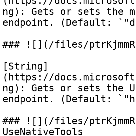
(https://docs.microsoft
ng): Gets or sets the m
endpoint. (Default: `"d
### ![](/files/ptrKjmmR
[String]
(https://docs.microsoft
ng): Gets or sets the U
endpoint. (Default: `"h
### ![](/files/ptrKjmmR
UseNativeTools
