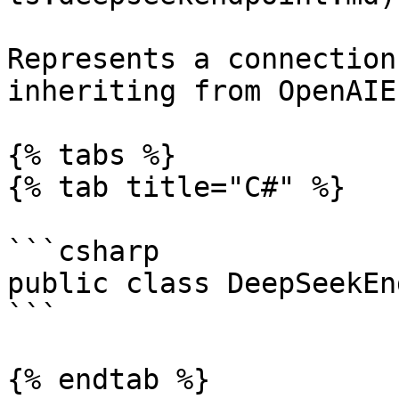
Represents a connection
inheriting from OpenAIE
{% tabs %}

{% tab title="C#" %}

```csharp

public class DeepSeekEn
```

{% endtab %}
