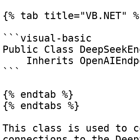
{% tab title="VB.NET" %}
```visual-basic

Public Class DeepSeekEn
    Inherits OpenAIEndpoint

```

{% endtab %}

{% endtabs %}

This class is used to c
connections to the Deep