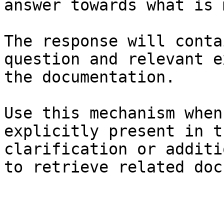
answer towards what is 
The response will conta
question and relevant e
the documentation.

Use this mechanism when
explicitly present in t
clarification or additi