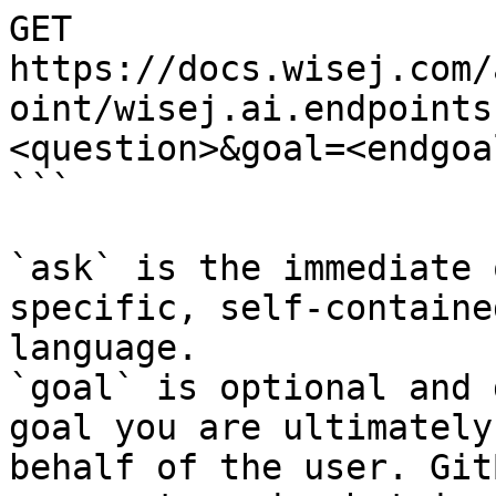
GET 
https://docs.wisej.com/
oint/wisej.ai.endpoints
<question>&goal=<endgoal
```

`ask` is the immediate 
specific, self-containe
language.

`goal` is optional and 
goal you are ultimately
behalf of the user. Git