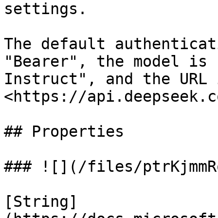
settings.

The default authenticat
"Bearer", the model is 
Instruct", and the URL 
<https://api.deepseek.c
## Properties

### ![](/files/ptrKjmmR
[String]