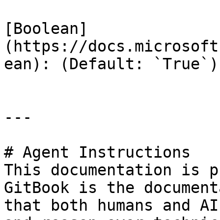
[Boolean]
(https://docs.microsoft
ean): (Default: `True`)

---

# Agent Instructions

This documentation is p
GitBook is the document
that both humans and AI