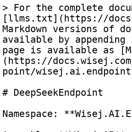
> For the complete docu
[llms.txt](https://docs
Markdown versions of do
available by appending 
page is available as [M
(https://docs.wisej.com
point/wisej.ai.endpoint
# DeepSeekEndpoint

Namespace: **Wisej.AI.E