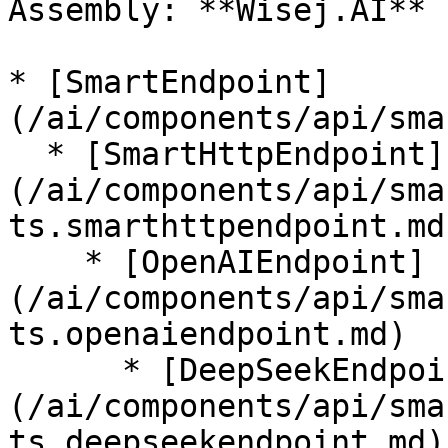
Assembly: **Wisej.AI** 
* [SmartEndpoint]
(/ai/components/api/sma
  * [SmartHttpEndpoint]
(/ai/components/api/sma
ts.smarthttpendpoint.md)
    * [OpenAIEndpoint]
(/ai/components/api/sma
ts.openaiendpoint.md)

      * [DeepSeekEndpoint]
(/ai/components/api/sma
ts.deepseekendpoint.md)
