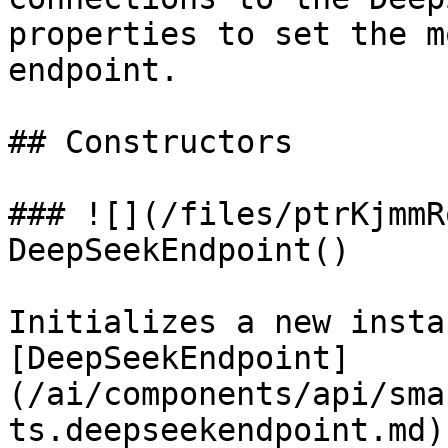
properties to set the m
endpoint.

## Constructors

### ![](/files/ptrKjmmR
DeepSeekEndpoint()

Initializes a new insta
[DeepSeekEndpoint]
(/ai/components/api/sma
ts.deepseekendpoint.md)