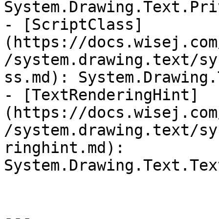
System.Drawing.Text.Pri
- [ScriptClass]
(https://docs.wisej.com
/system.drawing.text/sy
ss.md): System.Drawing.
- [TextRenderingHint]
(https://docs.wisej.com
/system.drawing.text/sy
ringhint.md): 
System.Drawing.Text.Tex
---
