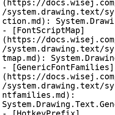
(https://docs.wisej.com
/system.drawing.text/sy
ction.md): System.Drawi
- [FontScriptMap]
(https://docs.wisej.com
/system.drawing.text/sy
tmap.md): System.Drawin
- [GenericFontFamilies]
(https://docs.wisej.com
/system.drawing.text/sy
ntfamilies.md): 
System.Drawing.Text.Gen
- [HotkeyPrefix]