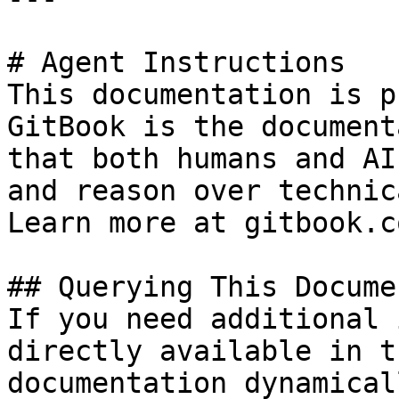
# Agent Instructions

This documentation is p
GitBook is the document
that both humans and AI
and reason over technic
Learn more at gitbook.co
## Querying This Docume
If you need additional 
directly available in t
documentation dynamical