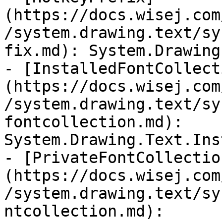
(https://docs.wisej.com
/system.drawing.text/sy
fix.md): System.Drawing
- [InstalledFontCollect
(https://docs.wisej.com
/system.drawing.text/sy
fontcollection.md): 
System.Drawing.Text.Ins
- [PrivateFontCollectio
(https://docs.wisej.com
/system.drawing.text/sy
ntcollection.md): 