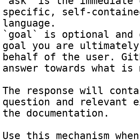
`ask` is the immediate 
specific, self-containe
language.

`goal` is optional and 
goal you are ultimately
behalf of the user. Git
answer towards what is 
The response will conta
question and relevant e
the documentation.

Use this mechanism when