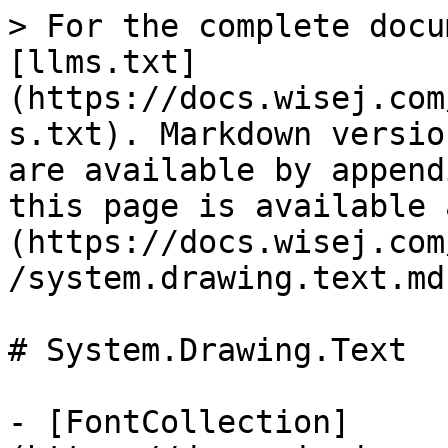
> For the complete docu
[llms.txt]
(https://docs.wisej.com
s.txt). Markdown versio
are available by append
this page is available 
(https://docs.wisej.com
/system.drawing.text.md)
# System.Drawing.Text

- [FontCollection]