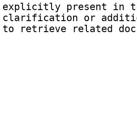
explicitly present in t
clarification or additi