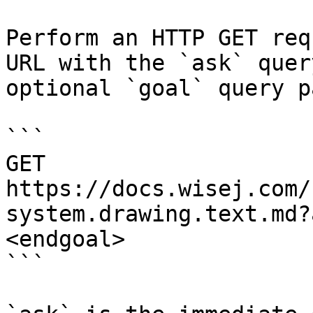
Perform an HTTP GET req
URL with the `ask` quer
optional `goal` query p
```

GET 
https://docs.wisej.com/
system.drawing.text.md?
<endgoal>

```
