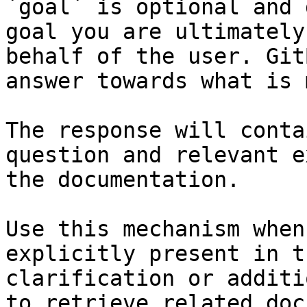
`goal` is optional and 
goal you are ultimately
behalf of the user. Git
answer towards what is 
The response will conta
question and relevant e
the documentation.

Use this mechanism when
explicitly present in t
clarification or additi