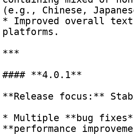
(e.g., Chinese, Japanes
* Improved overall text
platforms.

***

#### **4.0.1**

**Release focus:** Stab
* Multiple **bug fixes*
**performance improveme