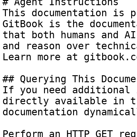
# Agent Instructions

This documentation is p
GitBook is the document
that both humans and AI
and reason over technic
Learn more at gitbook.co
## Querying This Docume
If you need additional 
directly available in t
documentation dynamical
Perform an HTTP GET req