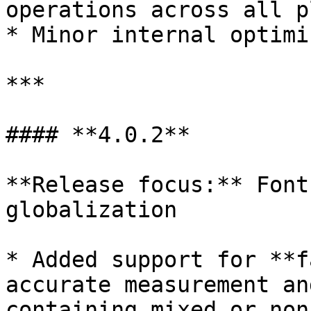
operations across all p
* Minor internal optimi
***

#### **4.0.2**

**Release focus:** Font
globalization

* Added support for **f
accurate measurement an
containing mixed or non