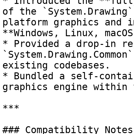
* Introduced the **full
of the `System.Drawing`
platform graphics and i
**Windows, Linux, macOS
* Provided a drop-in re
`System.Drawing.Common`
existing codebases.

* Bundled a self-contai
graphics engine within 
***

### Compatibility Notes
