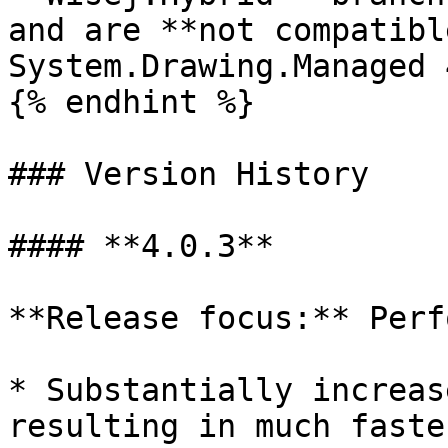
and are **not compatibl
System.Drawing.Managed 
{% endhint %}

### Version History

#### **4.0.3**

**Release focus:** Perf
* Substantially increas
resulting in much faste