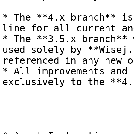
* The **4.x branch** is
line for all current an
* The **3.5.x branch** 
used solely by **Wisej.
referenced in any new o
* All improvements and 
exclusively to the **4.
---
