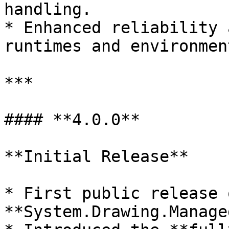
handling.

* Enhanced reliability 
runtimes and environment
***

#### **4.0.0**

**Initial Release**

* First public release o
**System.Drawing.Managed