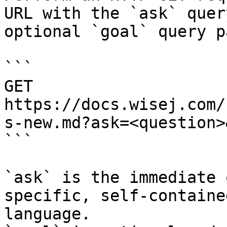
URL with the `ask` quer
optional `goal` query p
```

GET 
https://docs.wisej.com/
s-new.md?ask=<question>
```

`ask` is the immediate 
specific, self-containe
language.
