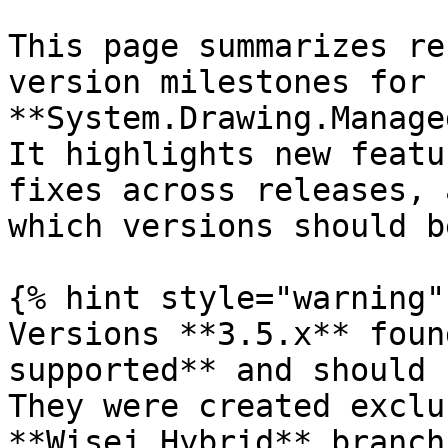
This page summarizes re
version milestones for 
**System.Drawing.Manage
It highlights new featu
fixes across releases, 
which versions should b
{% hint style="warning" 
Versions **3.5.x** foun
supported** and should 
They were created exclu
**Wisej.Hybrid** branch