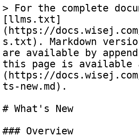
> For the complete docu
[llms.txt]
(https://docs.wisej.com
s.txt). Markdown versio
are available by append
this page is available 
(https://docs.wisej.com
ts-new.md).

# What's New

### Overview
