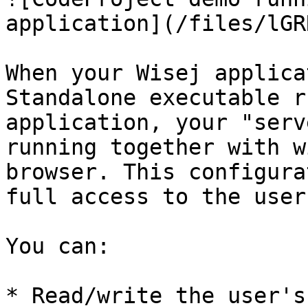
application](/files/lGR
When your Wisej applica
Standalone executable r
application, your "serv
running together with w
browser. This configura
full access to the user
You can:

* Read/write the user's