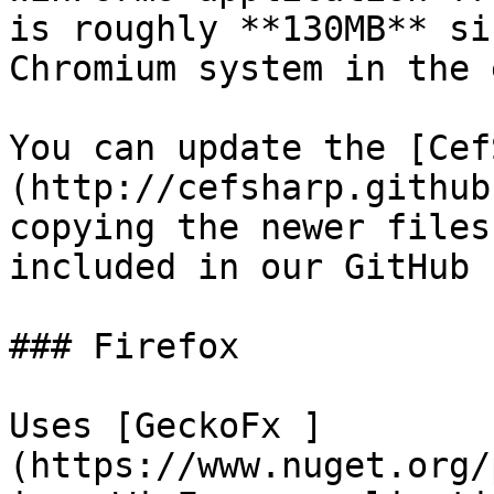
is roughly **130MB** si
Chromium system in the 
You can update the [Cef
(http://cefsharp.github
copying the newer files
included in our GitHub 
### Firefox

Uses [GeckoFx ]
(https://www.nuget.org/