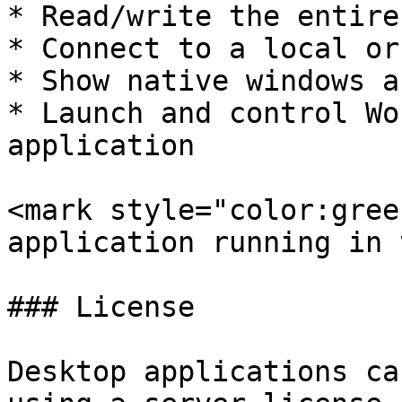
* Read/write the entire
* Connect to a local or
* Show native windows a
* Launch and control Wo
application

<mark style="color:gree
application running in 
### License

Desktop applications ca