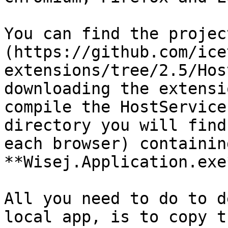
You can find the projec
(https://github.com/ice
extensions/tree/2.5/Hos
downloading the extensi
compile the HostService
directory you will find
each browser) containin
**Wisej.Application.exe*
All you need to do to d
local app, is to copy t