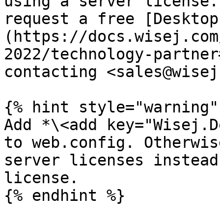
using a server license.
request a free [Desktop
(https://docs.wisej.com
2022/technology-partner
contacting <sales@wisej
{% hint style="warning" 
Add *\<add key="Wisej.D
to web.config. Otherwis
server licenses instead
license.

{% endhint %}
