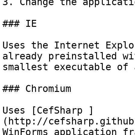
3. Change the applicati
### IE

Uses the Internet Explo
already preinstalled wi
smallest executable of 
### Chromium

Uses [CefSharp ]
(http://cefsharp.github
WinForms application fr