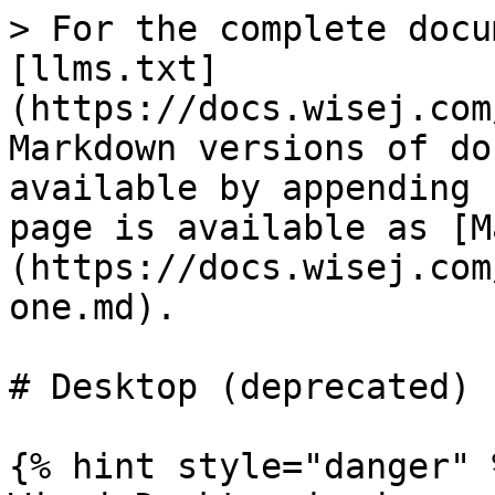
> For the complete docu
[llms.txt]
(https://docs.wisej.com
Markdown versions of do
available by appending 
page is available as [M
(https://docs.wisej.com
one.md).

# Desktop (deprecated)

{% hint style="danger" %