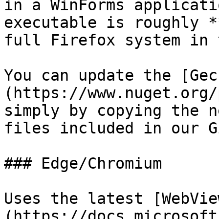
in a WinForms applicati
executable is roughly *
full Firefox system in 
You can update the [Gec
(https://www.nuget.org/
simply by copying the n
files included in our G
### Edge/Chromium

Uses the latest [WebVie
(https://docs.microsoft