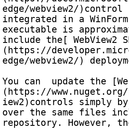
edge/webview2/)control 
integrated in a WinForm
executable is approxima
include the[ WebView2 S
(https://developer.micr
edge/webview2/) deployme
You can  update the [We
(https://www.nuget.org/
iew2)controls simply by
over the same files inc
repository. However, th