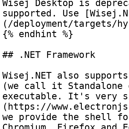
Wisej Desktop is deprec
supported. Use [Wisej.N
(/deployment/targets/hy
{% endhint %}

## .NET Framework

Wisej.NET also supports
(we call it Standalone 
executable. It's very s
(https://www.electronjs
we provide the shell fo
Chromium, Firefox and Ed