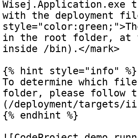
Wisej.Application.exe t
with the deployment fil
style="color:green;">Th
in the root folder, at 
inside /bin).</mark>

{% hint style="info" %}

To determine which file
folder, please follow t
(/deployment/targets/ii
{% endhint %}

![CodeProject demo runn