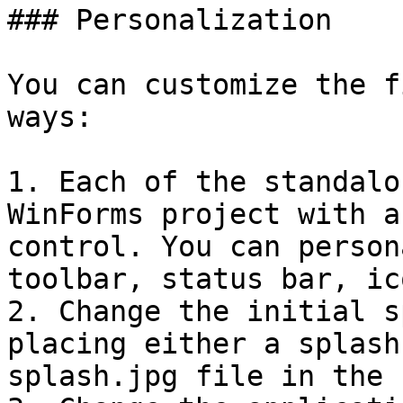
### Personalization

You can customize the f
ways:

1. Each of the standalo
WinForms project with a
control. You can person
toolbar, status bar, ic
2. Change the initial s
placing either a splash
splash.jpg file in the 