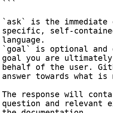
```

`ask` is the immediate 
specific, self-containe
language.

`goal` is optional and 
goal you are ultimately
behalf of the user. Git
answer towards what is 
The response will conta
question and relevant e
the documentation.
