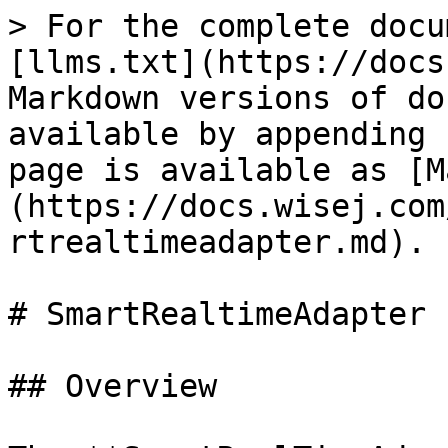
> For the complete docu
[llms.txt](https://docs
Markdown versions of do
available by appending 
page is available as [M
(https://docs.wisej.com
rtrealtimeadapter.md).

# SmartRealtimeAdapter

## Overview
