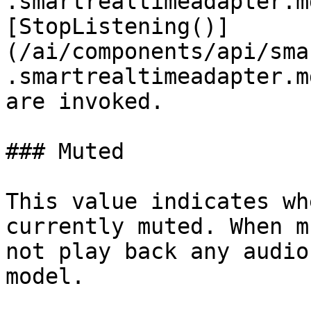
.smartrealtimeadapter.m
[StopListening()]
(/ai/components/api/sma
.smartrealtimeadapter.m
are invoked.

### Muted

This value indicates wh
currently muted. When m
not play back any audio
model.
