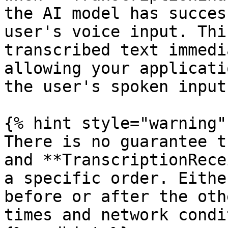
the AI model has succes
user's voice input. Thi
transcribed text immedi
allowing your applicati
the user's spoken input
{% hint style="warning" 
There is no guarantee t
and **TranscriptionRece
a specific order. Eithe
before or after the oth
times and network condi