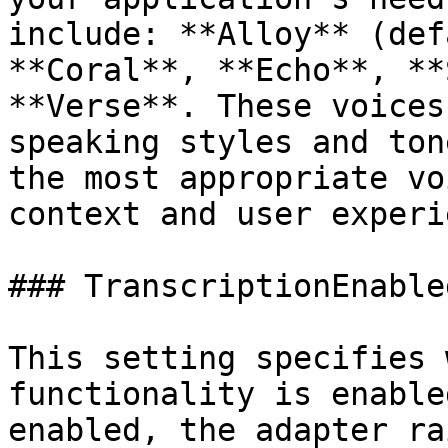
include: **Alloy** (def
**Coral**, **Echo**, **
**Verse**. These voices
speaking styles and ton
the most appropriate vo
context and user experi
### TranscriptionEnabled
This setting specifies 
functionality is enable
enabled, the adapter ra