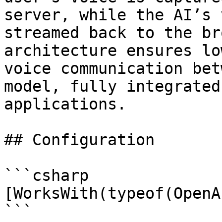
server, while the AI’s 
streamed back to the br
architecture ensures lo
voice communication bet
model, fully integrated
applications.

## Configuration

```csharp

[WorksWith(typeof(OpenA
```
