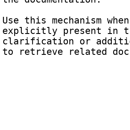
Use this mechanism when
explicitly present in t
clarification or additi