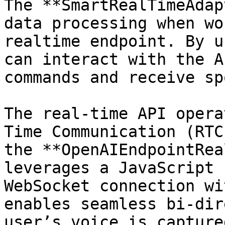
The **SmartRealTimeAdap
data processing when wo
realtime endpoint. By u
can interact with the A
commands and receive sp
The real-time API opera
Time Communication (RTC
the **OpenAIEndpointRea
leverages a JavaScript 
WebSocket connection wi
enables seamless bi-dir
user’s voice is capture