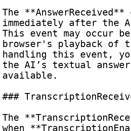
The **AnswerReceived** 
immediately after the A
This event may occur be
browser's playback of t
handling this event, yo
the AI’s textual answer
available.

### TranscriptionReceive
The **TranscriptionRece
when **TranscriptionEna