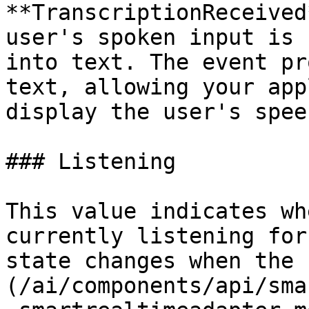
**TranscriptionReceived
user's spoken input is 
into text. The event pr
text, allowing your app
display the user's spee
### Listening

This value indicates wh
currently listening for
state changes when the 
(/ai/components/api/sma