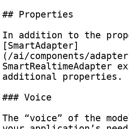
## Properties

In addition to the prop
[SmartAdapter]
(/ai/components/adapter
SmartRealtimeAdapter ex
additional properties.

### Voice

The “voice” of the mode
your application’s need