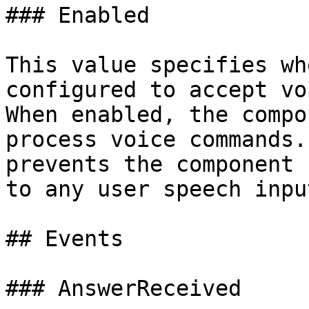
### Enabled

This value specifies wh
configured to accept vo
When enabled, the compo
process voice commands.
prevents the component 
to any user speech input
## Events

### AnswerReceived
