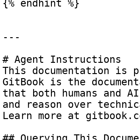
{% endhint %}

---

# Agent Instructions

This documentation is p
GitBook is the document
that both humans and AI
and reason over technic
Learn more at gitbook.co
## Querying This Docume