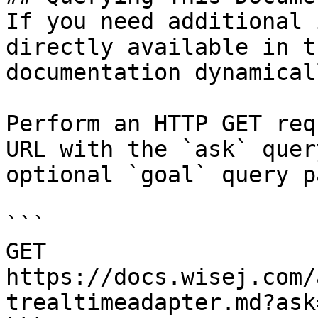
If you need additional 
directly available in t
documentation dynamical
Perform an HTTP GET req
URL with the `ask` quer
optional `goal` query p
```

GET 
https://docs.wisej.com/
trealtimeadapter.md?ask