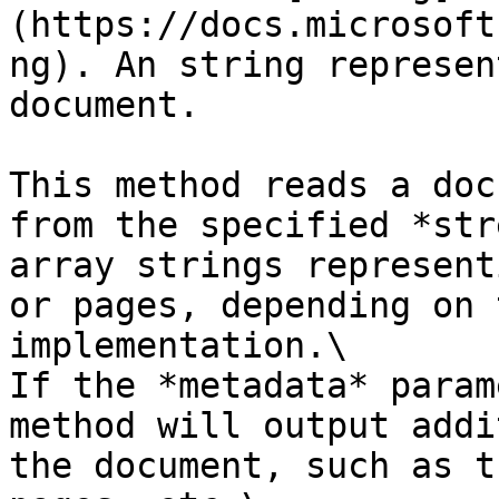
(https://docs.microsoft
ng). An string represen
document.

This method reads a doc
from the specified *str
array strings represent
or pages, depending on 
implementation.\

If the *metadata* param
method will output addi
the document, such as t