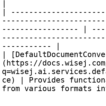
|

| ---------------------
-----------------------
----------------- | ---
-----------------------
----------- |

| [DefaultDocumentConve
(https://docs.wisej.com
q=wisej.ai.services.def
ce) | Provides function
from various formats in