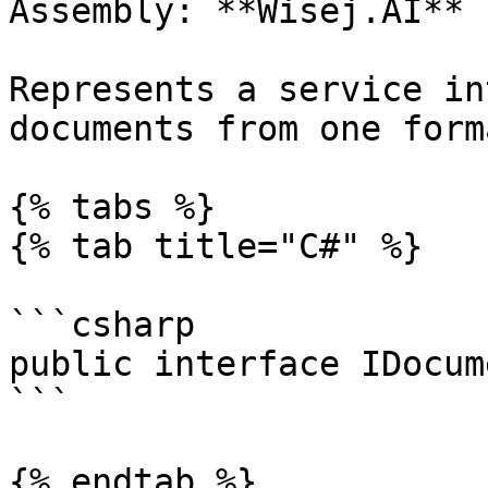
Assembly: **Wisej.AI** 
Represents a service in
documents from one form
{% tabs %}

{% tab title="C#" %}

```csharp

public interface IDocum
```

{% endtab %}
