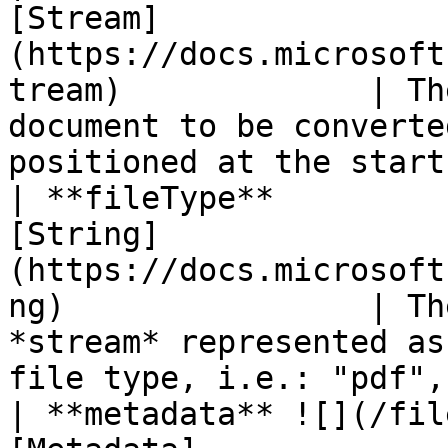
[Stream]
(https://docs.microsoft
tream)             | Th
document to be converte
positioned at the start
| **fileType**         
[String]
(https://docs.microsoft
ng)                | Th
*stream* represented as
file type, i.e.: "pdf",
| **metadata** ![](/fil