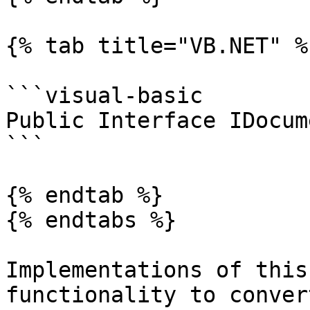
{% tab title="VB.NET" %}
```visual-basic

Public Interface IDocum
```

{% endtab %}

{% endtabs %}

Implementations of this
functionality to conver