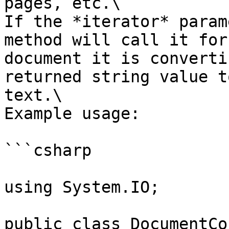
pages, etc.\

If the *iterator* param
method will call it for
document it is converti
returned string value t
text.\

Example usage:

```csharp

using System.IO;

public class DocumentCo