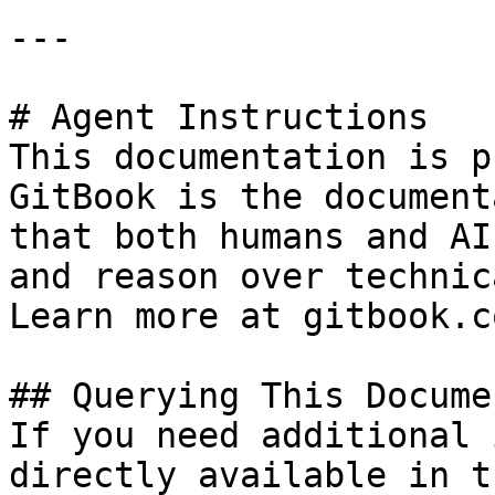
---

# Agent Instructions

This documentation is p
GitBook is the document
that both humans and AI
and reason over technic
Learn more at gitbook.co
## Querying This Docume
If you need additional 
directly available in t