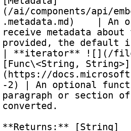
[Metadata]
(/ai/components/api/emb
.metadata.md)    | An o
receive metadata about 
provided, the default i
| **iterator** ![](/fil
[Func\<String, String>]
(https://docs.microsoft
-2) | An optional funct
paragraph or section of
converted.             
**Returns:** [String]