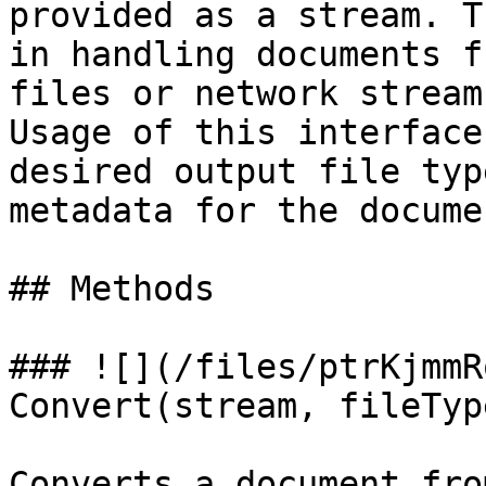
provided as a stream. T
in handling documents f
files or network streams
Usage of this interface
desired output file typ
metadata for the docume
## Methods

### ![](/files/ptrKjmmR
Convert(stream, fileTyp
Converts a document fro