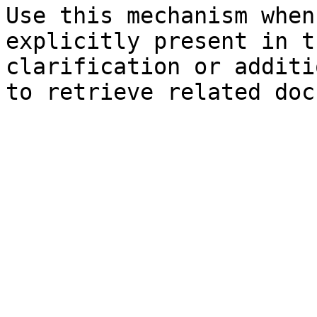
Use this mechanism when
explicitly present in t
clarification or additi