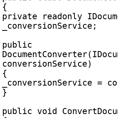
{

private readonly IDocum
_conversionService;

public 
DocumentConverter(IDocu
conversionService)

{

_conversionService = co
}

public void ConvertDocu