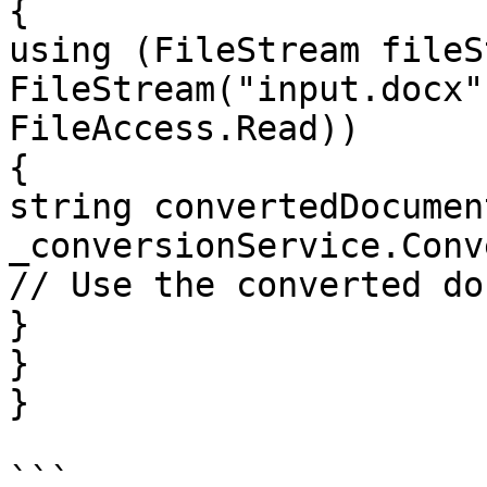
{

using (FileStream fileS
FileStream("input.docx"
FileAccess.Read))

{

string convertedDocument
_conversionService.Conv
// Use the converted do
}

}

}

```
