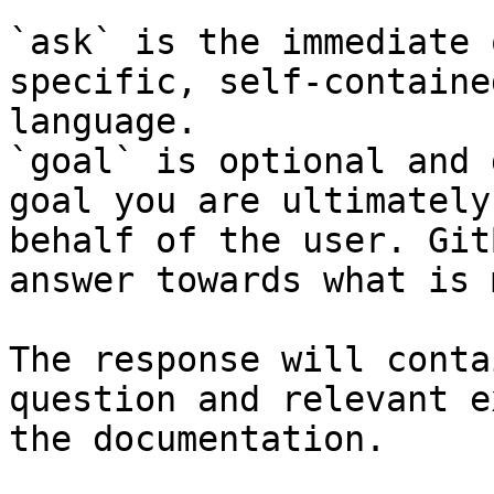
`ask` is the immediate 
specific, self-containe
language.

`goal` is optional and 
goal you are ultimately
behalf of the user. Git
answer towards what is 
The response will conta
question and relevant e
the documentation.
