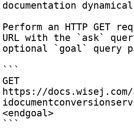
documentation dynamical
Perform an HTTP GET req
URL with the `ask` quer
optional `goal` query p
```

GET 
https://docs.wisej.com/
idocumentconversionserv
<endgoal>

```
