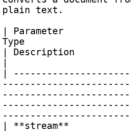
plain text.

| Parameter            
Type                                                                         
| Description                                                                                                            
|

| ---------------------
-----------------------
-----------------------
-----------------------
-----------------------
| **stream**           