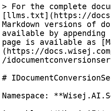
> For the complete docu
[llms.txt](https://docs
Markdown versions of do
available by appending 
page is available as [M
(https://docs.wisej.com
/idocumentconversionser
# IDocumentConversionSe
Namespace: **Wisej.AI.S