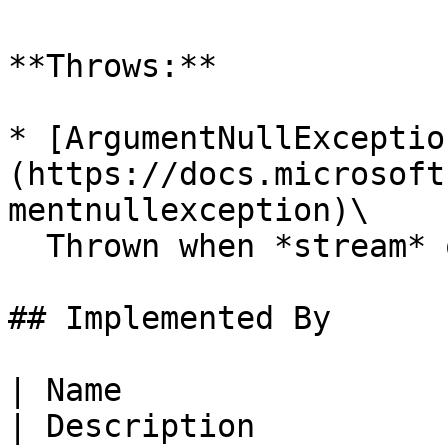
**Throws:**

* [ArgumentNullExceptio
(https://docs.microsoft
mentnullexception)\

  Thrown when *stream* or *fileType* is `null`.

## Implemented By

| Name                                                                                                                
| Description                                                                                 