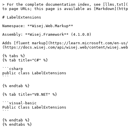
> For the complete documentation index, see [llms.txt](https://docs.wisej.com/api/llms.txt). Markdown versions of documentation pages are available by appending `.md` to page URLs; this page is available as [Markdown](https://docs.wisej.com/api/wisej.web.markup/extensions/wisej.web.markup.labelextensions.md).

# LabelExtensions

Namespace: **Wisej.Web.Markup**

Assembly: **Wisej.Framework** (4.1.0.0)

Adds [fluent markup](https://learn.microsoft.com/en-us/dotnet/communitytoolkit/maui/markup/markup) extension methods to the [Label](https://docs.wisej.com/api/wisej.web/content/wisej.web.label) class.

{% tabs %}
{% tab title="C#" %}

```csharp
public class LabelExtensions
```

{% endtab %}

{% tab title="VB.NET" %}

```visual-basic
Public Class LabelExtensions
```

{% endtab %}
{% endtabs %}

## Methods

### ![](/files/kO1NJonWXUyy0yRrTxGp) AllowHtml\<TLabel>(label, value)

Sets the AllowHtml property of the specified [Label](https://docs.wisej.com/api/wisej.web/content/wisej.web.label).

| Parameter  | Type                                                                           | Description                                                                                                     |
| ---------- | ------------------------------------------------------------------------------ | --------------------------------------------------------------------------------------------------------------- |
| **TLabel** |                                                                                | The type of the label, must inherit from [Label](https://docs.wisej.com/api/wisej.web/content/wisej.web.label). |
| **label**  | [TLabel](/api/wisej.web.markup/extensions/wisej.web.markup.labelextensions.md) | The label for which to set the AllowHtml property.                                                              |
| **value**  | [Boolean](https://docs.microsoft.com/dotnet/api/system.boolean)                | A boolean indicating whether HTML content is allowed in the label text.                                         |

**Returns:** [TLabel](/api/wisej.web.markup/extensions/wisej.web.markup.labelextensions.md). The modified label with the updated AllowHtml property.

This method allows you to enable or disable HTML content in the label text.

```csharp

myLabel.AllowHtml(true);

```

### ![](/files/kO1NJonWXUyy0yRrTxGp) AllowMarkdown\<TLabel>(label, value)

Sets the AllowMarkdown property of the specified [Label](https://docs.wisej.com/api/wisej.web/content/wisej.web.label).

| Parameter  | Type                                                                           | Description                                                                                                     |
| ---------- | ------------------------------------------------------------------------------ | --------------------------------------------------------------------------------------------------------------- |
| **TLabel** |                                                                                | The type of the label, must inherit from [Label](https://docs.wisej.com/api/wisej.web/content/wisej.web.label). |
| **label**  | [TLabel](/api/wisej.web.markup/extensions/wisej.web.markup.labelextensions.md) | The label for which to set the AllowMarkdown property.               