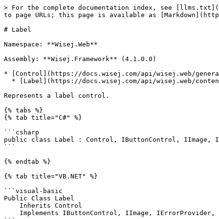
> For the complete documentation index, see [llms.txt](https://docs.wisej.com/api/llms.txt). Markdown versions of documentation pages are available by appending `.md` to page URLs; this page is available as [Markdown](https://docs.wisej.com/api/wisej.web/content/wisej.web.label.md).

# Label

Namespace: **Wisej.Web**

Assembly: **Wisej.Framework** (4.1.0.0)

* [Control](https://docs.wisej.com/api/wisej.web/general/control)
  * [Label](https://docs.wisej.com/api/wisej.web/content/wisej.web.label)

Represents a label control.

{% tabs %}
{% tab title="C#" %}

```csharp
public class Label : Control, IButtonControl, IImage, IErrorProvider, ICommandSource
```

{% endtab %}

{% tab title="VB.NET" %}

```visual-basic
Public Class Label
    Inherits Control
    Implements IButtonControl, IImage, IErrorProvider, ICommandSource
```

{% endtab %}
{% endtabs %}

## Constructors

### ![](/files/H6zPlCVr6uRnF9Ri9w88) Label()

Initializes a new instance of the [Label](https://docs.wisej.com/api/wisej.web/content/wisej.web.label) class.

### ![](/files/H6zPlCVr6uRnF9Ri9w88) Label(text)

Initializes a new instance of the [Label](https://docs.wisej.com/api/wisej.web/content/wisej.web.label) class.

| Name     | Type                                                          | Description   |
| -------- | ------------------------------------------------------------- | ------------- |
| **text** | [String](https://docs.microsoft.com/dotnet/api/system.string) | Initial text. |

### ![](/files/H6zPlCVr6uRnF9Ri9w88) Label(text, location, size)

Initializes a new instance of the [Label](https://docs.wisej.com/api/wisej.web/content/wisej.web.label) class.

| Name         | Type                                                                | Description       |
| ------------ | ------------------------------------------------------------------- | ----------------- |
| **text**     | [String](https://docs.microsoft.com/dotnet/api/system.string)       | Initial text.     |
| **location** | [Point](https://docs.microsoft.com/dotnet/api/system.drawing.point) | Initial location. |
| **size**     | [Size](https://docs.microsoft.com/dotnet/api/system.drawing.size)   | Initial size.     |

## Properties

### ![](/files/H6zPlCVr6uRnF9Ri9w88) AllowHtml

[Boolean](https://docs.microsoft.com/dotnet/api/system.boolean): Returns or sets a value indicating that the control can display HTML in the Text property. (Default: `False`)

Newlines (CRLF) are converted to \<BR/> when [AllowHtml](https://docs.wisej.com/api/wisej.web/content/wisej.web.label#allowhtml) is false, or when [AllowHtml](https://docs.wisej.com/api/wisej.web/content/wisej.web.label#allowhtml) is true and the text doesn't contain any HTML.

### ![](/files/H6zPlCVr6uRnF9Ri9w88) AllowMarkdown

[Boolean](https://docs.microsoft.com/dotnet/api/system.boolean): Returns or sets a value indicating that the control can display markdown text as HTML in the Text property. (Default: `False`)

### ![](/files/H6zPlCVr6uRnF9Ri9w88) Anchor

[AnchorStyles](https://docs.wisej.com/api/wisej.web/enumerations/wisej.web.anchorstyles): Returns or sets the edges of the container to which a control is bound and determines how a control is resized with its parent. (Default: `Top, Left`)

### ![](/files/H6zPlCVr6uRnF9Ri9w88) AutoEllipsis

[Boolean](https://