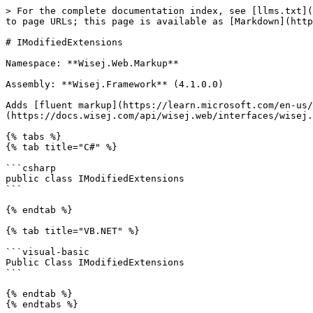
> For the complete documentation index, see [llms.txt](
to page URLs; this page is available as [Markdown](http
# IModifiedExtensions

Namespace: **Wisej.Web.Markup**

Assembly: **Wisej.Framework** (4.1.0.0)

Adds [fluent markup](https://learn.microsoft.com/en-us/
(https://docs.wisej.com/api/wisej.web/interfaces/wisej.
{% tabs %}

{% tab title="C#" %}

```csharp

public class IModifiedExtensions

```

{% endtab %}

{% tab title="VB.NET" %}

```visual-basic

Public Class IModifiedExtensions

```

{% endtab %}

{% endtabs %}
