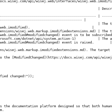
ocs.wisej.com/api/wisej.web/interfaces/wisej.web.imodifi
                                                                                                                              
------------------------------------------------ | -----
----------------------------------------- |

                                                 | The t
web.imodified).                               |

ensions/wisej.web.markup.imodifiedextensions.md) | The 
web.imodified#modifiedchanged) event is to be subscribed
rosoft.com/dotnet/api/system.action-1)           | The a
web.imodified#modifiedchanged) event is raised.        |

ns/wisej.web.markup.imodifiedextensions.md). The target 
o the [ModifiedChanged](https://docs.wisej.com/api/wisej
fied changed!"));

s the documentation platform designed so that both human
m.
