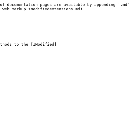
of documentation pages are available by appending `.md` 
.web.markup.imodifiedextensions.md).

thods to the [IModified]