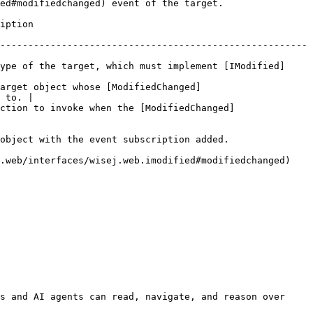
ed#modifiedchanged) event of the target.

              
-------------------------------------------------------
ype of the target, which must implement [IModified]
target object whose [ModifiedChanged]
 to. |

ction to invoke when the [ModifiedChanged]
object with the event subscription added.

.web/interfaces/wisej.web.imodified#modifiedchanged) 
s and AI agents can read, navigate, and reason over 