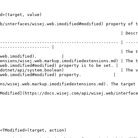
d>(target, value)

b/interfaces/wisej.web.imodified#modified) property of t
tion                                                                                                                
------------------------------------------------ | -----
-------------------- |

                                                 | The t
web.imodified).          |

ensions/wisej.web.markup.imodifiedextensions.md) | The t
web.imodified#modified) property is to be set. |

dotnet/api/system.boolean)                       | The v
web.imodified#modified) property.             |

ns/wisej.web.markup.imodifiedextensions.md). The target 
Modified](https://docs.wisej.com/api/wisej.web/interface
<TModified>(target, action)
