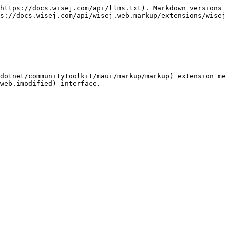
https://docs.wisej.com/api/llms.txt). Markdown versions 
s://docs.wisej.com/api/wisej.web.markup/extensions/wisej
dotnet/communitytoolkit/maui/markup/markup) extension me
web.imodified) interface.
