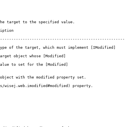
he target to the specified value.

             
-------------------------------------------------------
ype of the target, which must implement [IModified]
arget object whose [Modified]
alue to set for the [Modified]
object with the modified property set.

s/wisej.web.imodified#modified) property.
