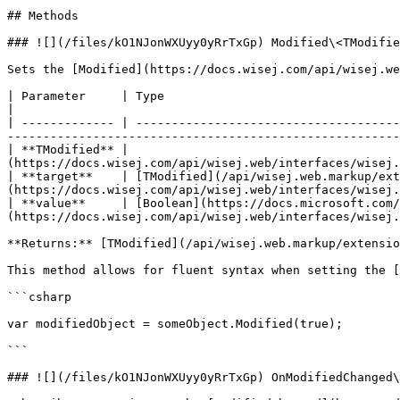
## Methods

### ![](/files/kO1NJonWXUyy0yRrTxGp) Modified\<TModifie
Sets the [Modified](https://docs.wisej.com/api/wisej.we
| Parameter     | Type                                                                                  | Descrip
|

| ------------- | -------------------------------------
-------------------------------------------------------
| **TModified** |                                      
(https://docs.wisej.com/api/wisej.web/interfaces/wisej.
| **target**    | [TModified](/api/wisej.web.markup/ext
(https://docs.wisej.com/api/wisej.web/interfaces/wisej.
| **value**     | [Boolean](https://docs.microsoft.com/
(https://docs.wisej.com/api/wisej.web/interfaces/wisej.
**Returns:** [TModified](/api/wisej.web.markup/extensio
This method allows for fluent syntax when setting the [
```csharp

var modifiedObject = someObject.Modified(true);

```

### ![](/files/kO1NJonWXUyy0yRrTxGp) OnModifiedChanged\