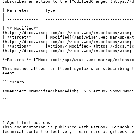
Subscribes an action to the [ModifiedChanged](https://d
| Parameter     | Type                                                                                  | Description      
|

| ------------- | -------------------------------------
-------------------------------------------------------
| **TModified** |                                      
(https://docs.wisej.com/api/wisej.web/interfaces/wisej.
| **target**    | [TModified](/api/wisej.web.markup/ext
(https://docs.wisej.com/api/wisej.web/interfaces/wisej.
| **action**    | [Action\<TModified>](https://docs.mic
(https://docs.wisej.com/api/wisej.web/interfaces/wisej.
**Returns:** [TModified](/api/wisej.web.markup/extensio
This method allows for fluent syntax when subscribing t
event.

```csharp

someObject.OnModifiedChanged(obj => AlertBox.Show("Modi
```

---

# Agent Instructions

This documentation is published with GitBook. GitBook i
technical content effectively. Learn more at gitbook.co