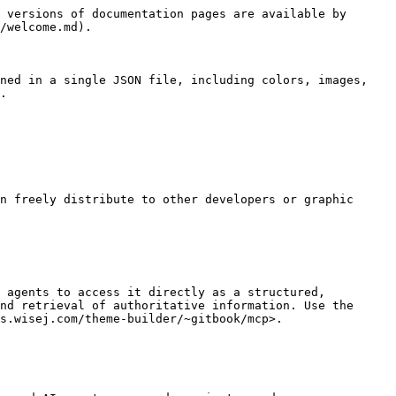
 versions of documentation pages are available by 
/welcome.md).

ned in a single JSON file, including colors, images, 
.

n freely distribute to other developers or graphic 
 agents to access it directly as a structured, 
nd retrieval of authoritative information. Use the 
s.wisej.com/theme-builder/~gitbook/mcp>.
