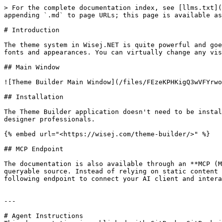
> For the complete documentation index, see [llms.txt](
appending `.md` to page URLs; this page is available as
# Introduction

The theme system in Wisej.NET is quite powerful and goe
fonts and appearances. You can virtually change any vis
## Main Window

![Theme Builder Main Window](/files/FEzeKPHKigQ3wVFYrwo
## Installation

The Theme Builder application doesn't need to be instal
designer professionals.

{% embed url="<https://wisej.com/theme-builder/>" %}

## MCP Endpoint

The documentation is also available through an **MCP (M
queryable source. Instead of relying on static content 
following endpoint to connect your AI client and intera
---

# Agent Instructions
