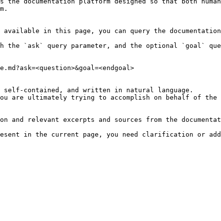
s the documentation platform designed so that both human
m.

 available in this page, you can query the documentation
h the `ask` query parameter, and the optional `goal` que
e.md?ask=<question>&goal=<endgoal>

 self-contained, and written in natural language.

ou are ultimately trying to accomplish on behalf of the 
on and relevant excerpts and sources from the documentat
esent in the current page, you need clarification or add