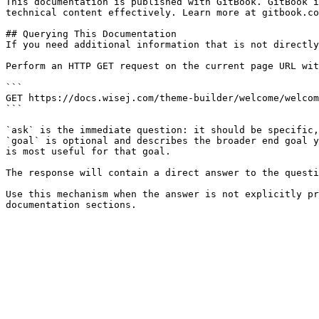
This documentation is published with GitBook. GitBook i
technical content effectively. Learn more at gitbook.co
## Querying This Documentation

If you need additional information that is not directly
Perform an HTTP GET request on the current page URL wit
```

GET https://docs.wisej.com/theme-builder/welcome/welcom
```

`ask` is the immediate question: it should be specific,
`goal` is optional and describes the broader end goal y
is most useful for that goal.

The response will contain a direct answer to the questi
Use this mechanism when the answer is not explicitly pr