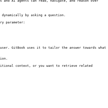
s and AI agents can read, navigate, and reason over 
 dynamically by asking a question.

ry parameter:

user. GitBook uses it to tailor the answer towards what 
ion.

itional context, or you want to retrieve related 