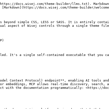
https://docs.wisej.com/theme-builder/llms.txt). Markdown
 [Markdown](https://docs.wisej.com/theme-builder/welcome
s beyond simple CSS, LESS or SASS. It is entirely contai
ual aspect of Wisej controls through a single theme file
P)

led. It's a single self-contained executable that you ca
odel Context Protocol) endpoint**, enabling AI tools and
or embeddings, MCP allows real-time discovery, search, a
ct with the documentation programmatically: <https://doc