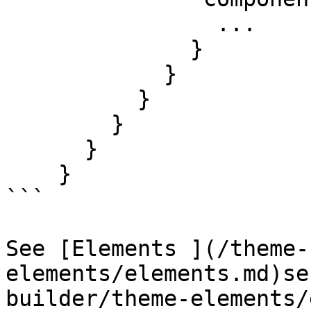
                ...

              }

            }

          }

        }

      }

    }

```

See [Elements ](/theme-
elements/elements.md)se
builder/theme-elements/