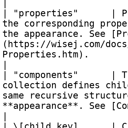
|

| "properties"      | P
the corresponding prope
the appearance. See [Pr
(https://wisej.com/docs
Properties.htm).                                                                                                                                                                                                                                                                                
|

| "components"      | T
collection defines chil
same recursive structur
**appearance**. See [Components](#components).                                                                                                                        
|

| \[child key]      | C