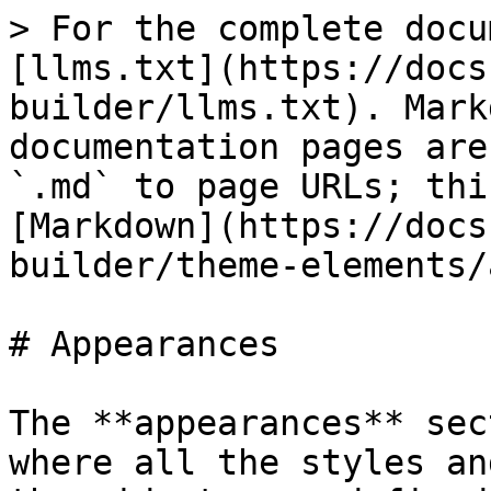
> For the complete docu
[llms.txt](https://docs
builder/llms.txt). Mark
documentation pages are
`.md` to page URLs; thi
[Markdown](https://docs
builder/theme-elements/
# Appearances

The **appearances** sec
where all the styles an