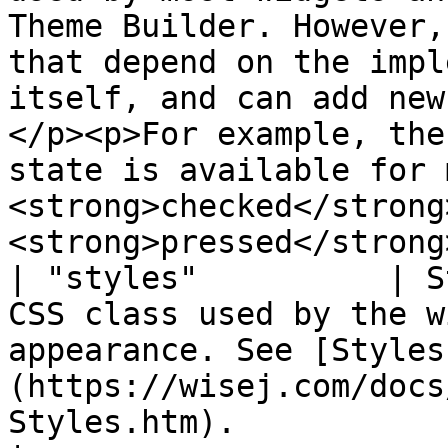
Theme Builder. However,
that depend on the impl
itself, and can add new
</p><p>For example, the
state is available for 
<strong>checked</strong
<strong>pressed</strong
| "styles"          | S
CSS class used by the w
appearance. See [Styles
(https://wisej.com/docs
Styles.htm).                                                                                                                                                                                                                                                                                                 