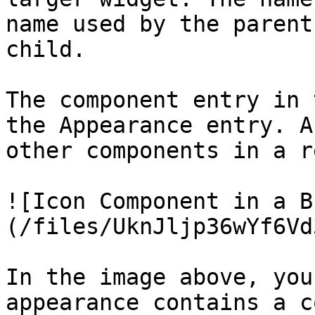
name used by the parent
child.

The component entry in 
the Appearance entry. A
other components in a r
![Icon Component in a B
(/files/UknJljp36wYf6Vd
In the image above, you
appearance contains a c