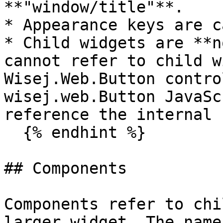
**"window/title"**.

* Appearance keys are c
* Child widgets are **n
cannot refer to child w
Wisej.Web.Button contro
wisej.web.Button JavaSc
reference the internal 
  {% endhint %}

## Components

Components refer to chi
larger widget. The name