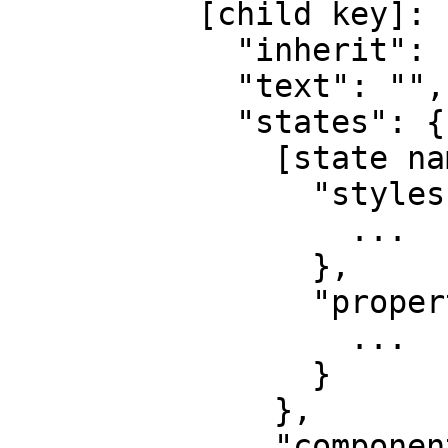
          [child key]: {

            "inherit": "",

            "text": "",

            "states": {

              [state name]: {

                "styles": {

                  ...

                },

                "properties": {

                  ...

                }

              },

              "components": {
