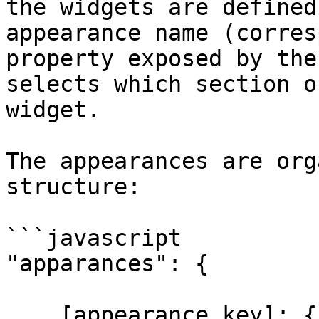
the widgets are defined
appearance name (corres
property exposed by the
selects which section o
widget.

The appearances are org
structure:

```javascript

"apparances": {

    [appearance key]: {
