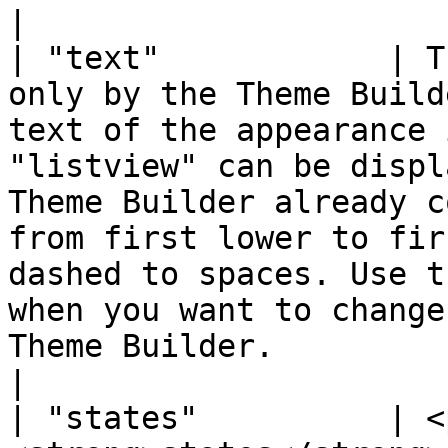
|

| "text"            | T
only by the Theme Build
text of the appearance 
"listview" can be displ
Theme Builder already c
from first lower to fir
dashed to spaces. Use t
when you want to change
Theme Builder.                                                             
|

| "states"          | <