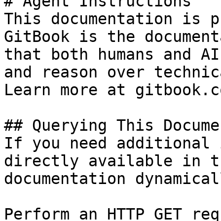
# Agent Instructions

This documentation is p
GitBook is the document
that both humans and AI
and reason over technic
Learn more at gitbook.co
## Querying This Docume
If you need additional 
directly available in t
documentation dynamical
Perform an HTTP GET req