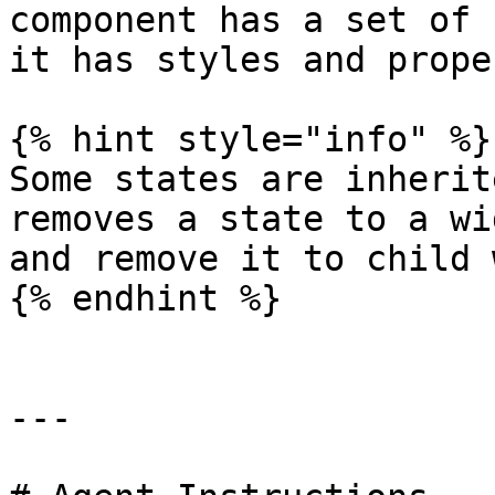
component has a set of 
it has styles and prope
{% hint style="info" %}

Some states are inherit
removes a state to a wi
and remove it to child 
{% endhint %}

---
