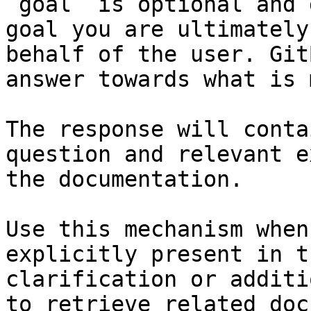
`goal` is optional and 
goal you are ultimately
behalf of the user. Git
answer towards what is 
The response will conta
question and relevant e
the documentation.

Use this mechanism when
explicitly present in t
clarification or additi