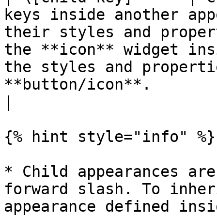
keys inside another app
their styles and proper
the **icon** widget ins
the styles and properti
**button/icon**.                                                                                                                                                                                                                 
|

{% hint style="info" %}

* Child appearances are
forward slash. To inher
appearance defined insi