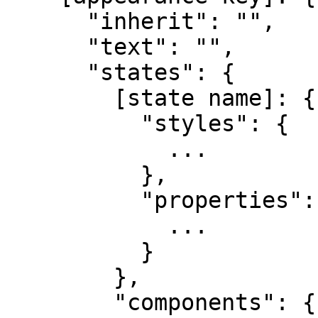
      "inherit": "",

      "text": "",

      "states": {

        [state name]: {

          "styles": {

            ...

          },

          "properties": {

            ...

          }

        },

        "components": {
