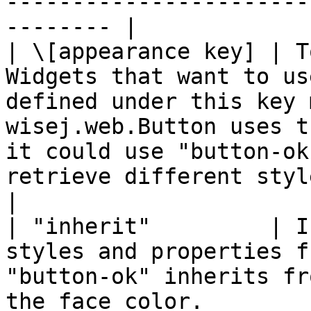
-----------------------
-------- |

| \[appearance key] | T
Widgets that want to us
defined under this key 
wisej.web.Button uses t
it could use "button-ok
retrieve different styles and properties.                                                                               
|

| "inherit"         | I
styles and properties f
"button-ok" inherits fr
the face color.                                                                                                                                                                                                                                                                                                              