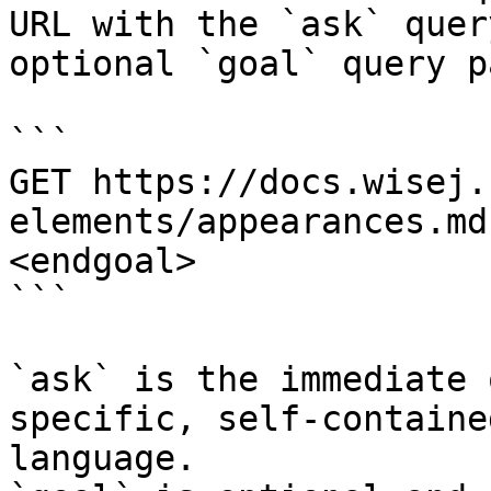
URL with the `ask` quer
optional `goal` query p
```

GET https://docs.wisej.
elements/appearances.md
<endgoal>

```

`ask` is the immediate 
specific, self-containe
language.
