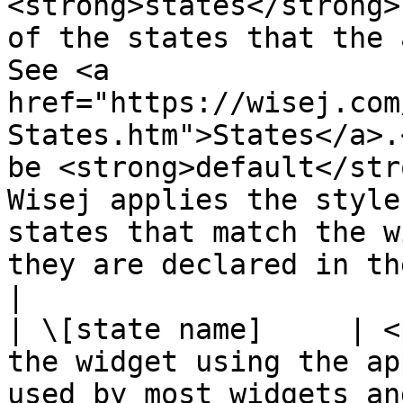
<strong>states</strong>
of the states that the 
See <a 
href="https://wisej.com
States.htm">States</a>.
be <strong>default</str
Wisej applies the style
states that match the w
they are declared in the theme.</p>                  
|

| \[state name]     | <
the widget using the ap
used by most widgets an