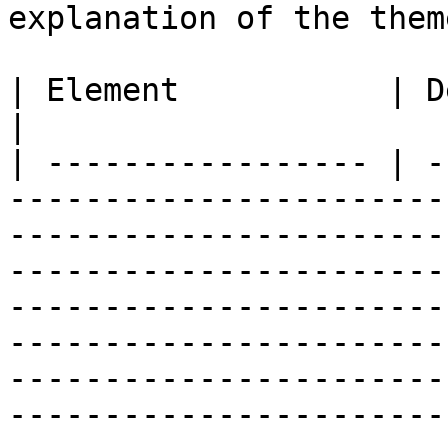
explanation of the them
| Element           | Description                                                                                                                                                                                                                                                                                                 
|

| ----------------- | -
-----------------------
-----------------------
-----------------------
-----------------------
-----------------------
-----------------------
-----------------------