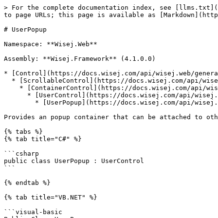
> For the complete documentation index, see [llms.txt](https://docs.wisej.com/api/llms.txt). Markdown versions of documentation pages are available by appending `.md` to page URLs; this page is available as [Markdown](https://docs.wisej.com/api/wisej.web/containers/wisej.web.userpopup.md).

# UserPopup

Namespace: **Wisej.Web**

Assembly: **Wisej.Framework** (4.1.0.0)

* [Control](https://docs.wisej.com/api/wisej.web/general/control)
  * [ScrollableControl](https://docs.wisej.com/api/wisej.web/containers/scrollablecontrol)
    * [ContainerControl](https://docs.wisej.com/api/wisej.web/containers/containercontrol)
      * [UserControl](https://docs.wisej.com/api/wisej.web/containers/wisej.web.usercontrol)
        * [UserPopup](https://docs.wisej.com/api/wisej.web/containers/wisej.web.userpopup)

Provides an popup container that can be attached to other controls.

{% tabs %}
{% tab title="C#" %}

```csharp
public class UserPopup : UserControl
```

{% endtab %}

{% tab title="VB.NET" %}

```visual-basic
Public Class UserPopup
    Inherits UserControl
```

{% endtab %}
{% endtabs %}

## Constructors

### ![](/files/H6zPlCVr6uRnF9Ri9w88) UserPopup()

Initializes a new instance of the UserPopup control.

### ![](/files/H6zPlCVr6uRnF9Ri9w88) UserPopup(container)

Initializes a new instance of the UserPopup control.

| Name          | Type                                                                                 | Description                                                                                                                                 |
| ------------- | ------------------------------------------------------------------------------------ | ------------------------------------------------------------------------------------------------------------------------------------------- |
| **container** | [IContainer](https://docs.microsoft.com/dotnet/api/system.componentmodel.icontainer) | A [IContainer](https://docs.microsoft.com/dotnet/api/system.componentmodel.icontainer) that represents the container for the popup control. |

## Properties

### ![](/files/H6zPlCVr6uRnF9Ri9w88) Alignment

[Placement](https://docs.wisej.com/api/wisej.web/enumerations/wisej.web.placement): Returns or sets the alignment side and position of the popup. The actual location depends on the placement methods defined by the [PlacementModeX](https://docs.wisej.com/api/wisej.web/containers/wisej.web.userpopup#placementmodex) and [PlacementModeY](https://docs.wisej.com/api/wisej.web/containers/wisej.web.userpopup#placementmodey) properties. (Default: `BottomLeft`)

### ![](/files/H6zPlCVr6uRnF9Ri9w88) AutoHide

[Boolean](https://docs.microsoft.com/dotnet/api/system.boolean): Determines whether the popup will close automatically when the user clicks outside of the control. (Default: `True`)

### ![](/files/H6zPlCVr6uRnF9Ri9w88) BackColor

[Color](https://docs.microsoft.com/dotnet/api/system.drawing.color): Returns or sets the background color for the control.

### ![](/files/H6zPlCVr6uRnF9Ri9w88) Offset

[Padding](https://docs.wisej.com/api/wisej.web/general/wisej.web.padding): Returns or sets the offset in pixels from the calculated position of the popup.

### ![](/files/H6zPlCVr6uRnF9Ri9w88) Opener

[IWisejComponent](https://docs.wisej.com/api/wisej.core/interfaces/wisej.