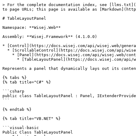
> For the complete documentation index, see [llms.txt](https://docs.wisej.com/api/llms.txt). Markdown versions of documentation pages are available by appending `.md` to page URLs; this page is available as [Markdown](https://docs.wisej.com/api/wisej.web/containers/tablelayoutpanel.md).

# TableLayoutPanel

Namespace: **Wisej.Web**

Assembly: **Wisej.Framework** (4.1.0.0)

* [Control](https://docs.wisej.com/api/wisej.web/general/control)
  * [ScrollableControl](https://docs.wisej.com/api/wisej.web/containers/scrollablecontrol)
    * [Panel](https://docs.wisej.com/api/wisej.web/containers/wisej.web.panel)
      * [TableLayoutPanel](https://docs.wisej.com/api/wisej.web/containers/tablelayoutpanel)

Represents a panel that dynamically lays out its contents in a grid composed of rows and columns.

{% tabs %}
{% tab title="C#" %}

```csharp
public class TableLayoutPanel : Panel, IExtenderProvider
```

{% endtab %}

{% tab title="VB.NET" %}

```visual-basic
Public Class TableLayoutPanel
    Inherits Panel
    Implements IExtenderProvider
```

{% endtab %}
{% endtabs %}

## Constructors

### ![](/files/H6zPlCVr6uRnF9Ri9w88) TableLayoutPanel()

Initializes a new instance of the [TableLayoutPanel](https://docs.wisej.com/api/wisej.web/containers/tablelayoutpanel) class.

### ![](/files/H6zPlCVr6uRnF9Ri9w88) TableLayoutPanel(location, size, controls)

Initializes a new instance of the [TableLayoutPanel](https://docs.wisej.com/api/wisej.web/containers/tablelayoutpanel) class with the specified initial settings.

| Name         | Type                                                                | Description                                      |
| ------------ | ------------------------------------------------------------------- | ------------------------------------------------ |
| **location** | [Point](https://docs.microsoft.com/dotnet/api/system.drawing.point) | The location of the panel on its parent control. |
| **size**     | [Size](https://docs.microsoft.com/dotnet/api/system.drawing.size)   | The size of the panel.                           |
| **controls** | [Control\[\]](https://docs.wisej.com/api/wisej.web/general/control) | The array of child controls to add to the panel. |

## Properties

### ![](/files/H6zPlCVr6uRnF9Ri9w88) ColumnCount

[Int32](https://docs.microsoft.com/dotnet/api/system.int32): Returns or sets the number of columns in the table. (Default: `0`)

### ![](/files/H6zPlCVr6uRnF9Ri9w88) ColumnStyles

[TableLayoutColumnStyleCollection](https://docs.wisej.com/api/wisej.web/containers/tablelayoutpanel/wisej.web.tablelayoutcolumnstylecollection): Returns a collection of column styles for the [TableLayoutPanel](https://docs.wisej.com/api/wisej.web/containers/tablelayoutpanel).

### ![](/files/H6zPlCVr6uRnF9Ri9w88) Controls

[TableLayoutControlCollection](https://docs.wisej.com/api/wisej.web/containers/tablelayoutpanel/wisej.web.tablelayoutcontrolcollection): Returns the collection of controls contained within the [TableLayoutPanel](https://docs.wisej.com/api/wisej.web/containers/tablelayoutpanel).

### ![](/files/H6zPlCVr6uRnF9Ri9w88) GrowStyle

[TableLayoutPanelGrowStyle](https://docs.wisej.com/api/wisej.web/containers/tablelayoutpanel/wisej.web.tablelayoutpanelgrowstyle): Returns or sets whether the [TableLayoutPanel](https://docs.wisej.c