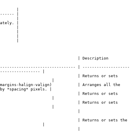
       |

------ |

       |

ately. |

       |

       |

       |

       |

                                                                                       
-------------------------------- | --------------------
----------------- |

                                 | Returns or sets 
                      |

margins-halign-valign)           | Arranges all the 
by *spacing* pixels. |

                                 | Returns or sets 
                      |

                                 | Returns or sets 
                      |

                                                                      
                                 | Returns or sets the 
                  |

                                                                      