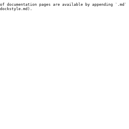
of documentation pages are available by appending `.md` 
dockstyle.md).
