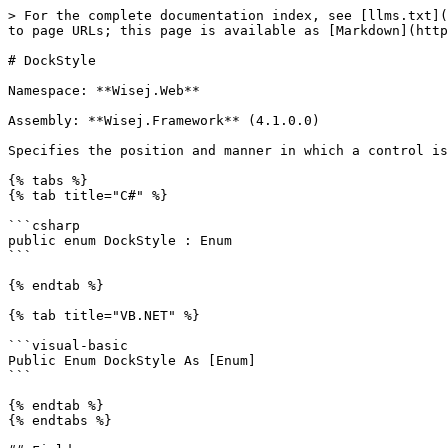
> For the complete documentation index, see [llms.txt](
to page URLs; this page is available as [Markdown](http
# DockStyle

Namespace: **Wisej.Web**

Assembly: **Wisej.Framework** (4.1.0.0)

Specifies the position and manner in which a control is
{% tabs %}

{% tab title="C#" %}

```csharp

public enum DockStyle : Enum

```

{% endtab %}

{% tab title="VB.NET" %}

```visual-basic

Public Enum DockStyle As [Enum]

```

{% endtab %}

{% endtabs %}
