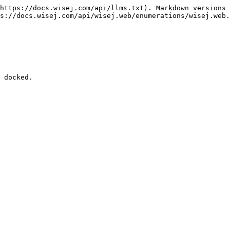
https://docs.wisej.com/api/llms.txt). Markdown versions 
s://docs.wisej.com/api/wisej.web/enumerations/wisej.web.
 docked.
