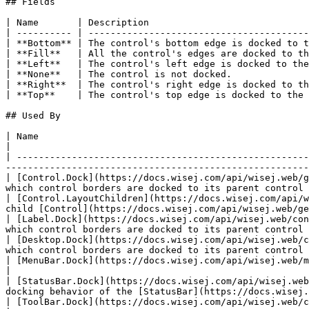
## Fields

| Name       | Description                             
| ---------- | ----------------------------------------
| **Bottom** | The control's bottom edge is docked to t
| **Fill**   | All the control's edges are docked to th
| **Left**   | The control's left edge is docked to the
| **None**   | The control is not docked.              
| **Right**  | The control's right edge is docked to th
| **Top**    | The control's top edge is docked to the 
## Used By

| Name                                                                                                 
|

| -----------------------------------------------------
-------------------------------------------------------
| [Control.Dock](https://docs.wisej.com/api/wisej.web/g
which control borders are docked to its parent control 
| [Control.LayoutChildren](https://docs.wisej.com/api/w
child [Control](https://docs.wisej.com/api/wisej.web/ge
| [Label.Dock](https://docs.wisej.com/api/wisej.web/con
which control borders are docked to its parent control 
| [Desktop.Dock](https://docs.wisej.com/api/wisej.web/c
which control borders are docked to its parent control 
| [MenuBar.Dock](https://docs.wisej.com/api/wisej.web/menus/wisej.web.menubar#dock)                            
|

| [StatusBar.Dock](https://docs.wisej.com/api/wisej.web
docking behavior of the [StatusBar](https://docs.wisej.
| [ToolBar.Dock](https://docs.wisej.com/api/wisej.web/containers/toolbar#dock)                                 