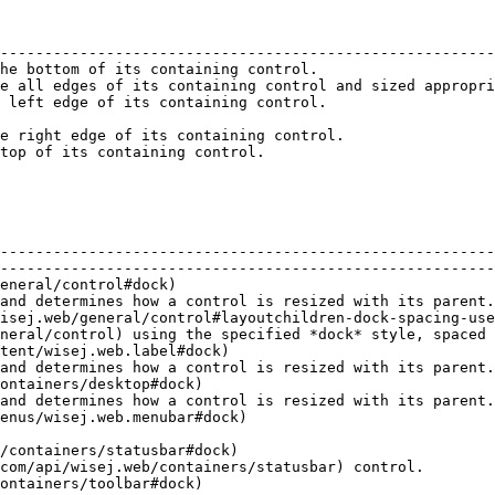
                                                        
--------------------------------------------------------
he bottom of its containing control.                    
e all edges of its containing control and sized appropri
 left edge of its containing control.                   
                                                        
e right edge of its containing control.                 
top of its containing control.                          
                                         | Description                                                   
--------------------------------------------------------
--------------------------------------------------------
eneral/control#dock)                                    
and determines how a control is resized with its parent.
isej.web/general/control#layoutchildren-dock-spacing-use
neral/control) using the specified *dock* style, spaced 
tent/wisej.web.label#dock)                              
and determines how a control is resized with its parent.
ontainers/desktop#dock)                                 
and determines how a control is resized with its parent.
                                 |                                                                                
/containers/statusbar#dock)                             
com/api/wisej.web/containers/statusbar) control.        
                                 |                                                                                