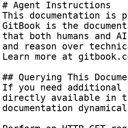
# Agent Instructions

This documentation is p
GitBook is the document
that both humans and AI
and reason over technic
Learn more at gitbook.co
## Querying This Docume
If you need additional 
directly available in t
documentation dynamical