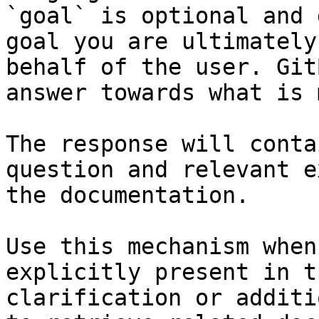
`goal` is optional and 
goal you are ultimately
behalf of the user. Git
answer towards what is 
The response will conta
question and relevant e
the documentation.

Use this mechanism when
explicitly present in t
clarification or additi