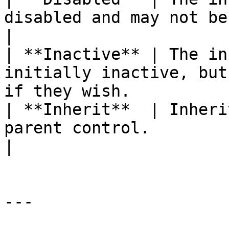
disabled and may not be activated by the user 
|

| **Inactive** | The in
initially inactive, but
if they wish.          
| **Inherit**  | Inheri
parent control.                                                                             
|

---
