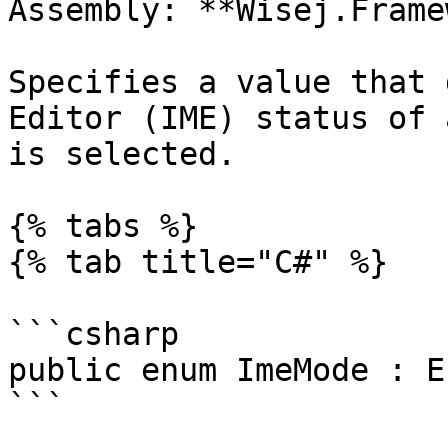
Assembly: **Wisej.Frame
Specifies a value that 
Editor (IME) status of 
is selected.

{% tabs %}

{% tab title="C#" %}

```csharp

public enum ImeMode : En
```
