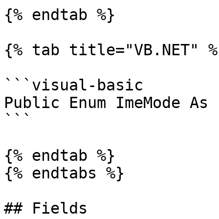
{% endtab %}

{% tab title="VB.NET" %}
```visual-basic

Public Enum ImeMode As 
```

{% endtab %}

{% endtabs %}

## Fields
