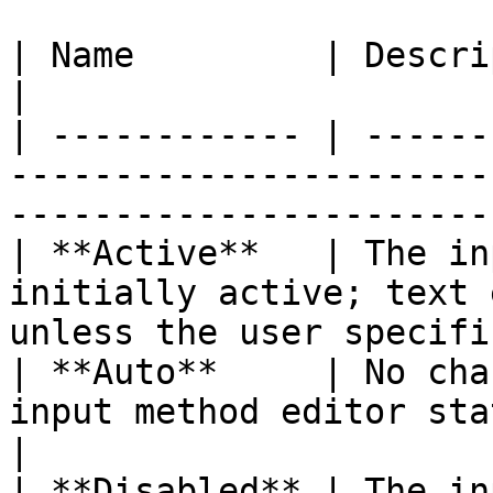
| Name         | Description                                                                                      
|

| ------------ | ------
-----------------------
-----------------------
| **Active**   | The in
initially active; text 
unless the user specifi
| **Auto**     | No cha
input method editor state. (Default)                    
|

| **Disabled** | The in