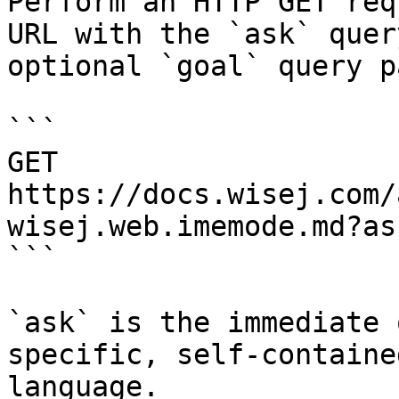
Perform an HTTP GET req
URL with the `ask` quer
optional `goal` query p
```

GET 
https://docs.wisej.com/
wisej.web.imemode.md?as
```

`ask` is the immediate 
specific, self-containe
language.
