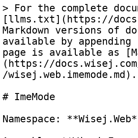
> For the complete docu
[llms.txt](https://docs
Markdown versions of do
available by appending 
page is available as [M
(https://docs.wisej.com
/wisej.web.imemode.md).

# ImeMode

Namespace: **Wisej.Web**