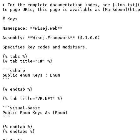
> For the complete documentation index, see [llms.txt](https://docs.wisej.com/api/llms.txt). Markdown versions of documentation pages are available by appending `.md` to page URLs; this page is available as [Markdown](https://docs.wisej.com/api/wisej.web/enumerations/wisej.web.keys.md).

# Keys

Namespace: **Wisej.Web**

Assembly: **Wisej.Framework** (4.1.0.0)

Specifies key codes and modifiers.

{% tabs %}
{% tab title="C#" %}

```csharp
public enum Keys : Enum
```

{% endtab %}

{% tab title="VB.NET" %}

```visual-basic
Public Enum Keys As [Enum]
```

{% endtab %}
{% endtabs %}

## Fields

| Name                   | Description                                                                                                                                                         |
| ---------------------- | ------------------------------------------------------------------------------------------------------------------------------------------------------------------- |
| **A**                  | The A key.                                                                                                                                                          |
| **Add**                | The add key.                                                                                                                                                        |
| **Alt**                | The ALT modifier key.                                                                                                                                               |
| **Apps**               | The application key (Microsoft Natural Keyboard).                                                                                                                   |
| **Attn**               | The ATTN key.                                                                                                                                                       |
| **B**                  | The B key.                                                                                                                                                          |
| **Back**               | The BACKSPACE key.                                                                                                                                                  |
| **Backspace**          | The BACKSPACE key.                                                                                                                                                  |
| **BrowserBack**        | The browser back key.                                                                                                                                               |
| **BrowserFavorites**   | The browser favorites key.                                                                                                                                          |
| **BrowserForward**     | The browser forward key.                                                                                                                                            |
| **BrowserHome**        | The browser home key.                                                                                                                                               |
| **BrowserR