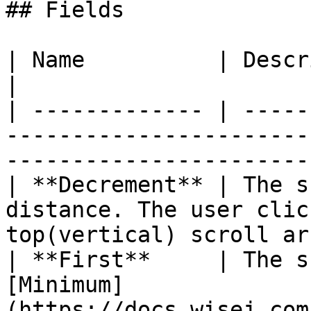
## Fields

| Name          | Description                                                                              
|

| ------------- | -----
-----------------------
-----------------------
| **Decrement** | The s
distance. The user clic
top(vertical) scroll ar
| **First**     | The s
[Minimum]
(https://docs.wisej.com