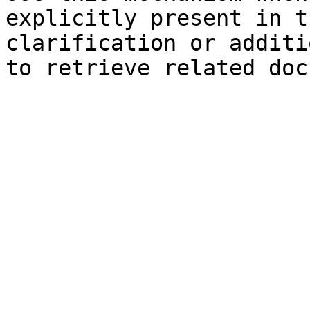
explicitly present in t
clarification or additi