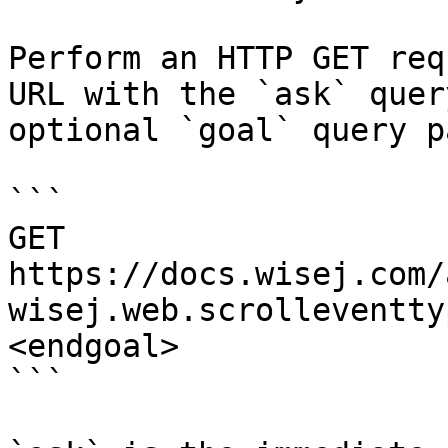
Perform an HTTP GET req
URL with the `ask` quer
optional `goal` query p
```

GET 
https://docs.wisej.com/
wisej.web.scrolleventty
<endgoal>

```
