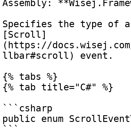
Assembly: **Wisej.Frame
Specifies the type of a
[Scroll]
(https://docs.wisej.com
llbar#scroll) event.

{% tabs %}

{% tab title="C#" %}

```csharp

public enum ScrollEvent
```
