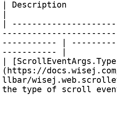
| Description                                     
|

| ---------------------
-----------------------
----------- | ---------
----------- |

| [ScrollEventArgs.Type
(https://docs.wisej.com
llbar/wisej.web.scrolle
the type of scroll even