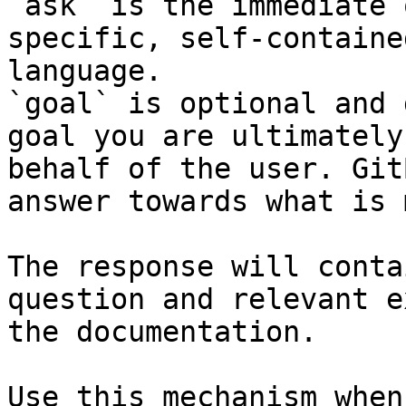
`ask` is the immediate 
specific, self-containe
language.

`goal` is optional and 
goal you are ultimately
behalf of the user. Git
answer towards what is 
The response will conta
question and relevant e
the documentation.

Use this mechanism when