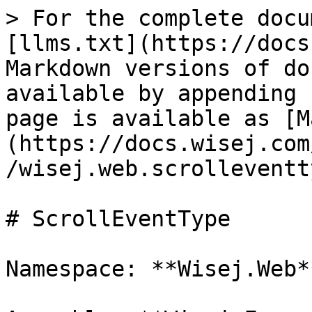
> For the complete docu
[llms.txt](https://docs
Markdown versions of do
available by appending 
page is available as [M
(https://docs.wisej.com
/wisej.web.scrolleventt
# ScrollEventType

Namespace: **Wisej.Web**