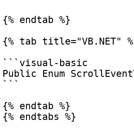
{% endtab %}

{% tab title="VB.NET" %}
```visual-basic

Public Enum ScrollEvent
```

{% endtab %}

{% endtabs %}
