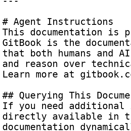
---

# Agent Instructions

This documentation is p
GitBook is the document
that both humans and AI
and reason over technic
Learn more at gitbook.co
## Querying This Docume
If you need additional 
directly available in t
documentation dynamical