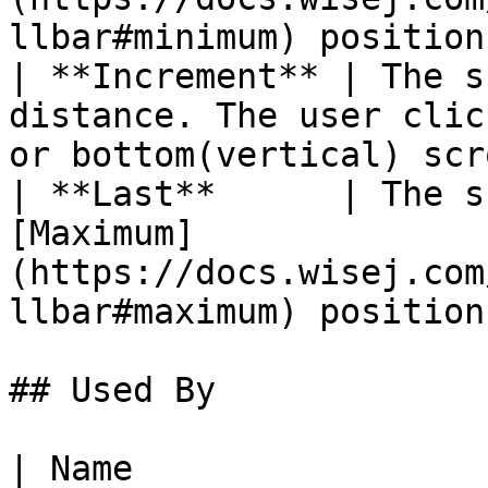
llbar#minimum) position.
| **Increment** | The s
distance. The user clic
or bottom(vertical) scr
| **Last**      | The s
[Maximum]
(https://docs.wisej.com
llbar#maximum) position.
## Used By

| Name                                                                                                          