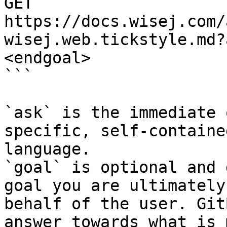
GET 
https://docs.wisej.com/
wisej.web.tickstyle.md?
<endgoal>

```

`ask` is the immediate 
specific, self-containe
language.

`goal` is optional and 
goal you are ultimately
behalf of the user. Git
answer towards what is 