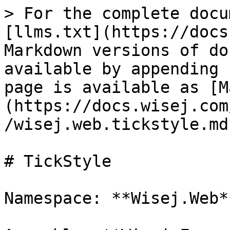
> For the complete docu
[llms.txt](https://docs
Markdown versions of do
available by appending 
page is available as [M
(https://docs.wisej.com
/wisej.web.tickstyle.md)
# TickStyle

Namespace: **Wisej.Web**