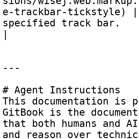
sions/wisej.web.markup.
e-trackbar-tickstyle) |
specified track bar.                                    
|

---

# Agent Instructions

This documentation is p
GitBook is the document
that both humans and AI
and reason over technic