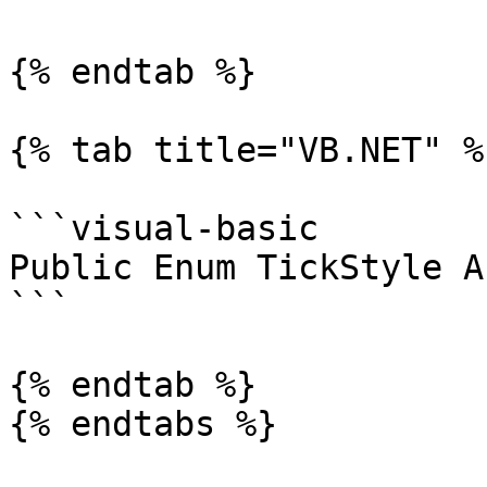
{% endtab %}

{% tab title="VB.NET" %}
```visual-basic

Public Enum TickStyle A
```

{% endtab %}

{% endtabs %}
