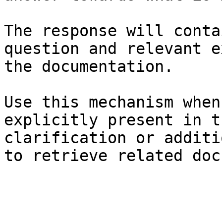
The response will conta
question and relevant e
the documentation.

Use this mechanism when
explicitly present in t
clarification or additi