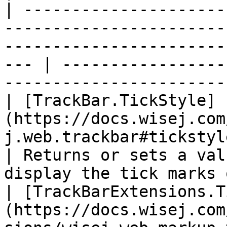
| ---------------------
-----------------------
-----------------------
--- | -----------------
-----------------------
| [TrackBar.TickStyle]
(https://docs.wisej.com
j.web.trackbar#tickstyle)                                                  
| Returns or sets a val
display the tick marks 
| [TrackBarExtensions.T
(https://docs.wisej.com