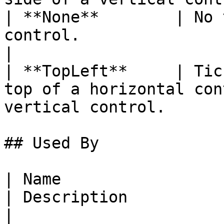
| **None**        | No 
control.                                                                     
|

| **TopLeft**     | Tic
top of a horizontal con
vertical control.      
## Used By

| Name                                                                                                                                                    
| Description                                                                        
|
