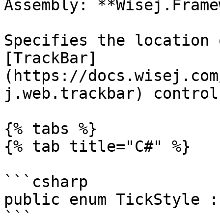
Assembly: **Wisej.Frame
Specifies the location 
[TrackBar]
(https://docs.wisej.com
j.web.trackbar) control.
{% tabs %}

{% tab title="C#" %}

```csharp

public enum TickStyle :
```
