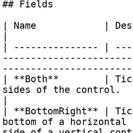
## Fields

| Name            | Description                                                              
|

| --------------- | ---
-----------------------
------------------------
| **Both**        | Tic
sides of the control.                                                     
|

| **BottomRight** | Tic
bottom of a horizontal 
side of a vertical cont