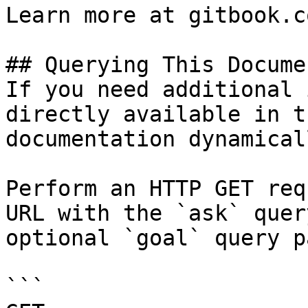
Learn more at gitbook.co
## Querying This Docume
If you need additional 
directly available in t
documentation dynamical
Perform an HTTP GET req
URL with the `ask` quer
optional `goal` query p
```
