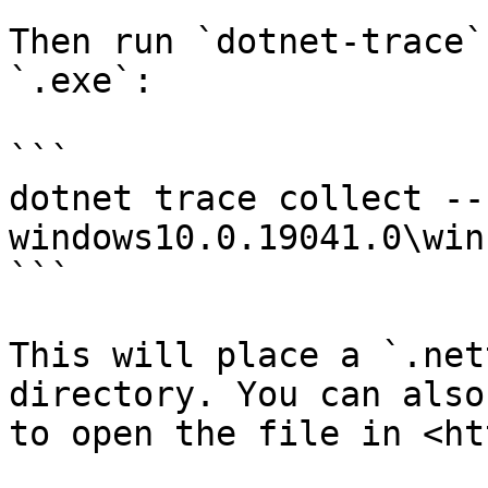
Then run `dotnet-trace`
`.exe`:

```

dotnet trace collect --
windows10.0.19041.0\win
```

This will place a `.net
directory. You can also
to open the file in <ht