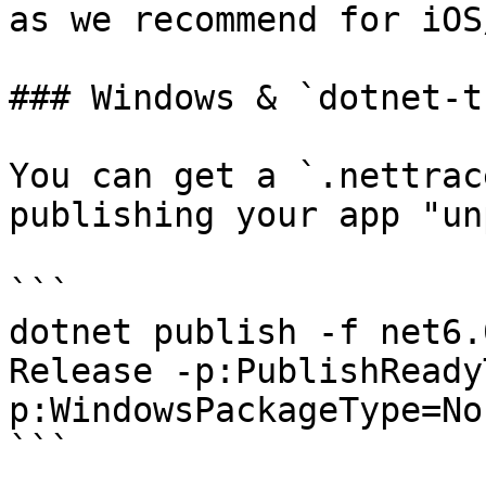
as we recommend for iOS
### Windows & `dotnet-t
You can get a `.nettrac
publishing your app "un
```

dotnet publish -f net6.
Release -p:PublishReady
p:WindowsPackageType=Non
```
