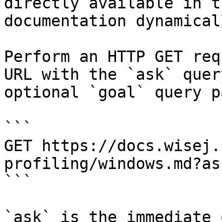
directly available in t
documentation dynamical
Perform an HTTP GET req
URL with the `ask` quer
optional `goal` query p
```

GET https://docs.wisej.
profiling/windows.md?as
```

`ask` is the immediate 