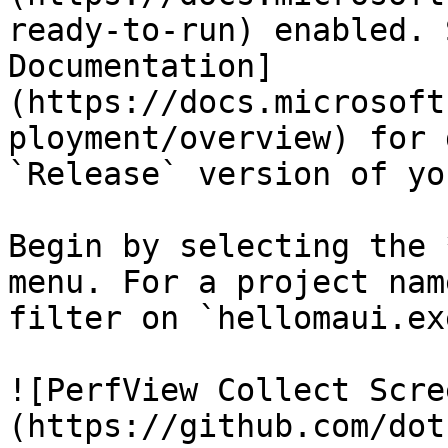
ready-to-run) enabled. 
Documentation]
(https://docs.microsoft
ployment/overview) for 
`Release` version of yo
Begin by selecting the 
menu. For a project nam
filter on `hellomaui.exe
![PerfView Collect Scre
(https://github.com/dot