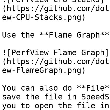
(https://github.com/dot
ew-CPU-Stacks.png)

Use the **Flame Graph**
![PerfView Flame Graph]
(https://github.com/dot
ew-FlameGraph.png)

You can also do **File*
save the file in SpeedS
you to open the file in