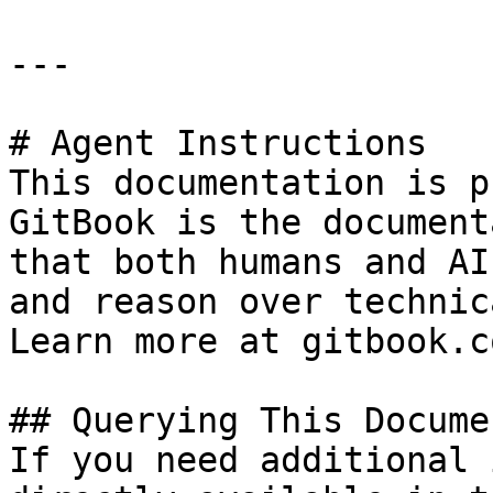
---

# Agent Instructions

This documentation is p
GitBook is the document
that both humans and AI
and reason over technic
Learn more at gitbook.co
## Querying This Docume
If you need additional 