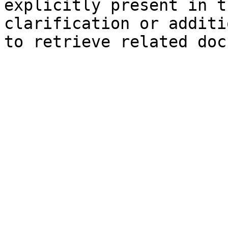
explicitly present in t
clarification or additi