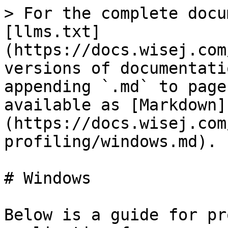
> For the complete docu
[llms.txt]
(https://docs.wisej.com
versions of documentati
appending `.md` to page
available as [Markdown]
(https://docs.wisej.com
profiling/windows.md).

# Windows

Below is a guide for pr