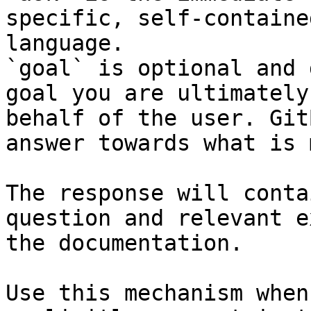
specific, self-containe
language.

`goal` is optional and 
goal you are ultimately
behalf of the user. Git
answer towards what is 
The response will conta
question and relevant e
the documentation.

Use this mechanism when