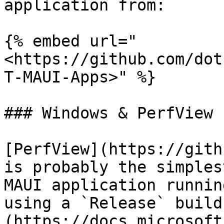
application from:

{% embed url="
<https://github.com/dot
T-MAUI-Apps>" %}

### Windows & PerfView

[PerfView](https://gith
is probably the simples
MAUI application runnin
using a `Release` build
(https://docs.microsoft