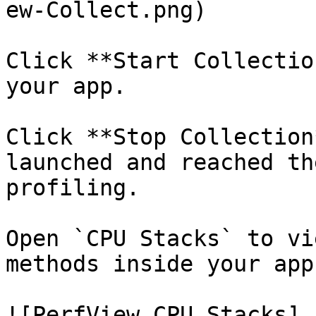
ew-Collect.png)

Click **Start Collectio
your app.

Click **Stop Collection
launched and reached th
profiling.

Open `CPU Stacks` to vi
methods inside your app:
![PerfView CPU Stacks]