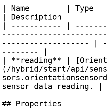
| Name        | Type                                                                                                    
| Description          
| ----------- | -------
-----------------------
------------------- | -
-------- |

| **reading** | [Orient
(/hybrid/start/api/sens
sors.orientationsensord
sensor data reading. |

## Properties
