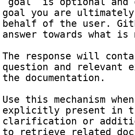
`goal` is optional and 
goal you are ultimately
behalf of the user. Git
answer towards what is 
The response will conta
question and relevant e
the documentation.

Use this mechanism when
explicitly present in t
clarification or additi