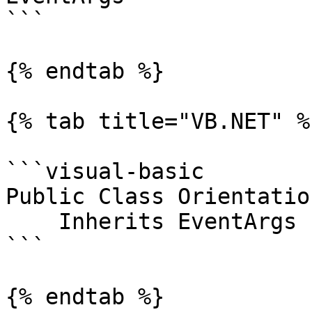
```

{% endtab %}

{% tab title="VB.NET" %}
```visual-basic

Public Class Orientatio
    Inherits EventArgs

```

{% endtab %}
