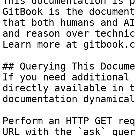
This documentation is p
GitBook is the document
that both humans and AI
and reason over technic
Learn more at gitbook.co
## Querying This Docume
If you need additional 
directly available in t
documentation dynamical
Perform an HTTP GET req
URL with the `ask` quer