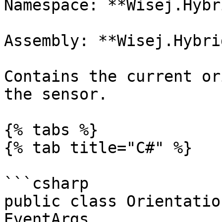
Namespace: **Wisej.Hybr
Assembly: **Wisej.Hybri
Contains the current or
the sensor.

{% tabs %}

{% tab title="C#" %}

```csharp

public class Orientatio
EventArgs
