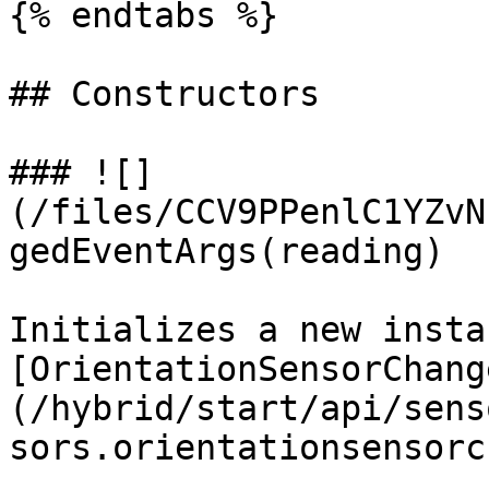
{% endtabs %}

## Constructors

### ![]
(/files/CCV9PPenlC1YZvN
gedEventArgs(reading)

Initializes a new insta
[OrientationSensorChang
(/hybrid/start/api/sens
sors.orientationsensorc