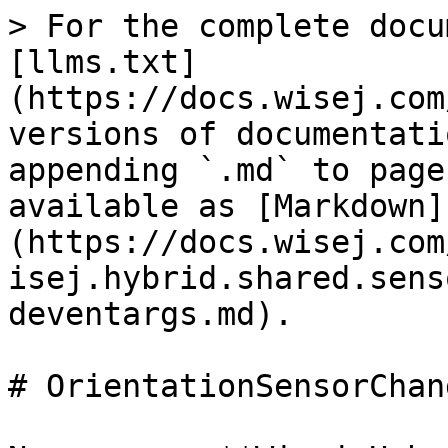
> For the complete docu
[llms.txt]
(https://docs.wisej.com
versions of documentati
appending `.md` to page
available as [Markdown]
(https://docs.wisej.com
isej.hybrid.shared.sens
deventargs.md).

# OrientationSensorChan