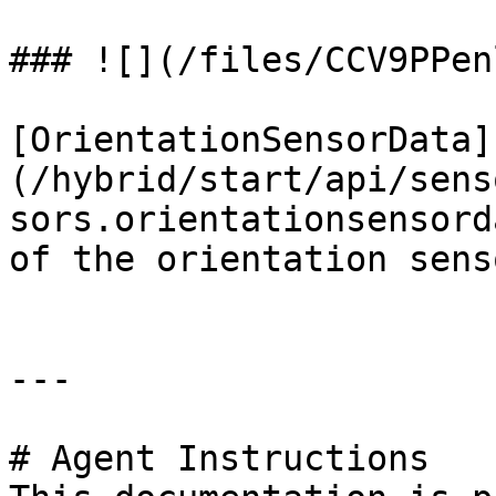
### ![](/files/CCV9PPen
[OrientationSensorData]
(/hybrid/start/api/sens
sors.orientationsensord
of the orientation senso
---

# Agent Instructions
