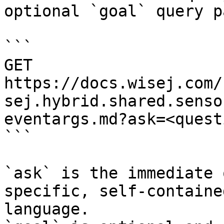
optional `goal` query p
```

GET 
https://docs.wisej.com/
sej.hybrid.shared.senso
eventargs.md?ask=<quest
```

`ask` is the immediate 
specific, self-containe
language.
