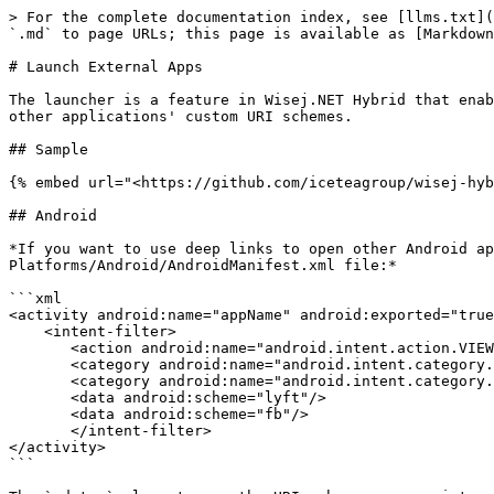
> For the complete documentation index, see [llms.txt](
`.md` to page URLs; this page is available as [Markdown
# Launch External Apps

The launcher is a feature in Wisej.NET Hybrid that enab
other applications' custom URI schemes.

## Sample

{% embed url="<https://github.com/iceteagroup/wisej-hyb
## Android

*If you want to use deep links to open other Android ap
Platforms/Android/AndroidManifest.xml file:*

```xml

<activity android:name="appName" android:exported="true
    <intent-filter>

       <action android:name="android.intent.action.VIEW" />

       <category android:name="android.intent.category.DEFAULT" />

       <category android:name="android.intent.category.BROWSABLE" />

       <data android:scheme="lyft"/>

       <data android:scheme="fb"/>

       </intent-filter>

</activity>

```
