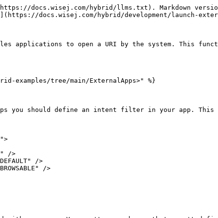
https://docs.wisej.com/hybrid/llms.txt). Markdown versio
](https://docs.wisej.com/hybrid/development/launch-exter
les applications to open a URI by the system. This funct
rid-examples/tree/main/ExternalApps>" %}

ps you should define an intent filter in your app. This 
">
