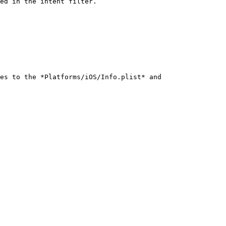
ed in the intent filter.

es to the *Platforms/iOS/Info.plist* and 