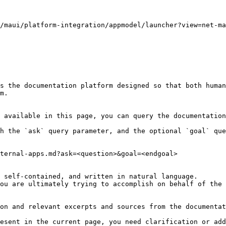
/maui/platform-integration/appmodel/launcher?view=net-ma
s the documentation platform designed so that both human
m.

 available in this page, you can query the documentation
h the `ask` query parameter, and the optional `goal` que
ternal-apps.md?ask=<question>&goal=<endgoal>

 self-contained, and written in natural language.

ou are ultimately trying to accomplish on behalf of the 
on and relevant excerpts and sources from the documentat
esent in the current page, you need clarification or add