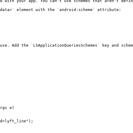
d with your app. You can't use schemes that aren't defin
data>` element with the `android:scheme` attribute:

use. Add the `LSApplicationQueriesSchemes` key and schem
rgs e)
