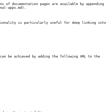
ns of documentation pages are available by appending 
nal-apps.md).

ionality is particularly useful for deep linking into 
can be achieved by adding the following XML to the 