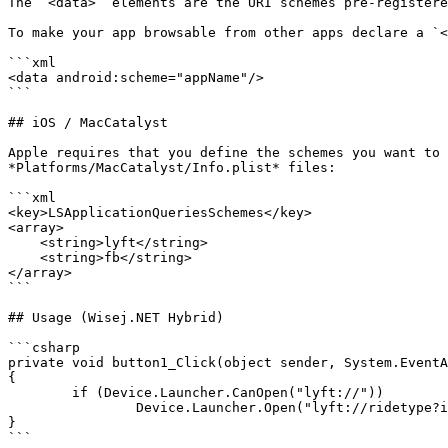
The `<data>` elements are the URI schemes pre-registere
To make your app browsable from other apps declare a `<
```xml

<data android:scheme="appName"/>

```

## iOS / MacCatalyst

Apple requires that you define the schemes you want to 
*Platforms/MacCatalyst/Info.plist* files:

```xml

<key>LSApplicationQueriesSchemes</key>

<array>

    <string>lyft</string>  

    <string>fb</string>

</array>

```

## Usage (Wisej.NET Hybrid)

```csharp

private void button1_Click(object sender, System.EventA
{

	if (Device.Launcher.CanOpen("lyft://"))

		Device.Launcher.Open("lyft://ridetype?id=lyft_line");

}

```
