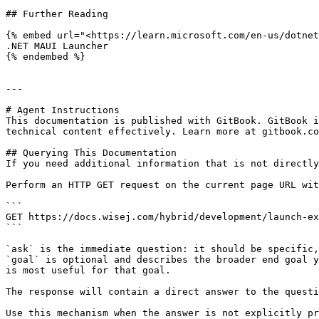
## Further Reading

{% embed url="<https://learn.microsoft.com/en-us/dotnet
.NET MAUI Launcher

{% endembed %}

---

# Agent Instructions

This documentation is published with GitBook. GitBook i
technical content effectively. Learn more at gitbook.co
## Querying This Documentation

If you need additional information that is not directly
Perform an HTTP GET request on the current page URL wit
```

GET https://docs.wisej.com/hybrid/development/launch-ex
```

`ask` is the immediate question: it should be specific,
`goal` is optional and describes the broader end goal y
is most useful for that goal.

The response will contain a direct answer to the questi
Use this mechanism when the answer is not explicitly pr