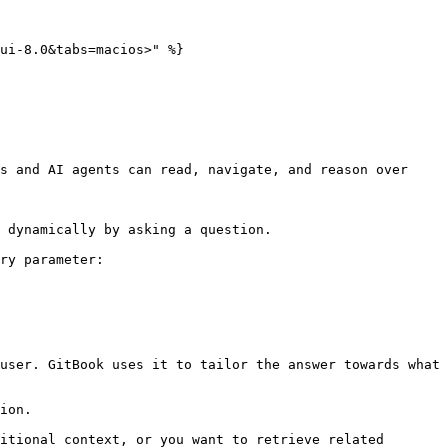
ui-8.0&tabs=macios>" %}

s and AI agents can read, navigate, and reason over 
 dynamically by asking a question.

ry parameter:

user. GitBook uses it to tailor the answer towards what 
ion.

itional context, or you want to retrieve related 