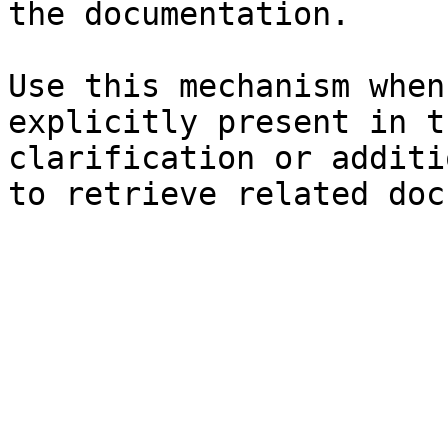
the documentation.

Use this mechanism when
explicitly present in t
clarification or additi