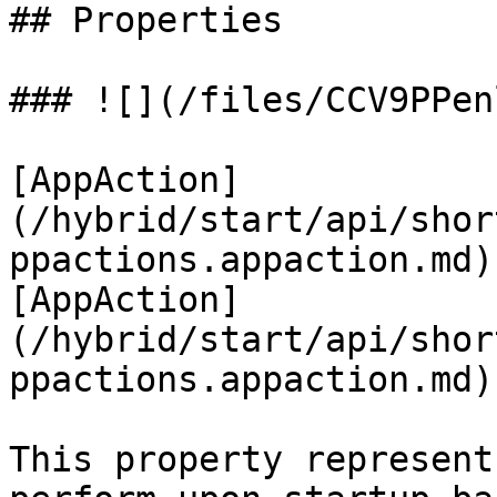
## Properties

### ![](/files/CCV9PPen
[AppAction]
(/hybrid/start/api/shor
ppactions.appaction.md)
[AppAction]
(/hybrid/start/api/shor
ppactions.appaction.md)
This property represent