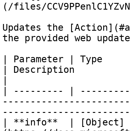
(/files/CCV9PPenlC1YZvN
Updates the [Action](#a
the provided web update
| Parameter | Type                                                          
| Description                                               
|

| --------- | ---------
-----------------------
-----------------------
| **info**  | [Object]