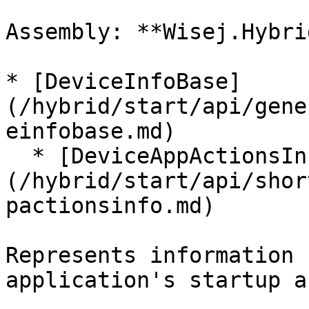
Assembly: **Wisej.Hybri
* [DeviceInfoBase]
(/hybrid/start/api/gene
einfobase.md)

  * [DeviceAppActionsInfo]
(/hybrid/start/api/shor
pactionsinfo.md)

Represents information 
application's startup a