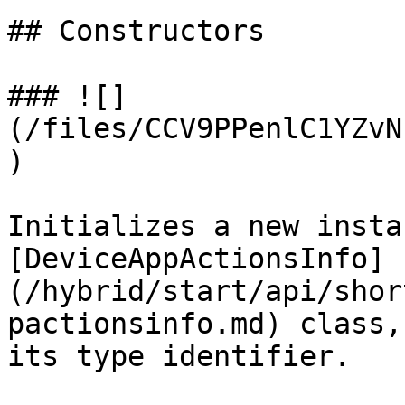
## Constructors

### ![]
(/files/CCV9PPenlC1YZvN
)

Initializes a new insta
[DeviceAppActionsInfo]
(/hybrid/start/api/shor
pactionsinfo.md) class,
its type identifier.
