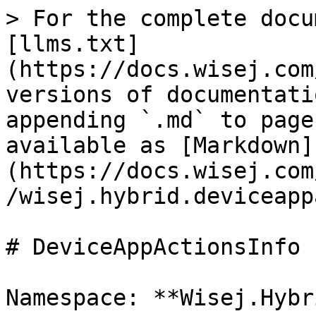
> For the complete docu
[llms.txt]
(https://docs.wisej.com
versions of documentati
appending `.md` to page
available as [Markdown]
(https://docs.wisej.com
/wisej.hybrid.deviceapp
# DeviceAppActionsInfo

Namespace: **Wisej.Hybri