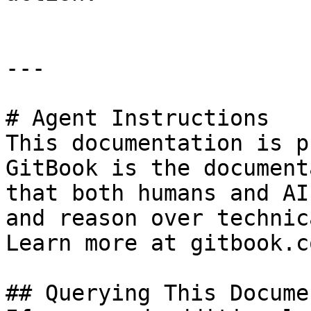
---

# Agent Instructions

This documentation is p
GitBook is the document
that both humans and AI
and reason over technic
Learn more at gitbook.co
## Querying This Docume