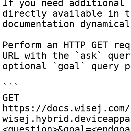
If you need additional 
directly available in t
documentation dynamical
Perform an HTTP GET req
URL with the `ask` quer
optional `goal` query p
```

GET 
https://docs.wisej.com/
wisej.hybrid.deviceappa
<question>&goal=<endgoal