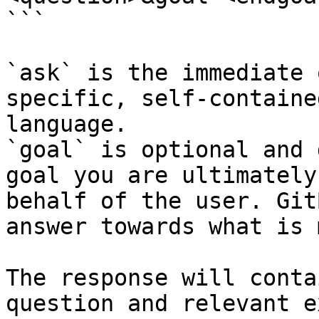
```

`ask` is the immediate 
specific, self-containe
language.

`goal` is optional and 
goal you are ultimately
behalf of the user. Git
answer towards what is 
The response will conta
question and relevant e