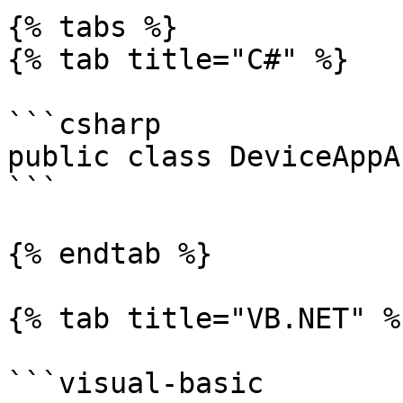
{% tabs %}

{% tab title="C#" %}

```csharp

public class DeviceAppA
```

{% endtab %}

{% tab title="VB.NET" %}
```visual-basic
