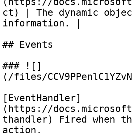
(https://docs.microsoft
ct) | The dynamic objec
information. |

## Events

### ![]
(/files/CCV9PPenlC1YZvN
[EventHandler]
(https://docs.microsoft
thandler) Fired when th
action.
