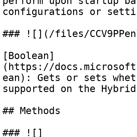
perform upon startup ba
configurations or settin
### ![](/files/CCV9PPen
[Boolean]
(https://docs.microsoft
ean): Gets or sets whet
supported on the Hybrid
## Methods

### ![]