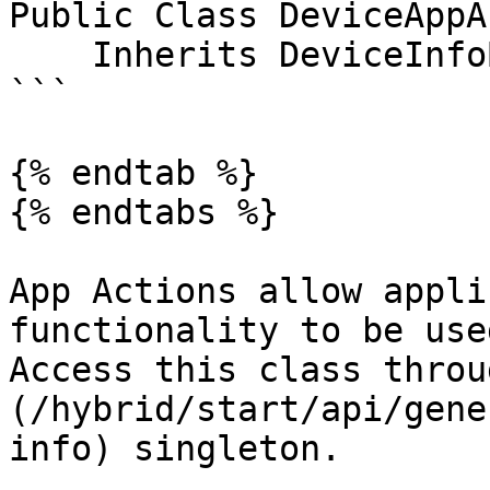
Public Class DeviceAppA
    Inherits DeviceInfoBase

```

{% endtab %}

{% endtabs %}

App Actions allow appli
functionality to be use
Access this class throu
(/hybrid/start/api/gene
info) singleton.
