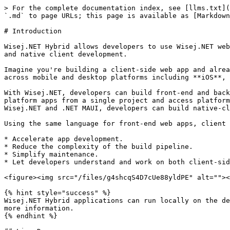
> For the complete documentation index, see [llms.txt](
`.md` to page URLs; this page is available as [Markdown
# Introduction

Wisej.NET Hybrid allows developers to use Wisej.NET web
and native client development.

Imagine you're building a client-side web app and alrea
across mobile and desktop platforms including **iOS**, 
With Wisej.NET, developers can build front-end and back
platform apps from a single project and access platform
Wisej.NET and .NET MAUI, developers can build native-cl
Using the same language for front-end web apps, client 
* Accelerate app development.

* Reduce the complexity of the build pipeline.

* Simplify maintenance.

* Let developers understand and work on both client-sid
<figure><img src="/files/g4shcqS4D7cUe88yldPE" alt=""><
{% hint style="success" %}

Wisej.NET Hybrid applications can run locally on the de
more information.

{% endhint %}
