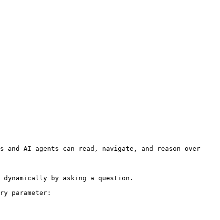
s and AI agents can read, navigate, and reason over 
 dynamically by asking a question.

ry parameter:
