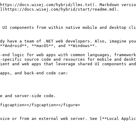
https://docs.wisej.com/hybrid/llms.txt). Markdown versio
](https://docs.wisej.com/hybrid/start/readme.md).

 UI components from within native mobile and desktop cli
dy have a team of .NET web developers. Also, imagine you
**Android**, **macOS**, and **Windows**.

-end logic for web apps with common languages, framework
-specific source code and resources for mobile and deskt
ient and web apps that leverage shared UI components and
apps, and back-end code can:

e and server-side code.

figcaption></figcaption></figure>

vice or from an external web server. See [**Local Applic