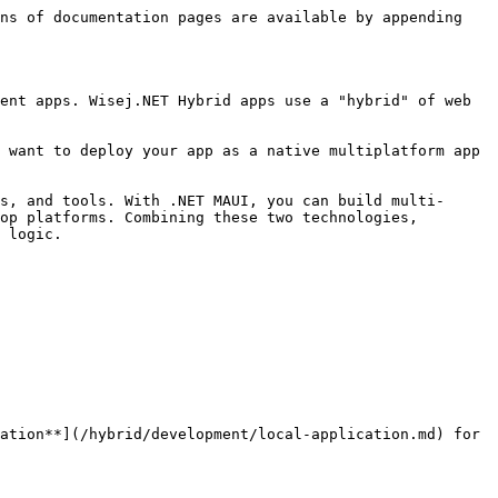
ns of documentation pages are available by appending 
ent apps. Wisej.NET Hybrid apps use a "hybrid" of web 
 want to deploy your app as a native multiplatform app 
s, and tools. With .NET MAUI, you can build multi-
op platforms. Combining these two technologies, 
 logic.

ation**](/hybrid/development/local-application.md) for 