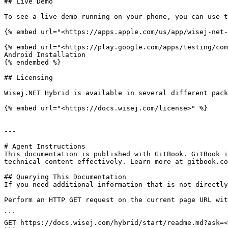
## Live Demo

To see a live demo running on your phone, you can use t
{% embed url="<https://apps.apple.com/us/app/wisej-net-
{% embed url="<https://play.google.com/apps/testing/com
Android Installation

{% endembed %}

## Licensing

Wisej.NET Hybrid is available in several different pack
{% embed url="<https://docs.wisej.com/license>" %}

---

# Agent Instructions

This documentation is published with GitBook. GitBook i
technical content effectively. Learn more at gitbook.co
## Querying This Documentation

If you need additional information that is not directly
Perform an HTTP GET request on the current page URL wit
```

GET https://docs.wisej.com/hybrid/start/readme.md?ask=<