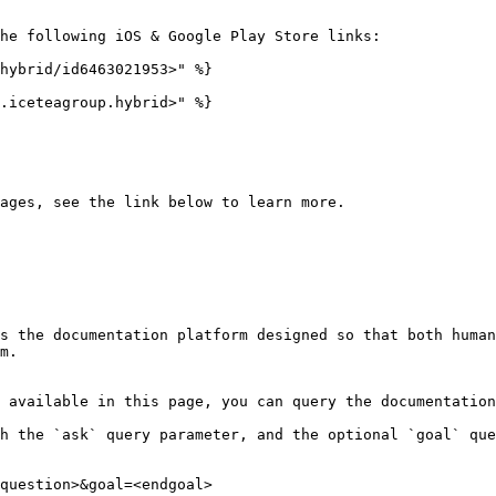
he following iOS & Google Play Store links:

hybrid/id6463021953>" %}

.iceteagroup.hybrid>" %}

ages, see the link below to learn more.

s the documentation platform designed so that both human
m.

 available in this page, you can query the documentation
h the `ask` query parameter, and the optional `goal` que
question>&goal=<endgoal>
