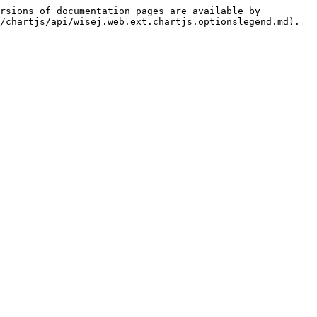
rsions of documentation pages are available by 
/chartjs/api/wisej.web.ext.chartjs.optionslegend.md).
