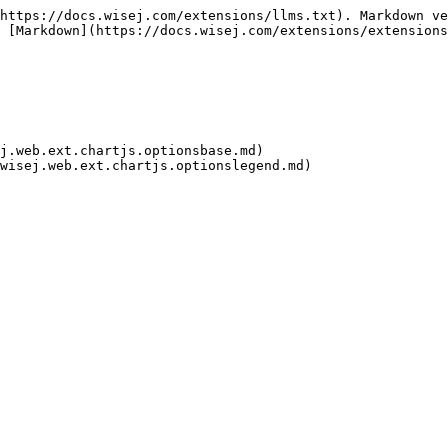
https://docs.wisej.com/extensions/llms.txt). Markdown ve
 [Markdown](https://docs.wisej.com/extensions/extensions
j.web.ext.chartjs.optionsbase.md)
