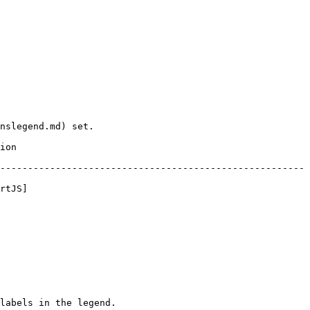
nslegend.md) set.

      
-------------------------------------------------------
rtJS]
labels in the legend.
