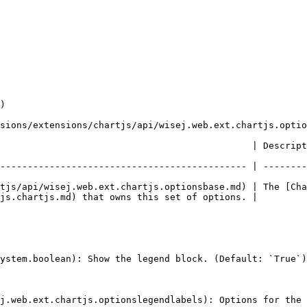
)

sions/extensions/chartjs/api/wisej.web.ext.chartjs.optio
escription                                                                                                 
--------------------------------------------- | --------
tjs/api/wisej.web.ext.chartjs.optionsbase.md) | The [Cha
js.chartjs.md) that owns this set of options. |

ystem.boolean): Show the legend block. (Default: `True`)

j.web.ext.chartjs.optionslegendlabels): Options for the 