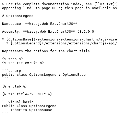
> For the complete documentation index, see [llms.txt](
appending `.md` to page URLs; this page is available as
# OptionsLegend

Namespace: **Wisej.Web.Ext.ChartJS**

Assembly: **Wisej.Web.Ext.ChartJS** (3.2.0.0)

* [OptionsBase](/extensions/extensions/chartjs/api/wise
  * [OptionsLegend](/extensions/extensions/chartjs/api/wisej.web.ext.chartjs.optionslegend.md)

Represents the options for the chart title.

{% tabs %}

{% tab title="C#" %}

```csharp

public class OptionsLegend : OptionsBase

```

{% endtab %}

{% tab title="VB.NET" %}

```visual-basic

Public Class OptionsLegend

    Inherits OptionsBase

```
