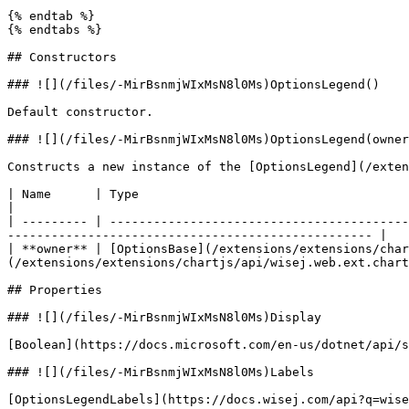
{% endtab %}

{% endtabs %}

## Constructors

### ![](/files/-MirBsnmjWIxMsN8l0Ms)OptionsLegend()

Default constructor.

### ![](/files/-MirBsnmjWIxMsN8l0Ms)OptionsLegend(owner
Constructs a new instance of the [OptionsLegend](/exten
| Name      | Type                                                                                   | D
|

| --------- | -----------------------------------------
-------------------------------------------------- |

| **owner** | [OptionsBase](/extensions/extensions/char
(/extensions/extensions/chartjs/api/wisej.web.ext.chart
## Properties

### ![](/files/-MirBsnmjWIxMsN8l0Ms)Display

[Boolean](https://docs.microsoft.com/en-us/dotnet/api/s
### ![](/files/-MirBsnmjWIxMsN8l0Ms)Labels

[OptionsLegendLabels](https://docs.wisej.com/api?q=wise