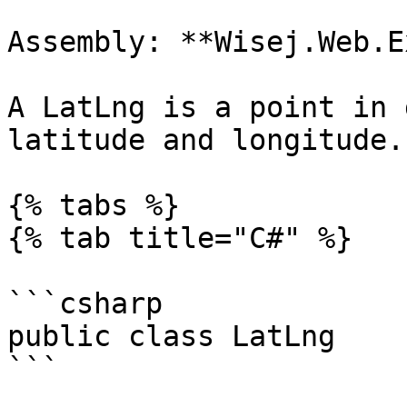
Assembly: **Wisej.Web.E
A LatLng is a point in 
latitude and longitude.

{% tabs %}

{% tab title="C#" %}

```csharp

public class LatLng

```
