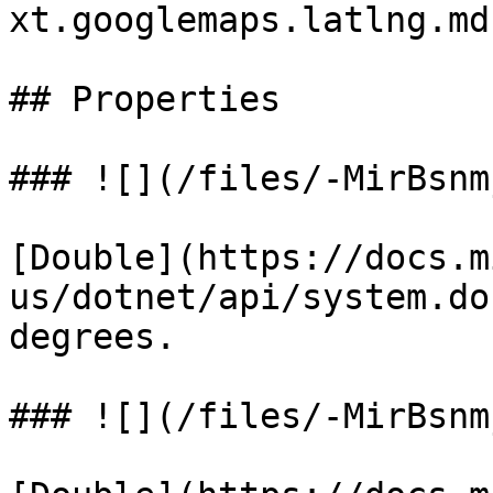
xt.googlemaps.latlng.md
## Properties

### ![](/files/-MirBsnm
[Double](https://docs.m
us/dotnet/api/system.do
degrees.

### ![](/files/-MirBsnm