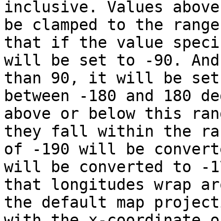
inclusive. Values above
be clamped to the range
that if the value speci
will be set to -90. And
than 90, it will be set
between -180 and 180 de
above or below this ran
they fall within the ra
of -190 will be convert
will be converted to -1
that longitudes wrap ar
the default map project
with the x-coordinate o