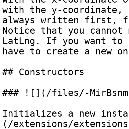
with the y-coordinate, 
always written first, f
Notice that you cannot 
LatLng. If you want to 
have to create a new one
## Constructors

### ![](/files/-MirBsnm
Initializes a new insta
(/extensions/extensions