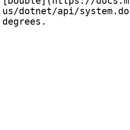
[Double](https://docs.m
us/dotnet/api/system.do