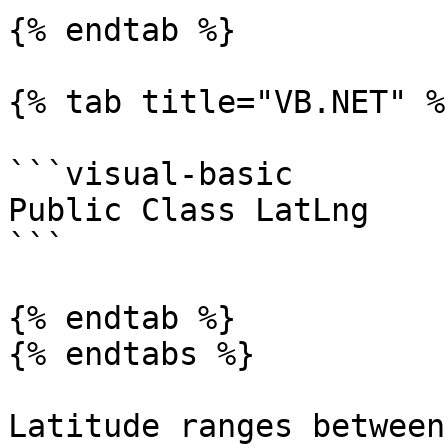
{% endtab %}

{% tab title="VB.NET" %}
```visual-basic

Public Class LatLng

```

{% endtab %}

{% endtabs %}

Latitude ranges between