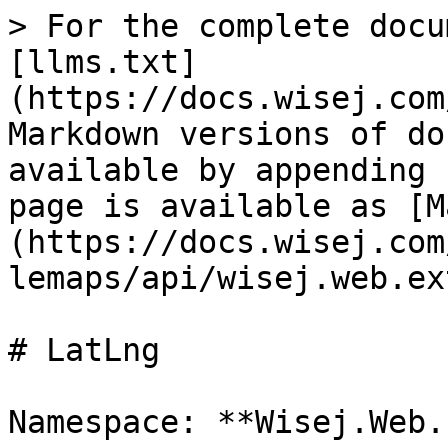
> For the complete docu
[llms.txt]
(https://docs.wisej.com
Markdown versions of do
available by appending 
page is available as [M
(https://docs.wisej.com
lemaps/api/wisej.web.ex
# LatLng

Namespace: **Wisej.Web.