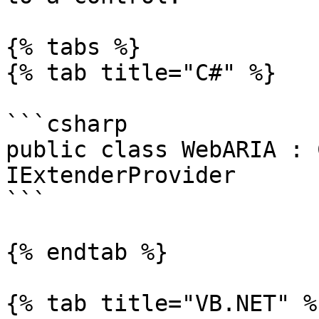
{% tabs %}

{% tab title="C#" %}

```csharp

public class WebARIA : 
IExtenderProvider

```

{% endtab %}

{% tab title="VB.NET" %}