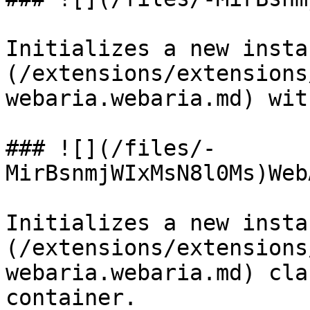
Initializes a new insta
(/extensions/extensions
webaria.webaria.md) wit
### ![](/files/-
MirBsnmjWIxMsN8l0Ms)Web
Initializes a new insta
(/extensions/extensions
webaria.webaria.md) cla
container.
