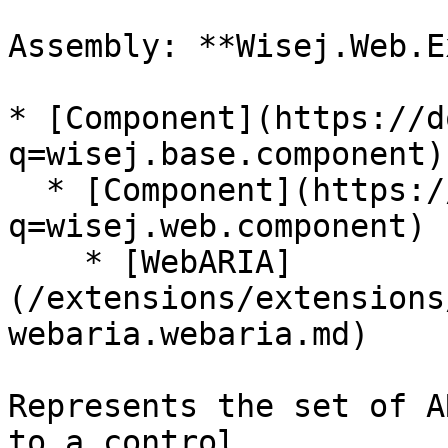
Assembly: **Wisej.Web.E
* [Component](https://d
q=wisej.base.component)

  * [Component](https://docs.wisej.com/api?
q=wisej.web.component)

    * [WebARIA]
(/extensions/extensions
webaria.webaria.md)

Represents the set of A
to a control.
