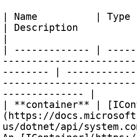
| Name          | Type                                                                                       
| Description                                                                                             
|

| ------------- | -----
-----------------------
-------- | ------------
-----------------------
-------------- |

| **container** | [ICon
(https://docs.microsoft
us/dotnet/api/system.co