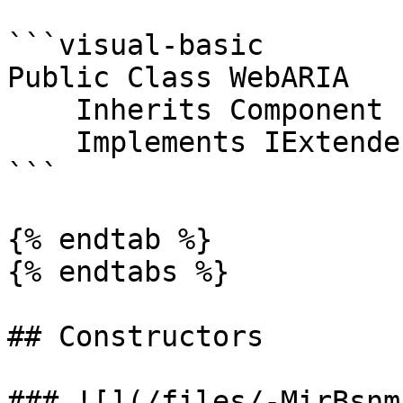
```visual-basic

Public Class WebARIA

    Inherits Component

    Implements IExtenderProvider

```

{% endtab %}

{% endtabs %}

## Constructors

### ![](/files/-MirBsnm