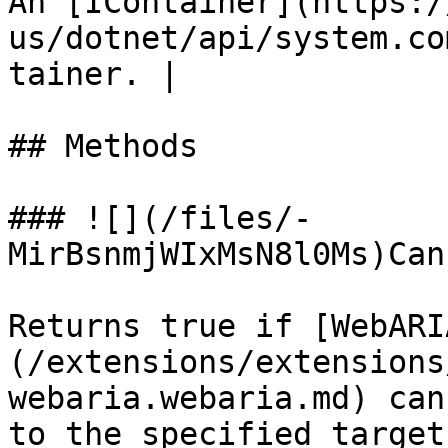
An [IContainer](https:/
us/dotnet/api/system.co
tainer. |

## Methods

### ![](/files/-
MirBsnmjWIxMsN8l0Ms)Can
Returns true if [WebARI
(/extensions/extensions
webaria.webaria.md) can
to the specified target