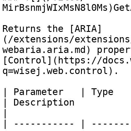
MirBsnmjWIxMsN8l0Ms)Get
Returns the [ARIA]
(/extensions/extensions
webaria.aria.md) proper
[Control](https://docs.
q=wisej.web.control).

| Parameter   | Type                                                      
| Description                                                                                                                                                            
|

| ----------- | -------