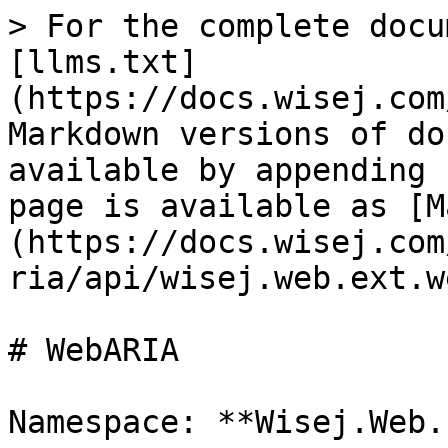
> For the complete docu
[llms.txt]
(https://docs.wisej.com
Markdown versions of do
available by appending 
page is available as [M
(https://docs.wisej.com
ria/api/wisej.web.ext.w
# WebARIA

Namespace: **Wisej.Web.