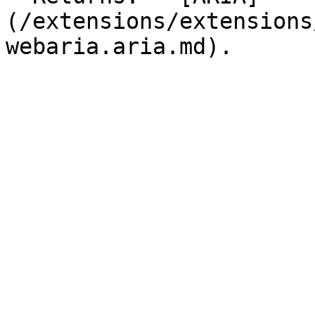
(/extensions/extensions