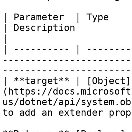
| Parameter  | Type                                                                
| Description                                       
|

| ---------- | --------
-----------------------
-----------------------
| **target** | [Object]
(https://docs.microsoft
us/dotnet/api/system.ob
to add an extender prop