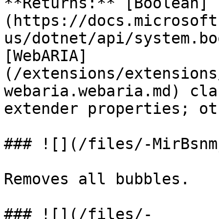
**Returns:** [Boolean]
(https://docs.microsoft
us/dotnet/api/system.bo
[WebARIA]
(/extensions/extensions
webaria.webaria.md) cla
extender properties; ot
### ![](/files/-MirBsnm
Removes all bubbles.

### ![](/files/-