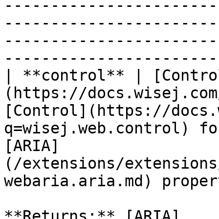
-----------------------
-----------------------
-----------------------
-----------------------
| **control** | [Contro
(https://docs.wisej.com
[Control](https://docs.
q=wisej.web.control) fo
[ARIA]
(/extensions/extensions
webaria.aria.md) proper
**Returns:** [ARIA]