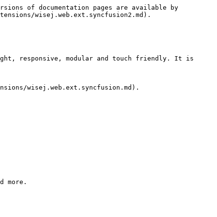
rsions of documentation pages are available by 
tensions/wisej.web.ext.syncfusion2.md).

ght, responsive, modular and touch friendly. It is 
nsions/wisej.web.ext.syncfusion.md).

d more.
