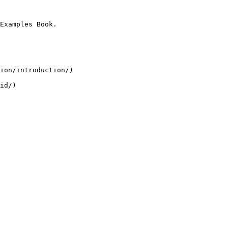
Examples Book.

ion/introduction/)
