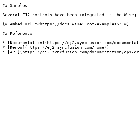
## Samples

Several EJ2 controls have been integrated in the Wisej 
{% embed url="<https://docs.wisej.com/examples>" %}

## Reference

* [Documentation](https://ej2.syncfusion.com/documentat
* [Demos](https://ej2.syncfusion.com/home/)
