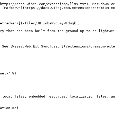
https://docs.wisej.com/extensions/llms.txt). Markdown ve
 [Markdown](https://docs.wisej.com/extensions/premium-ex
etracker/](/files/JBTiobaRVq5myWTdugkI)

ry that has been built from the ground up to be lightwei
 See [Wisej.Web.Ext.Syncfusion](/extensions/premium-exte
net>" %}

 local files, embedded resources, localization files, an
ation.md)
