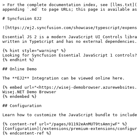
> For the complete documentation index, see [llms.txt](
appending `.md` to page URLs; this page is available as
# Syncfusion EJ2

![https://ej2.syncfusion.com/showcase/typescript/expens
Essential JS 2 is a modern JavaScript UI Controls libra
written in TypeScript and has no external dependencies.

{% hint style="warning" %}

Looking for Syncfusion Essential JavaScript 1 controls?
{% endhint %}

## Online Demo

The **EJ2** Integration can be viewed online here.

{% embed url="<https://wisej-demobrowser.azurewebsites.
Wisej.NET Demo Browser

{% endembed %}

## Configuration

Learn how to customize the JavaScript bundle to include
{% content-ref url="/pages/01192eAnMUT9tsAmnjwF" %}

[Configuration](/extensions/premium-extensions/configur
{% endcontent-ref %}
