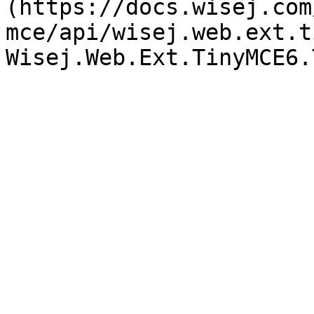
(https://docs.wisej.com
mce/api/wisej.web.ext.t