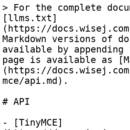
> For the complete docu
[llms.txt]
(https://docs.wisej.com
Markdown versions of do
available by appending 
page is available as [M
(https://docs.wisej.com
mce/api.md).

# API

- [TinyMCE]