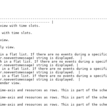
--------------------------------------------------------
-------------------------- |

                                                                     
                                                           
                     
                                
 in a flat list. If there are no events during a specific
r.noeventsmessage) string is displayed.   |

h in a flat list. If there are no events during a specif
r.noeventsmessage) string is displayed. |

 in a flat list. If there are no events during a specifi
r.noeventsmessage) string is displayed.  |

 in a flat list. If there are no events during a specifi
r.noeventsmessage) string is displayed.  |

                                          
of the scheduler commercial plug-in.                                                                  
of the scheduler commercial plug-in.                                                                  
of the scheduler commercial plug-in.                                                                  