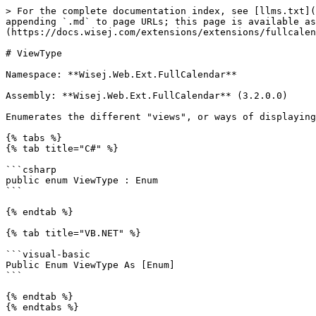
> For the complete documentation index, see [llms.txt](
appending `.md` to page URLs; this page is available as
(https://docs.wisej.com/extensions/extensions/fullcalen
# ViewType

Namespace: **Wisej.Web.Ext.FullCalendar**

Assembly: **Wisej.Web.Ext.FullCalendar** (3.2.0.0)

Enumerates the different "views", or ways of displaying
{% tabs %}

{% tab title="C#" %}

```csharp

public enum ViewType : Enum

```

{% endtab %}

{% tab title="VB.NET" %}

```visual-basic

Public Enum ViewType As [Enum]

```

{% endtab %}

{% endtabs %}
