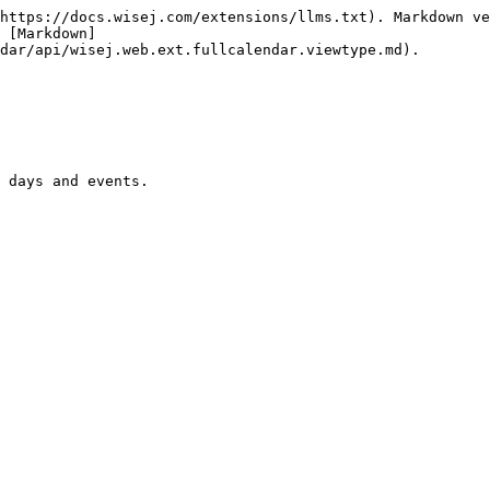
https://docs.wisej.com/extensions/llms.txt). Markdown ve
 [Markdown]
dar/api/wisej.web.ext.fullcalendar.viewtype.md).

 days and events.
