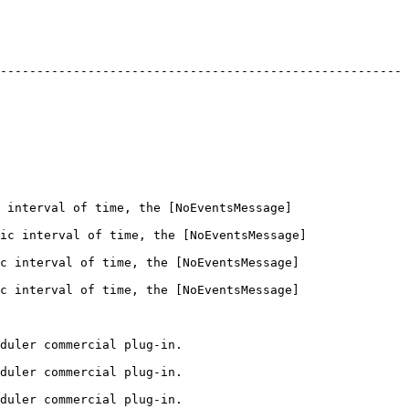
-------------------------------------------------------
 interval of time, the [NoEventsMessage]
ic interval of time, the [NoEventsMessage]
c interval of time, the [NoEventsMessage]
c interval of time, the [NoEventsMessage]
                                              
                                              
                                              