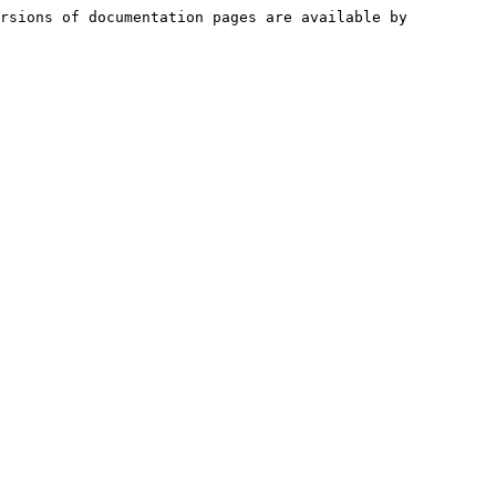
rsions of documentation pages are available by 