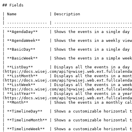
## Fields

| Name              | Description                                                                                                                                                                                                                       
|

| ----------------- | ---------------------------------
-------------------------------------------------------
| **AgendaDay**     | Shows the events in a single day view with time slots.                                                                                                       
|

| **AgendaWeek**    | Shows the events in a weekly view with time slots.                                                                                                                     
|

| **BasicDay**      | Shows the events in a single day view.                                                                                                                                                                       
|

| **BasicWeek**     | Shows the events in a simple weekly view.                                                                                                                                                         
|

| **ListDay**       | Displays all the events in a day
(https://docs.wisej.com/api?q=wisej.web.ext.fullcalenda
| **ListMonth**     | Displays all the events in a mont
(https://docs.wisej.com/api?q=wisej.web.ext.fullcalenda
| **ListWeek**      | Displays all the events in a week
(https://docs.wisej.com/api?q=wisej.web.ext.fullcalenda
| **ListYear**      | Displays all the events in a year
(https://docs.wisej.com/api?q=wisej.web.ext.fullcalenda
| **Month**         | Shows the events in a monthly calendar view.                                                                                                                                            
|

| **TimelineDay**   | Shows a customizable horizontal time-axis and resources as rows. This is part 
|

| **TimelineMonth** | Shows a customizable horizontal time-axis and resources as rows. This is part 
|

| **TimelineWeek**  | Shows a customizable horizontal time-axis and resources as rows. This is part 