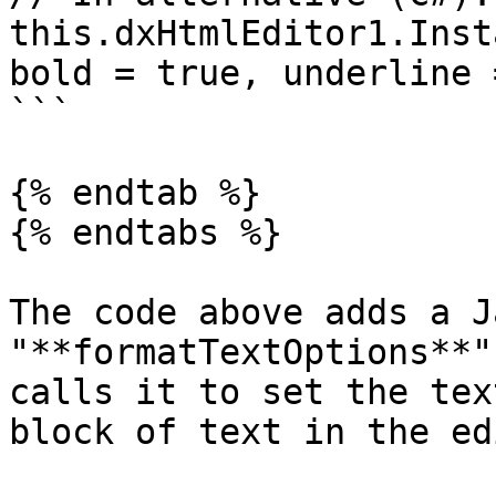
this.dxHtmlEditor1.Inst
bold = true, underline 
```

{% endtab %}

{% endtabs %}

The code above adds a J
"**formatTextOptions**"
calls it to set the tex
block of text in the ed