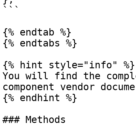
```

{% endtab %}

{% endtabs %}

{% hint style="info" %}

You will find the compl
component vendor docume
{% endhint %}

### Methods
