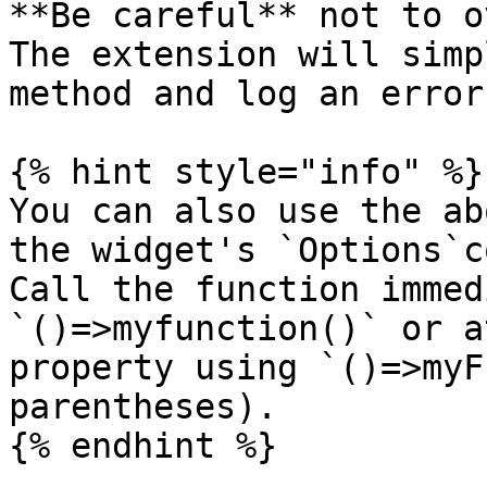
**Be careful** not to o
The extension will simp
method and log an error
{% hint style="info" %}

You can also use the ab
the widget's `Options`c
Call the function immed
`()=>myfunction()` or a
property using `()=>myF
parentheses).

{% endhint %}
