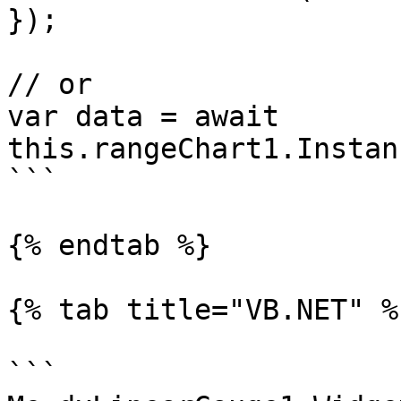
});

// or

var data = await 
this.rangeChart1.Instan
```

{% endtab %}

{% tab title="VB.NET" %}
```
