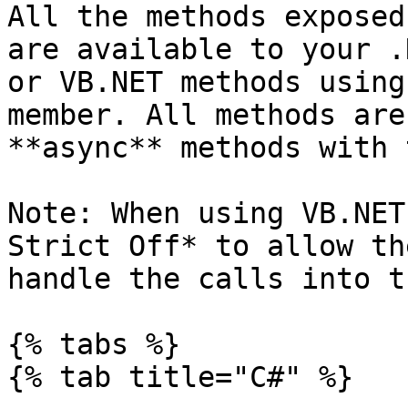
All the methods exposed
are available to your .
or VB.NET methods using
member. All methods are
**async** methods with 
Note: When using VB.NET
Strict Off* to allow th
handle the calls into t
{% tabs %}

{% tab title="C#" %}
