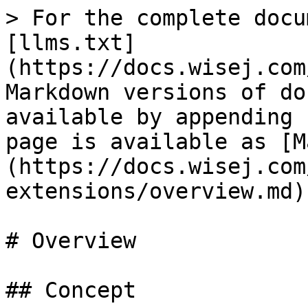
> For the complete docu
[llms.txt]
(https://docs.wisej.com
Markdown versions of do
available by appending 
page is available as [M
(https://docs.wisej.com
extensions/overview.md).
# Overview

## Concept
