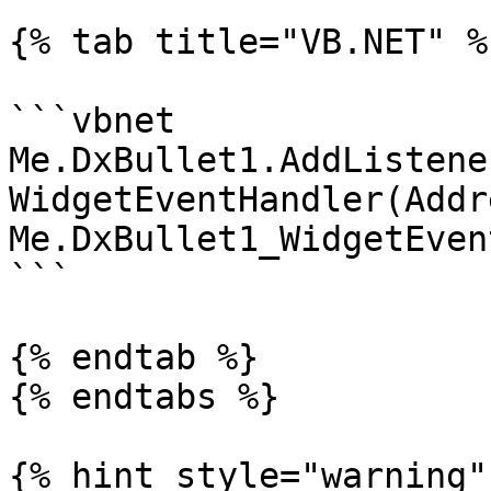
{% tab title="VB.NET" %}
```vbnet

Me.DxBullet1.AddListene
WidgetEventHandler(Addr
Me.DxBullet1_WidgetEvent
```

{% endtab %}

{% endtabs %}

{% hint style="warning" 