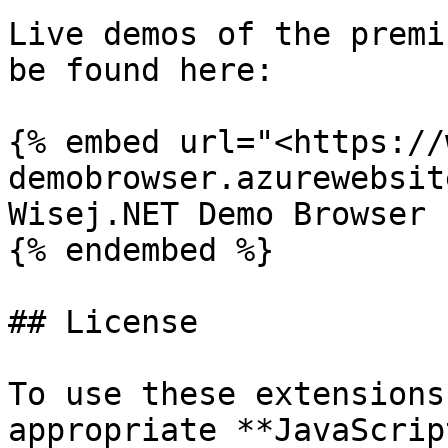
Live demos of the premi
be found here:

{% embed url="<https://
demobrowser.azurewebsit
Wisej.NET Demo Browser

{% endembed %}

## License

To use these extensions
appropriate **JavaScrip