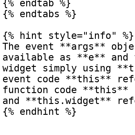
{% endtab %}

{% endtabs %}

{% hint style="info" %}

The event **args** obje
available as **e** and 
widget simply using **t
event code **this** ref
function code **this** 
and **this.widget** ref