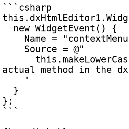
```csharp

this.dxHtmlEditor1.Widg
  new WidgetEvent() {

    Name = "contextMenuClick",

    Source = @"

      this.makeLowerCase(); // this is not an 
actual method in the dx
    "

  }

};

```
