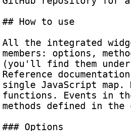
GitHub repository for a
## How to use

All the integrated widg
members: options, metho
(you'll find them under
Reference documentation
single JavaScript map. 
functions. Events in th
methods defined in the 
### Options
