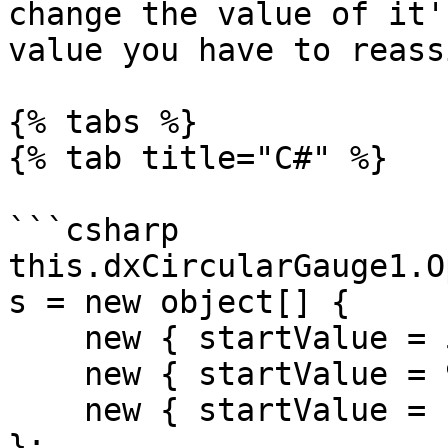
change the value of it'
value you have to reass
{% tabs %}

{% tab title="C#" %}

```csharp

this.dxCircularGauge1.O
s = new object[] {

    new { startValue = 50, endValue = 90 },

    new { startValue = 90, endValue = 130 },

    new { startValue = 130, endValue = 150 }

};
