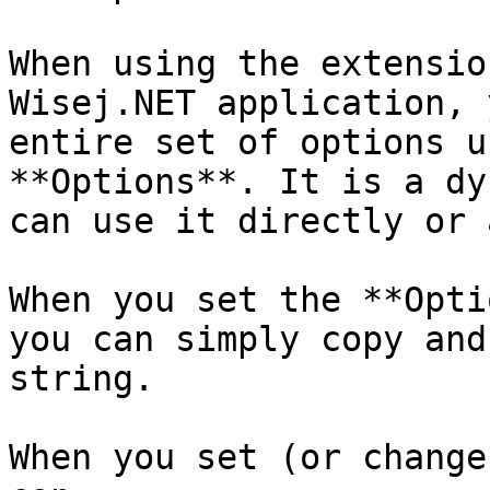
When using the extensio
Wisej.NET application, 
entire set of options u
**Options**. It is a dy
can use it directly or 
When you set the **Opti
you can simply copy and
string.

When you set (or change