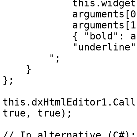
            this.widget.formatText(

            arguments[0], 

            arguments[1],

            { "bold": arguments[2], 

            "underline": arguments[3]});

        ";

    }

};

this.dxHtmlEditor1.Call
true, true);

// In alternative (C#):
