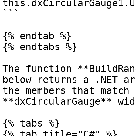
this.dxCircularGauge1.U
```

{% endtab %}

{% endtabs %}

The function **BuildRan
below returns a .NET ar
the members that match 
**dxCircularGauge** widg
{% tabs %}

{% tab title="C#" %}
