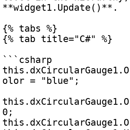
**widget1.Update()**.

{% tabs %}

{% tab title="C#" %}

```csharp

this.dxCircularGauge1.O
olor = "blue";

this.dxCircularGauge1.O
0;

this.dxCircularGauge1.O