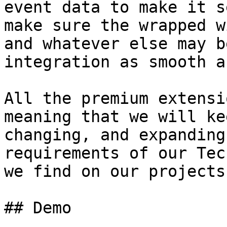
event data to make it s
make sure the wrapped w
and whatever else may b
integration as smooth a
All the premium extensi
meaning that we will ke
changing, and expanding
requirements of our Tec
we find on our projects
## Demo
