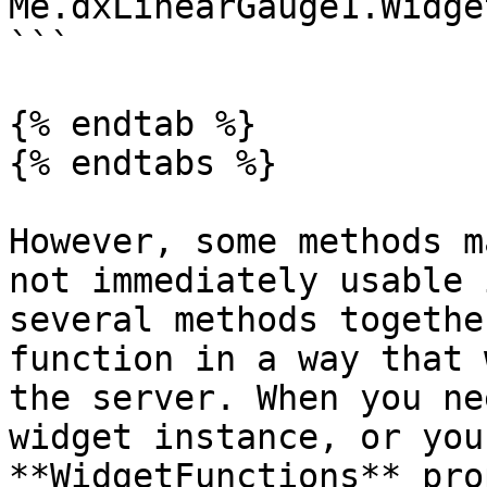
Me.dxLinearGauge1.Widge
```

{% endtab %}

{% endtabs %}

However, some methods m
not immediately usable 
several methods togethe
function in a way that 
the server. When you ne
widget instance, or you
**WidgetFunctions** pro