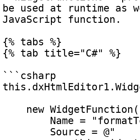
be used at runtime as w
JavaScript function.

{% tabs %}

{% tab title="C#" %}

```csharp

this.dxHtmlEditor1.Widg
    new WidgetFunction() {

        Name = "formatTextOptions",

        Source = @"
