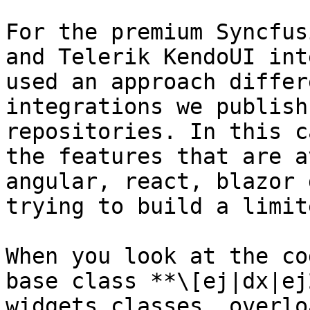
For the premium Syncfus
and Telerik KendoUI int
used an approach differ
integrations we publish
repositories. In this c
the features that are a
angular, react, blazor 
trying to build a limit
When you look at the co
base class **\[ej|dx|ej
widgets classes, overlo