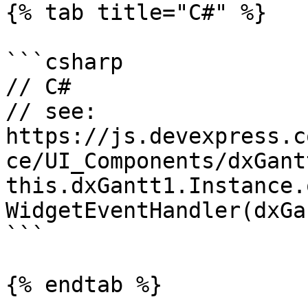
{% tab title="C#" %}

```csharp

// C#

// see: 
https://js.devexpress.c
ce/UI_Components/dxGant
this.dxGantt1.Instance.
WidgetEventHandler(dxGa
```

{% endtab %}
