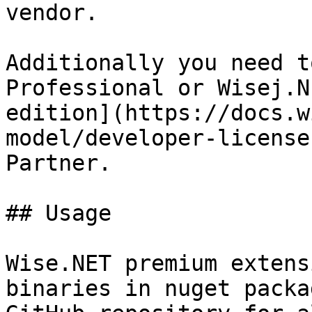
vendor.

Additionally you need t
Professional or Wisej.N
edition](https://docs.w
model/developer-license
Partner.

## Usage

Wise.NET premium extens
binaries in nuget packa