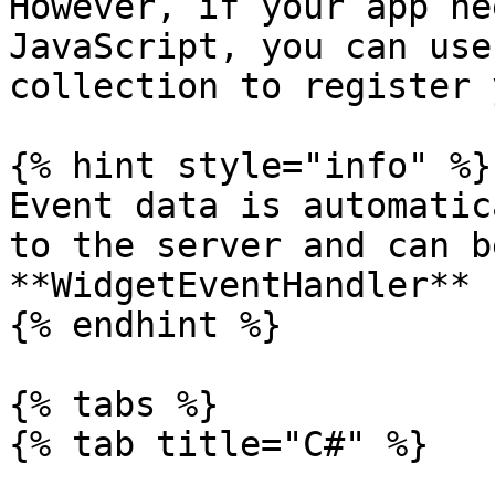
However, if your app ne
JavaScript, you can use
collection to register 
{% hint style="info" %}

Event data is automatic
to the server and can b
**WidgetEventHandler** 
{% endhint %}

{% tabs %}

{% tab title="C#" %}
