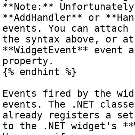
**Note:** Unfortunately
**AddHandler** or **Han
events. You can attach 
the syntax above, or at
**WidgetEvent** event a
property.

{% endhint %}

Events fired by the wid
events. The .NET classe
already registers a set
to the .NET widget's **