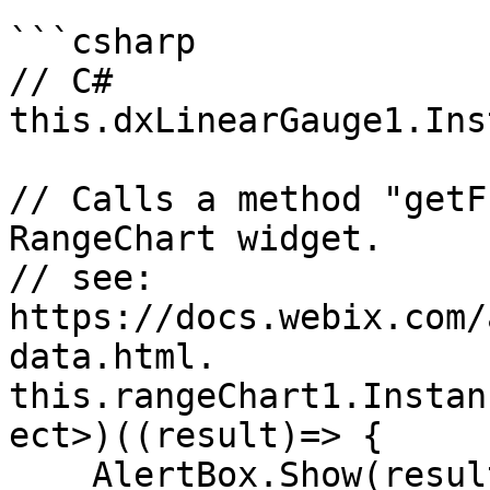
```csharp

// C#

this.dxLinearGauge1.Ins
// Calls a method "getF
RangeChart widget.

// see:  
https://docs.webix.com/
data.html.

this.rangeChart1.Instan
ect>)((result)=> {

    AlertBox.Show(result.ToJSON());
