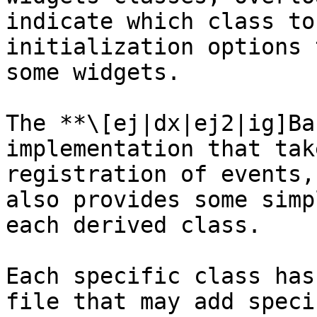
indicate which class to
initialization options 
some widgets.

The **\[ej|dx|ej2|ig]Ba
implementation that tak
registration of events,
also provides some simp
each derived class.

Each specific class has
file that may add speci