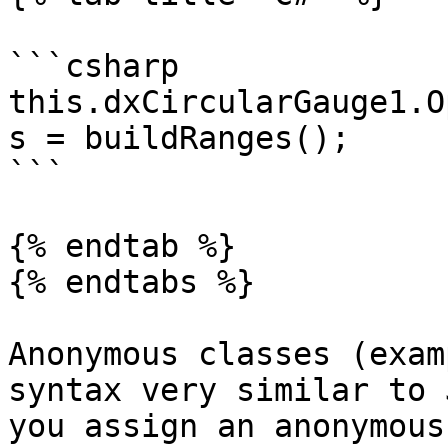
```csharp

this.dxCircularGauge1.O
s = buildRanges();

```

{% endtab %}

{% endtabs %}

Anonymous classes (exam
syntax very similar to 
you assign an anonymous