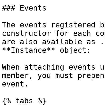
### Events

The events registered b
constructor for each co
are also available as .
**Instance** object:

When attaching events u
member, you must prepen
event.

{% tabs %}
