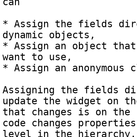
can

* Assign the fields dir
dynamic objects,

* Assign an object that
want to use,

* Assign an anonymous c
Assigning the fields di
update the widget on th
that changes is on the 
code changes properties
level in the hierarchy,